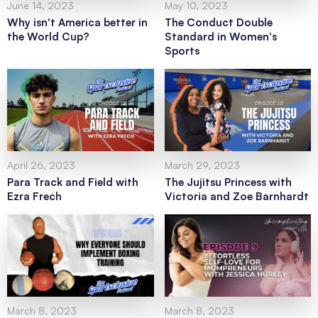
June 14, 2023
May 10, 2023
Why isn't America better in
The Conduct Double
the World Cup?
Standard in Women's
Sports
April 26, 2023
March 29, 2023
Para Track and Field with
The Jujitsu Princess with
Ezra Frech
Victoria and Zoe Barnhardt
March 8, 2023
March 8, 2023