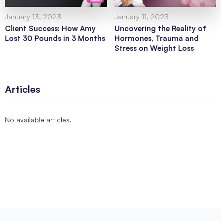
January 13, 2023
January 11, 2023
Client Success: How Amy
Uncovering the Reality of
Lost 30 Pounds in 3 Months
Hormones, Trauma and
Stress on Weight Loss
Articles
No available articles.