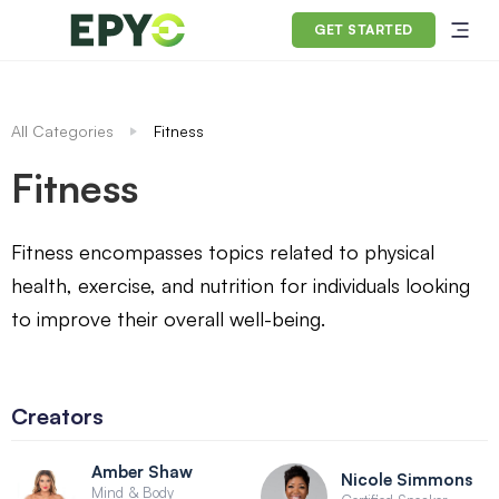
GET STARTED
All Categories
Fitness
Fitness
Fitness encompasses topics related to physical
health, exercise, and nutrition for individuals looking
to improve their overall well-being.
Creators
Amber Shaw
Nicole Simmons
Mind & Body