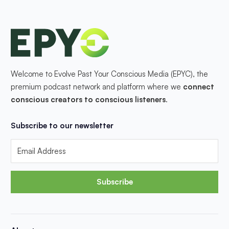
Welcome to Evolve Past Your Conscious Media (EPYC), the
premium podcast network and platform where we
connect
conscious creators to conscious listeners
.
Subscribe to our newsletter
Subscribe