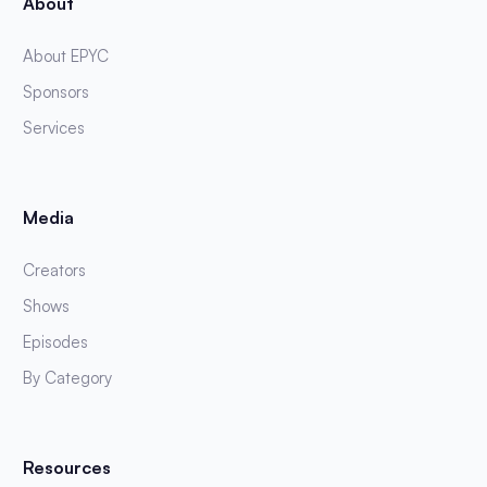
About
About EPYC
Sponsors
Services
Media
Creators
Shows
Episodes
By Category
Resources