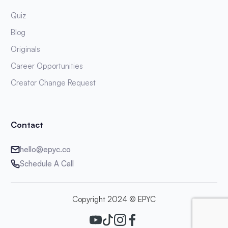
Quiz
Blog
Originals
Career Opportunities
Creator Change Request
Contact
hello@epyc.co
Schedule A Call
Copyright 2024 © EPYC