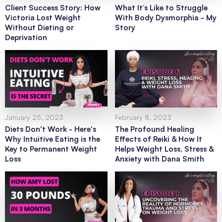
Client Success Story: How
What It’s Like to Struggle
Victoria Lost Weight
With Body Dysmorphia - My
Without Dieting or
Story
Deprivation
January 25, 2023
February 8, 2023
Diets Don't Work - Here's
The Profound Healing
Why Intuitive Eating is the
Effects of Reiki & How It
Key to Permanent Weight
Helps Weight Loss, Stress &
Loss
Anxiety with Dana Smith