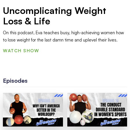
Uncomplicating Weight
Loss & Life
On this podcast, Eva teaches busy, high-achieving women how
to lose weight for the last damn time and uplevel their lives.
WATCH SHOW
Episodes