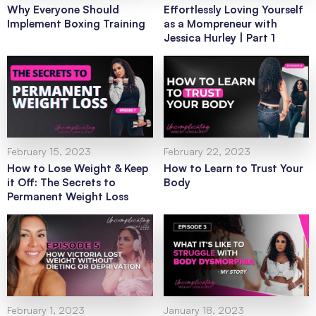
Why Everyone Should
Effortlessly Loving Yourself
Implement Boxing Training
as a Mompreneur with
Jessica Hurley | Part 1
February 15, 2023
February 22, 2023
How to Lose Weight & Keep
How to Learn to Trust Your
it Off: The Secrets to
Body
Permanent Weight Loss
February 1, 2023
January 18, 2023