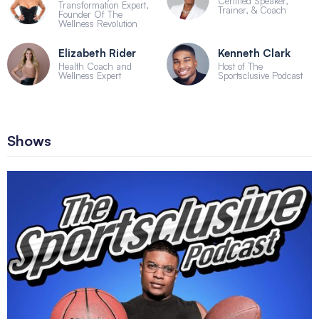
Certified Speaker,
Transformation Expert,
Trainer, & Coach
Founder Of The
Wellness Revolution
Elizabeth Rider
Kenneth Clark
Health Coach and
Host of The
Wellness Expert
Sportsclusive Podcast
Shows