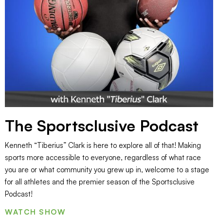
The Sportsclusive Podcast
Kenneth “Tiberius” Clark is here to explore all of that! Making
sports more accessible to everyone, regardless of what race
you are or what community you grew up in, welcome to a stage
for all athletes and the premier season of the Sportsclusive
Podcast!
WATCH SHOW