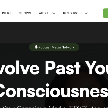
TISERS
SHOWS
ABOUT
RESOURCES
Podcast Media Network
volve Past Yo
Consciousnes