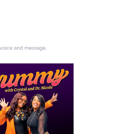
r voice and message.