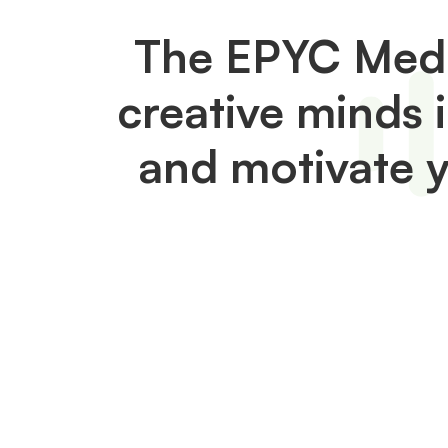
The EPYC Medi
creative minds 
and motivate 