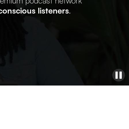
premium podcast network
onscious listeners
.