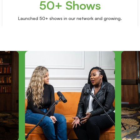
50+ Shows
Launched 50+ shows in our network and growing.