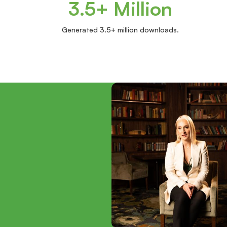
3.5+ Million
Generated 3.5+ million downloads.