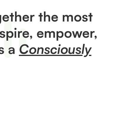
ether the most
nspire, empower,
s a
Consciously