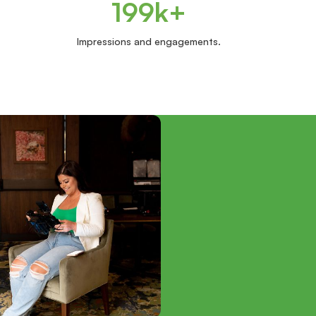
199k+
Impressions and engagements.