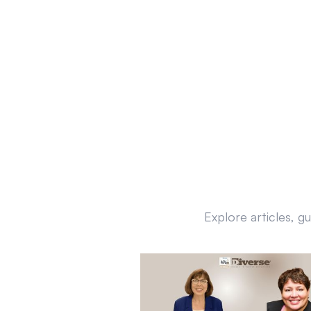
Explore articles, g