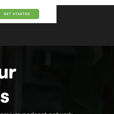
GET STARTED
ur
s