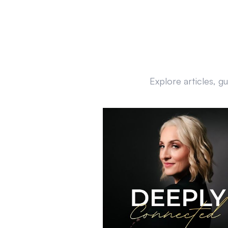
Explore articles, g