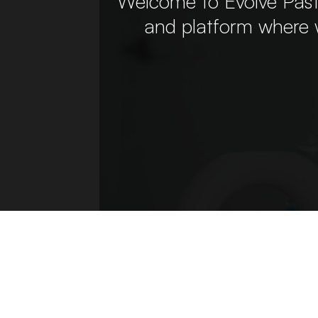
Welcome to Evolve Past
and platform where