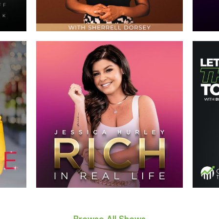
Browse All Shows