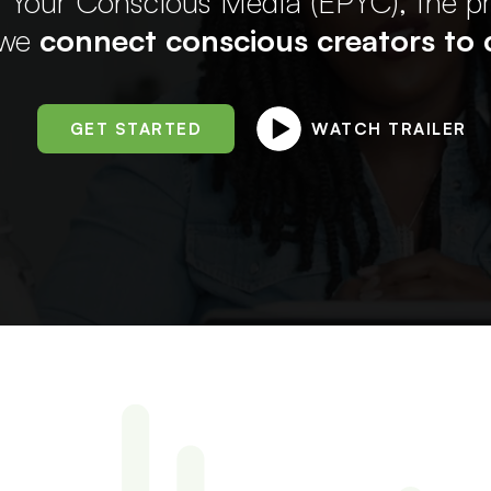
 Your Conscious Media (EPYC), the 
 we
connect conscious creators to c
GET STARTED
WATCH TRAILER