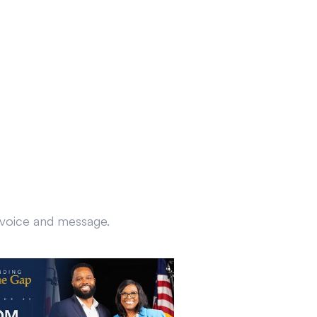
r voice and message.