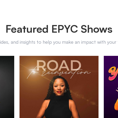
Featured EPYC Shows
uides, and insights to help you make an impact with you