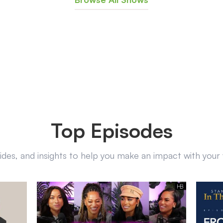
Top Episodes
uides, and insights to help you make an impact with you