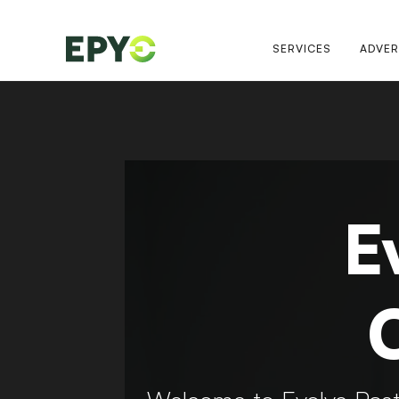
SERVICES
ADVER
E