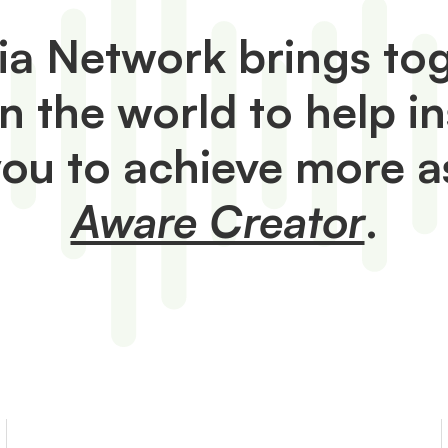
a Network brings tog
in the world to help i
you to achieve more a
Aware Creator
.