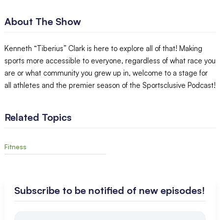
About The Show
Kenneth “Tiberius” Clark is here to explore all of that! Making
sports more accessible to everyone, regardless of what race you
are or what community you grew up in, welcome to a stage for
all athletes and the premier season of the Sportsclusive Podcast!
Related Topics
Fitness
Subscribe to be notified of new episodes!