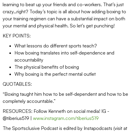
learning to beat up your friends and co-workers. That’s just
crazy…right? Today’s topic is all about how adding boxing to
your training regimen can have a substantial impact on both
your mental and physical health. So let’s get punching!
KEY POINTS:
What lessons do different sports teach?
How boxing translates into self-dependence and
accountability
The physical benefits of boxing
Why boxing is the perfect mental outlet
QUOTABLES:
“Boxing taught him how to be self-dependent and how to be
completely accountable.”
RESOURCES: Follow Kenneth on social media! IG -
@tiberius519 |
www.instagram.com/tiberius519
The Sportsclusive Podcast is edited by Instapodcasts (visit at