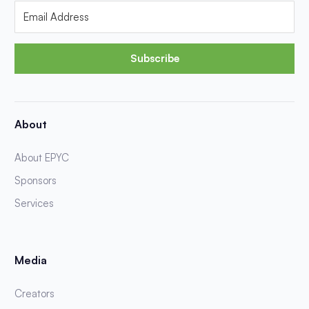
Subscribe
About
About EPYC
Sponsors
Services
Media
Creators