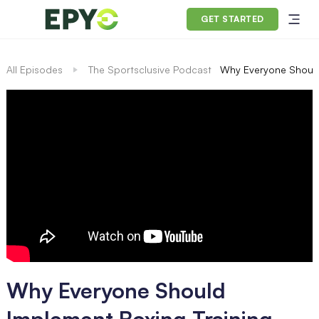
GET STARTED
All Episodes
The Sportsclusive Podcast
Why Everyone Should
Why Everyone Should
Implement Boxing Training