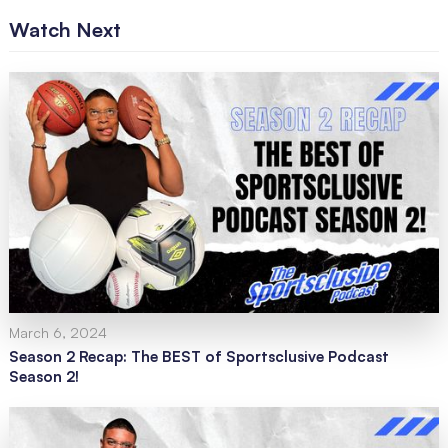
Watch Next
March 6, 2024
Season 2 Recap: The BEST of Sportsclusive Podcast
Season 2!