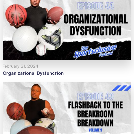
February 21, 2024
Organizational Dysfunction