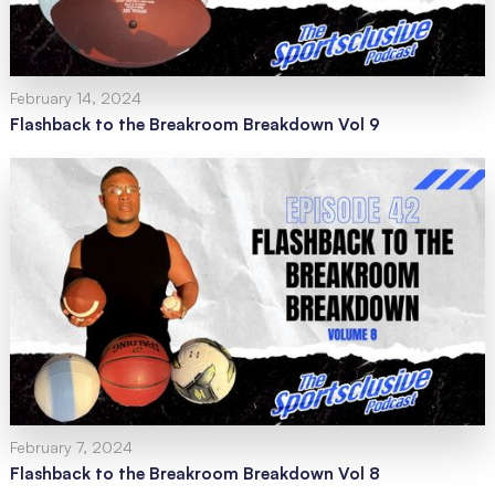
February 14, 2024
Flashback to the Breakroom Breakdown Vol 9
February 7, 2024
Flashback to the Breakroom Breakdown Vol 8