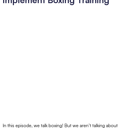
In this episode, we talk boxing! But we aren’t talking about