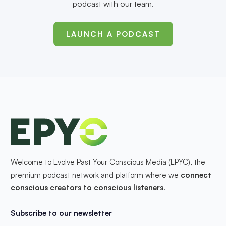
podcast with our team.
LAUNCH A PODCAST
Welcome to Evolve Past Your Conscious Media (EPYC), the
premium podcast network and platform where we
connect
conscious creators to conscious listeners
.
Subscribe to our newsletter