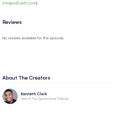
instapodcasts.com
)
Reviews
No reviews available for this episode.
About The Creators
Kenneth Clark
Host of The Sportsclusive Podcast