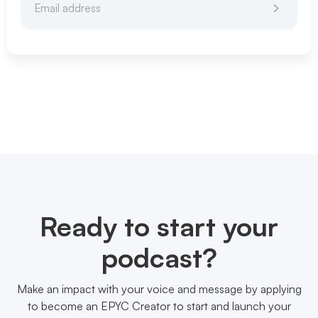
Ready to start your
podcast?
Make an impact with your voice and message by applying
to become an EPYC Creator to start and launch your