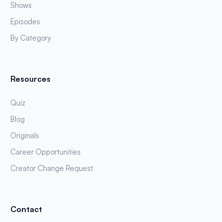
Shows
Episodes
By Category
Resources
Quiz
Blog
Originals
Career Opportunities
Creator Change Request
Contact