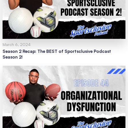
March 6, 2024
Season 2 Recap: The BEST of Sportsclusive Podcast
Season 2!