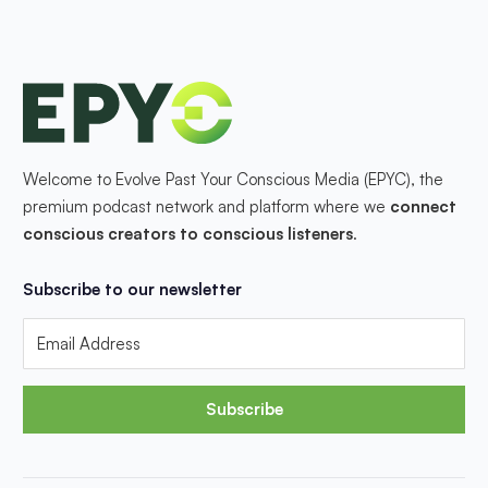
Welcome to Evolve Past Your Conscious Media (EPYC), the
premium podcast network and platform where we
connect
conscious creators to conscious listeners
.
Subscribe to our newsletter
Subscribe