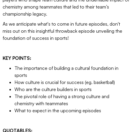
chemistry among teammates that led to their team’s
championship legacy.
As we anticipate what's to come in future episodes, don't
miss out on this insightful throwback episode unveiling the
foundation of success in sports!
KEY POINTS:
The importance of building a cultural foundation in
sports
How culture is crucial for success (eg. basketball)
Who are the culture builders in sports
The pivotal role of having a strong culture and
chemistry with teammates
What to expect in the upcoming episodes
QUOTABLES: