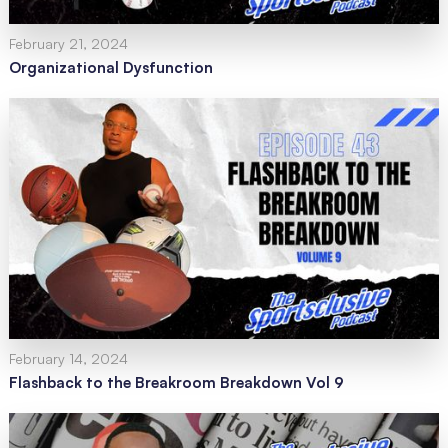
February 21, 2024
Organizational Dysfunction
February 14, 2024
Flashback to the Breakroom Breakdown Vol 9