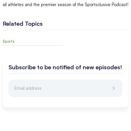
all athletes and the premier season of the Sportsclusive Podcast!
Related Topics
Sports
Subscribe to be notified of new episodes!