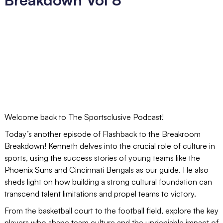
Welcome back to The Sportsclusive Podcast!
Today’s another episode of Flashback to the Breakroom
Breakdown! Kenneth delves into the crucial role of culture in
sports, using the success stories of young teams like the
Phoenix Suns and Cincinnati Bengals as our guide. He also
sheds light on how building a strong cultural foundation can
transcend talent limitations and propel teams to victory.
From the basketball court to the football field, explore the key
players who shape team culture and the undeniable impact of