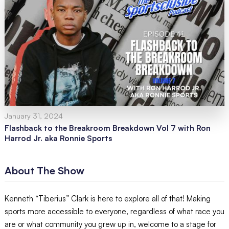
January 31, 2024
Flashback to the Breakroom Breakdown Vol 7 with Ron
Harrod Jr. aka Ronnie Sports
About The Show
Kenneth “Tiberius” Clark is here to explore all of that! Making
sports more accessible to everyone, regardless of what race you
are or what community you grew up in, welcome to a stage for