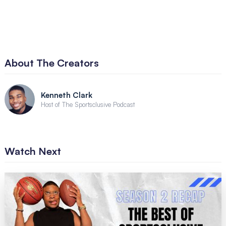
About The Creators
Kenneth Clark
Host of The Sportsclusive Podcast
Watch Next