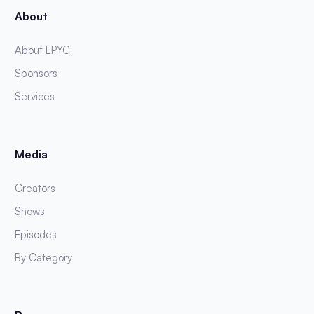
About
About EPYC
Sponsors
Services
Media
Creators
Shows
Episodes
By Category