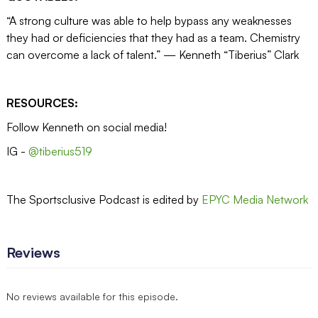
“A strong culture was able to help bypass any weaknesses
they had or deficiencies that they had as a team. Chemistry
can overcome a lack of talent.” — Kenneth “Tiberius” Clark
RESOURCES:
Follow Kenneth on social media!
IG -
@tiberius519
The Sportsclusive Podcast is edited by
EPYC Media Network
Reviews
No reviews available for this episode.