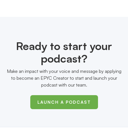
Ready to start your
podcast?
Make an impact with your voice and message by applying
to become an EPYC Creator to start and launch your
podcast with our team.
LAUNCH A PODCAST