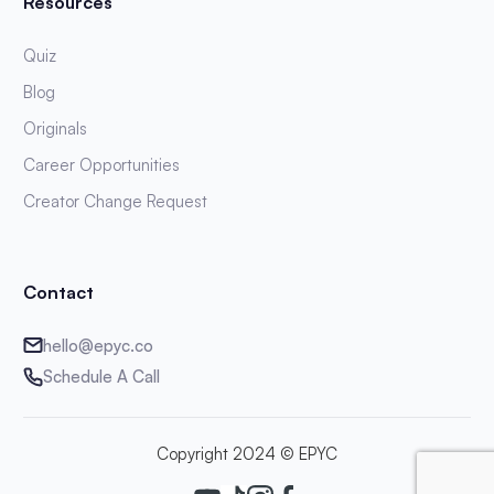
Resources
Quiz
Blog
Originals
Career Opportunities
Creator Change Request
Contact
hello@epyc.co
Schedule A Call
Copyright 2024 © EPYC