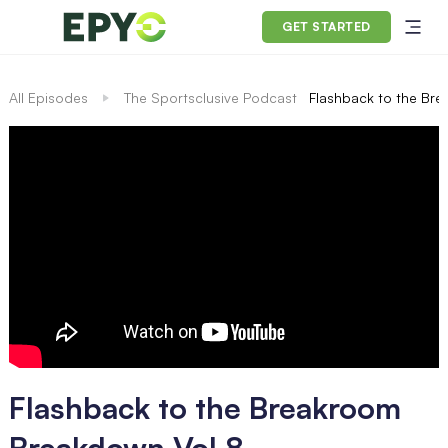
GET STARTED
All Episodes
The Sportsclusive Podcast
Flashback to the Br
Flashback to the Breakroom
Breakdown Vol 8