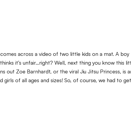
 comes across a video of two little kids on a mat. A boy
thinks it’s unfair…right? Well, next thing you know this lit
s out Zoe Barnhardt, or the viral Jiu Jitsu Princess, is a
girls of all ages and sizes! So, of course, we had to ge