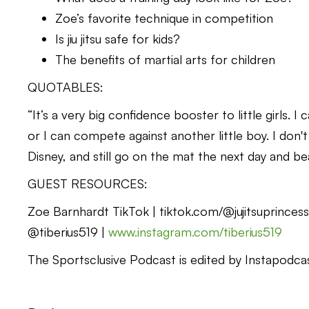
Zoe’s favorite technique in competition
Is jiu jitsu safe for kids?
The benefits of martial arts for children
QUOTABLES:
“It’s a very big confidence booster to little girls. 
or I can compete against another little boy. I don'
Disney, and still go on the mat the next day and 
GUEST RESOURCES:
Zoe Barnhardt TikTok | tiktok.com/@jujitsuprince
@tiberius519 |
www.instagram.com/tiberius519
The Sportsclusive Podcast is edited by Instapodcast