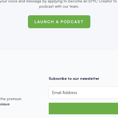
your voice and message by applying to become an EPYC Creator to 
podcast with our team.
LAUNCH A PODCAST
Subscribe to our newsletter
 the premium
cious