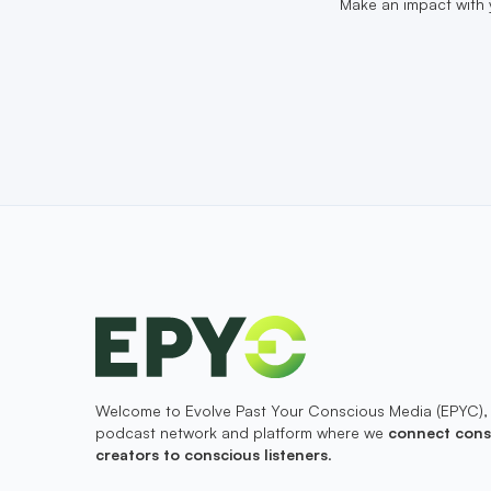
Make an impact with 
Welcome to Evolve Past Your Conscious Media (EPYC),
podcast network and platform where we
connect cons
creators to conscious listeners
.