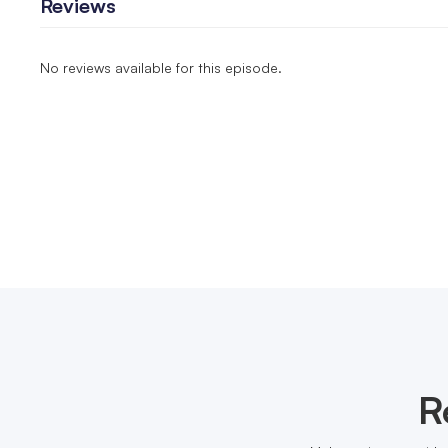
Reviews
No reviews available for this episode.
R