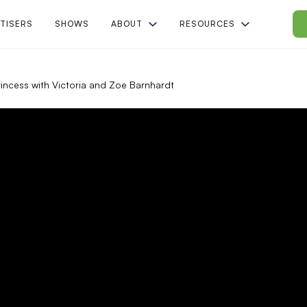
TISERS
SHOWS
ABOUT
RESOURCES
Princess with Victoria and Zoe Barnhardt