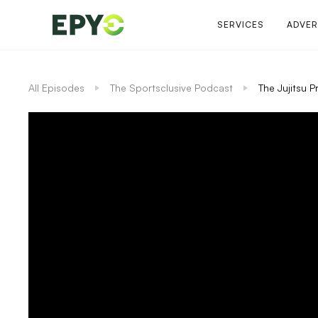
SERVICES
ADVER
All Episodes
The Sportsclusive Podcast
The Jujitsu 