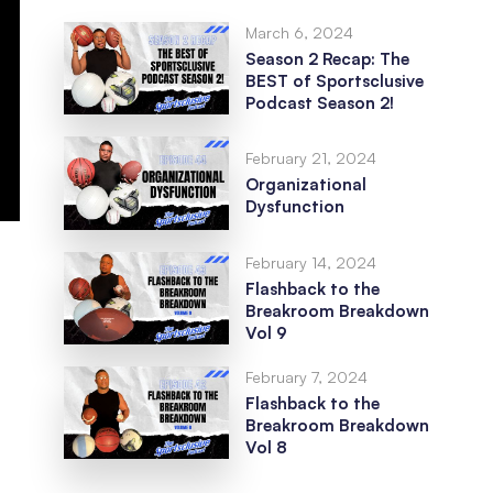
March 6, 2024
Season 2 Recap: The
BEST of Sportsclusive
Podcast Season 2!
February 21, 2024
Organizational
Dysfunction
February 14, 2024
Flashback to the
Breakroom Breakdown
Vol 9
February 7, 2024
Flashback to the
Breakroom Breakdown
Vol 8