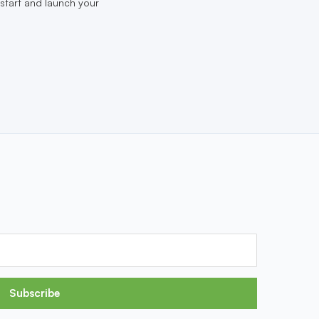
start and launch your
Subscribe