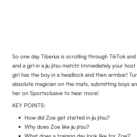
So one day Tiberius is scrolling through TikTok and
and a girl in a jiu jitsu match! Immediately your host 
girl has the boy in a headlock and then armbar! Turn
absolute magician on the mats, submitting boys and 
her on Sportsclusive to hear more!
KEY POINTS:
How did Zoe get started in jiu jitsu?
Why does Zoe like jiu jitsu?
What does a training day look like for Zoe?