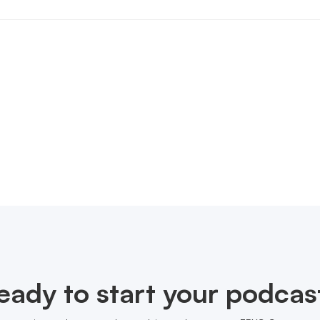
eady to start your podcas