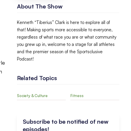
About The Show
Kenneth “Tiberius” Clark is here to explore all of
that! Making sports more accessible to everyone,
regardless of what race you are or what community
you grew up in, welcome to a stage for all athletes
and the premier season of the Sportsclusive
Podcast!
tle
n
Related Topics
t
Society & Culture
Fitness
Subscribe to be notified of new
episodes!