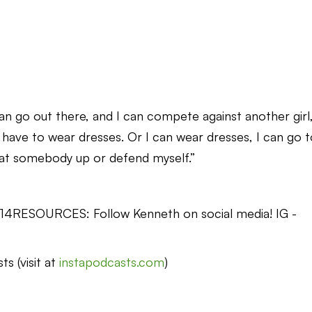
I can go out there, and I can compete against another girl
t have to wear dresses. Or I can wear dresses, I can go 
beat somebody up or defend myself.”
ss14RESOURCES: Follow Kenneth on social media! IG -
s (visit at
instapodcasts.com
)