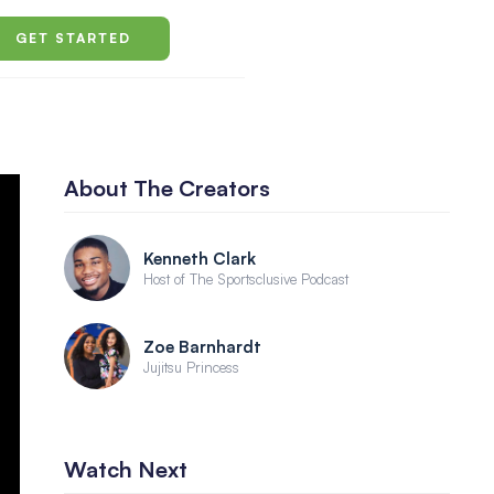
GET STARTED
About The Creators
Kenneth Clark
Host of The Sportsclusive Podcast
Zoe Barnhardt
Jujitsu Princess
Watch Next