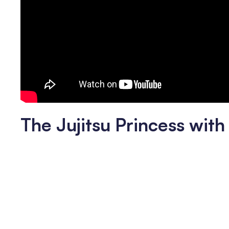
The Jujitsu Princess wit