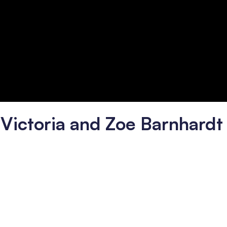
h Victoria and Zoe Barnhardt