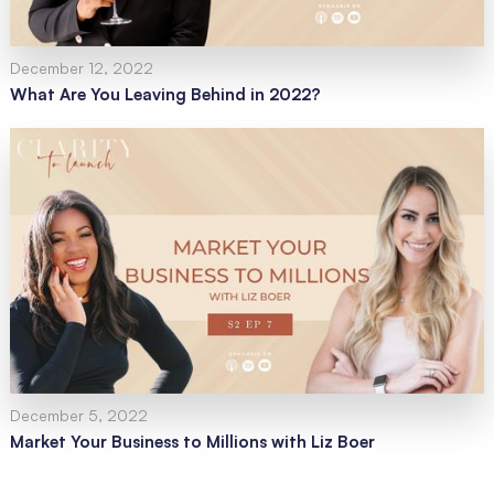
December 12, 2022
What Are You Leaving Behind in 2022?
December 5, 2022
Market Your Business to Millions with Liz Boer