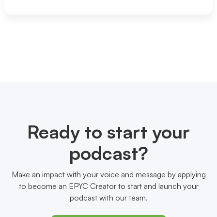
Ready to start your
podcast?
Make an impact with your voice and message by applying
to become an EPYC Creator to start and launch your
podcast with our team.