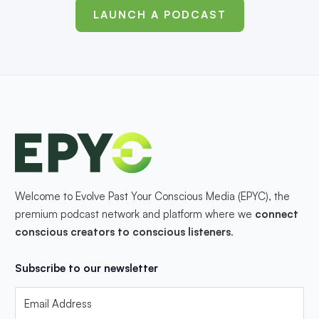
LAUNCH A PODCAST
Welcome to Evolve Past Your Conscious Media (EPYC), the
premium podcast network and platform where we
connect
conscious creators to conscious listeners
.
Subscribe to our newsletter