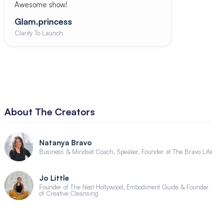
Awesome show!
Glam.princess
Clarity To Launch
About The Creators
Natanya Bravo
Business & Mindset Coach, Speaker, Founder at The Bravo Life
Jo Little
Founder of The Nest Hollywood, Embodiment Guide & Founder
of Creative Cleansing