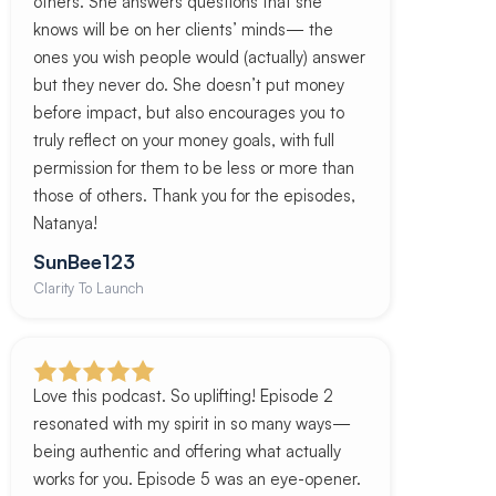
others. She answers questions that she
knows will be on her clients’ minds— the
ones you wish people would (actually) answer
but they never do. She doesn’t put money
before impact, but also encourages you to
truly reflect on your money goals, with full
permission for them to be less or more than
those of others. Thank you for the episodes,
Natanya!
SunBee123
Clarity To Launch
Love this podcast. So uplifting! Episode 2
resonated with my spirit in so many ways—
being authentic and offering what actually
works for you. Episode 5 was an eye-opener.