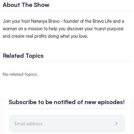
About The Show
Join your host Natanya Bravo - founder of the Bravo Life and a
woman on a mission to help you discover your truest purpose
and create real profits doing what you love.
Related Topics
No related topics.
Subscribe to be notified of new episodes!