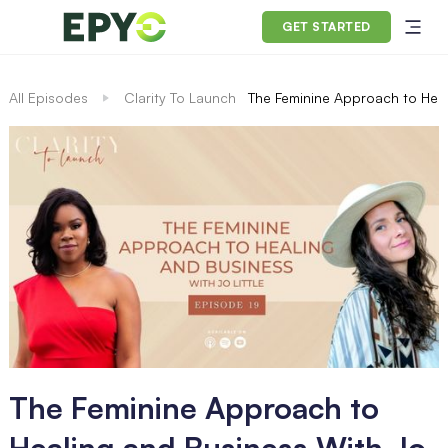
GET STARTED
All Episodes
Clarity To Launch
The Feminine Approach to Heali
The Feminine Approach to
Healing and Business With Jo