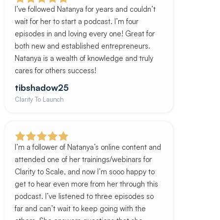
I’ve followed Natanya for years and couldn’t
wait for her to start a podcast. I’m four
episodes in and loving every one! Great for
both new and established entrepreneurs.
Natanya is a wealth of knowledge and truly
cares for others success!
tibshadow25
Clarity To Launch
I’m a follower of Natanya’s online content and
attended one of her trainings/webinars for
Clarity to Scale, and now I’m sooo happy to
get to hear even more from her through this
podcast. I’ve listened to three episodes so
far and can’t wait to keep going with the