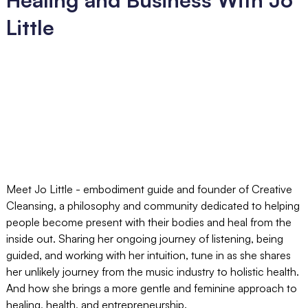
Little
Meet Jo Little - embodiment guide and founder of Creative
Cleansing, a philosophy and community dedicated to helping
people become present with their bodies and heal from the
inside out. Sharing her ongoing journey of listening, being
guided, and working with her intuition, tune in as she shares
her unlikely journey from the music industry to holistic health.
And how she brings a more gentle and feminine approach to
healing, health, and entrepreneurship.