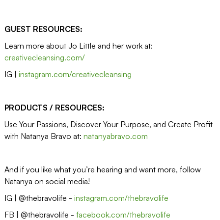
GUEST RESOURCES:
Learn more about Jo Little and her work at:
creativecleansing.com/
IG |
instagram.com/creativecleansing
PRODUCTS / RESOURCES:
Use Your Passions, Discover Your Purpose, and Create Profit
with Natanya Bravo at:
natanyabravo.com
And if you like what you’re hearing and want more, follow
Natanya on social media!
IG | @thebravolife -
instagram.com/thebravolife
FB | @thebravolife -
facebook.com/thebravolife