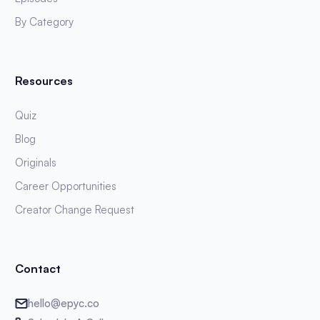
By Category
Resources
Quiz
Blog
Originals
Career Opportunities
Creator Change Request
Contact
hello@epyc.co