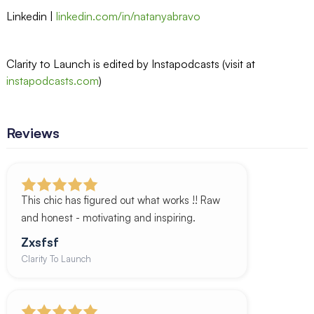
Linkedin |
linkedin.com/in/natanyabravo
Clarity to Launch is edited by Instapodcasts (visit at
instapodcasts.com
)
Reviews
This chic has figured out what works !! Raw
and honest - motivating and inspiring.
Zxsfsf
Clarity To Launch