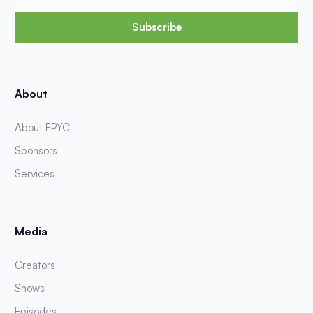
Subscribe
About
About EPYC
Sponsors
Services
Media
Creators
Shows
Episodes