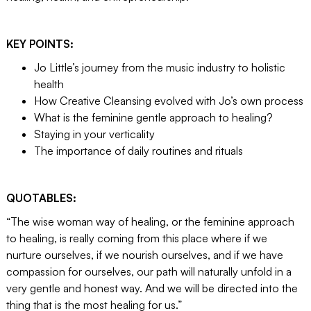
KEY POINTS:
Jo Little’s journey from the music industry to holistic
health
How Creative Cleansing evolved with Jo’s own process
What is the feminine gentle approach to healing?
Staying in your verticality
The importance of daily routines and rituals
QUOTABLES:
“The wise woman way of healing, or the feminine approach
to healing, is really coming from this place where if we
nurture ourselves, if we nourish ourselves, and if we have
compassion for ourselves, our path will naturally unfold in a
very gentle and honest way. And we will be directed into the
thing that is the most healing for us.”