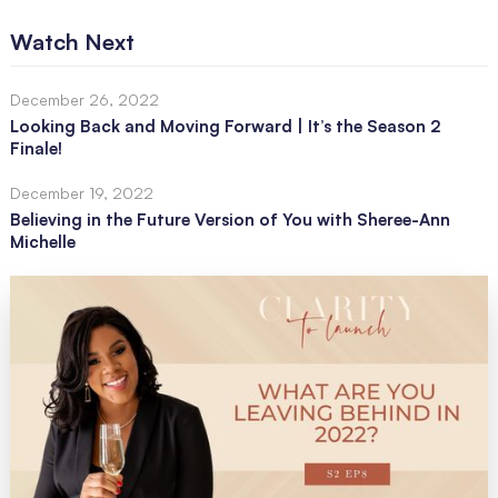
Watch Next
December 26, 2022
Looking Back and Moving Forward | It’s the Season 2
Finale!
December 19, 2022
Believing in the Future Version of You with Sheree-Ann
Michelle