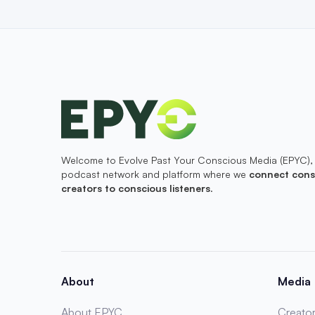
Welcome to Evolve Past Your Conscious Media (EPYC),
podcast network and platform where we
connect cons
creators to conscious listeners
.
About
Media
About EPYC
Creator