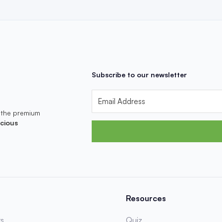
Subscribe to our newsletter
 the premium
cious
Resources
s
Quiz