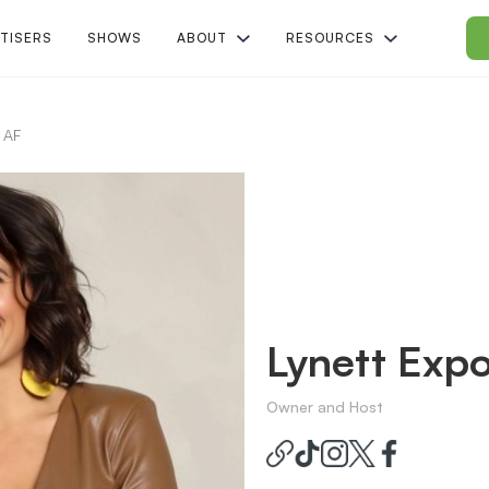
TISERS
SHOWS
ABOUT
RESOURCES
 AF
Lynett Expo
Owner and Host