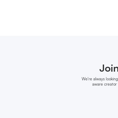
Joi
We’re always looking
aware creator 