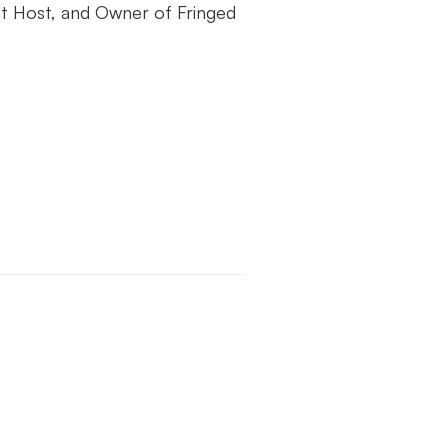
st Host, and Owner of Fringed