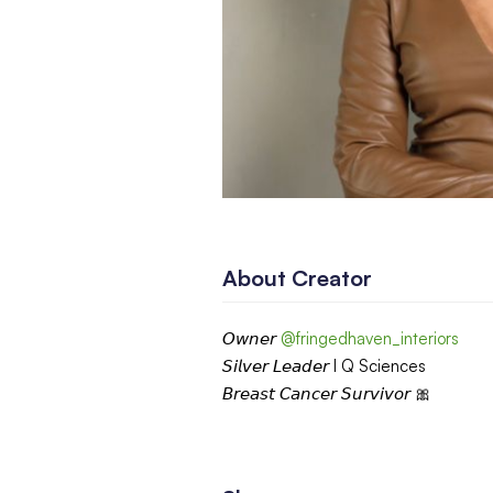
About Creator
𝘖𝘸𝘯𝘦𝘳
@fringedhaven_interiors
𝘚𝘪𝘭𝘷𝘦𝘳 𝘓𝘦𝘢𝘥𝘦𝘳 I Q Sciences
𝘉𝘳𝘦𝘢𝘴𝘵 𝘊𝘢𝘯𝘤𝘦𝘳 𝘚𝘶𝘳𝘷𝘪𝘷𝘰𝘳 🎀