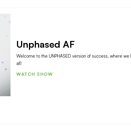
Unphased AF
Welcome to the UNPHASED version of success, where we ha
all!
WATCH SHOW