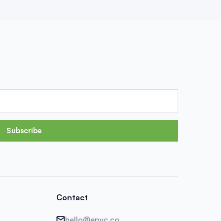
Subscribe
Contact
hello@epyc.co