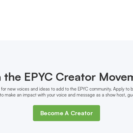
n the EPYC Creator Move
 for new voices and ideas to add to the EPYC community. Apply to
to make an impact with your voice and message as a show host, gue
Become A Creator