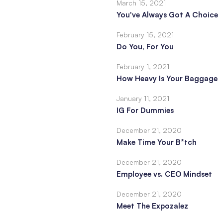
March 15, 2021
You've Always Got A Choice
February 15, 2021
Do You, For You
February 1, 2021
How Heavy Is Your Baggage
January 11, 2021
IG For Dummies
December 21, 2020
Make Time Your B*tch
December 21, 2020
Employee vs. CEO Mindset
December 21, 2020
Meet The Expozalez