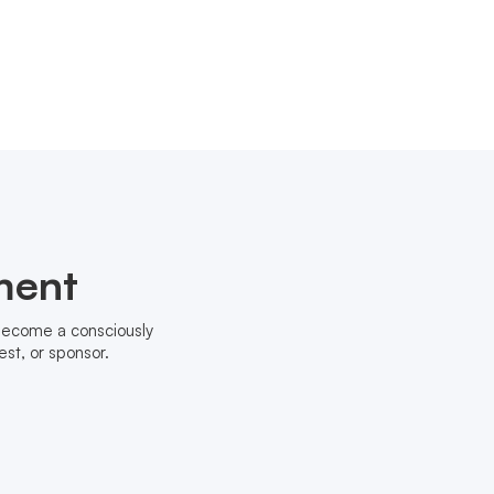
ment
 become a consciously
st, or sponsor.