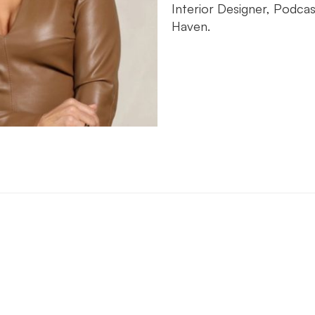
Interior Designer, Podca
Haven.