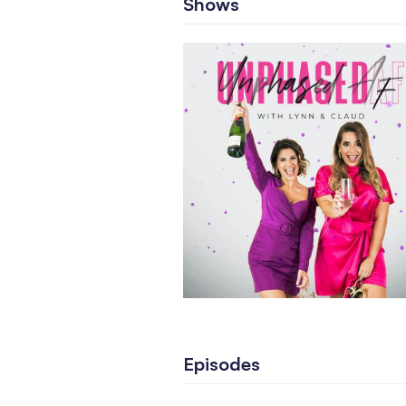
Shows
Episodes