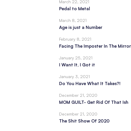
March 22, 2021
Pedal to Metal
March 8, 2021
Age is just a Number
February 8, 2021
Facing The Imposter In The Mirror
January 25, 2021
I Want It, I Got it
January 3, 2021
Do You Have What It Takes?!
December 21, 2020
MOM GUILT- Get Rid Of That Ish
December 21, 2020
The Shit Show Of 2020