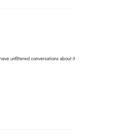
ve unfiltered conversations about it