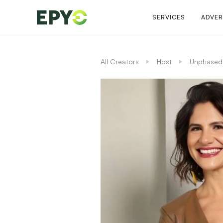
SERVICES
ADVER
All Creators
Host
Unphased