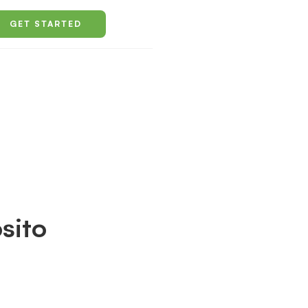
GET STARTED
sito