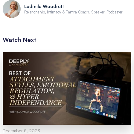
Ludmila Woodruff
Relationship, Intimacy & Tantra Coach, Speaker, Podcaster
Watch Next
December 5, 2023