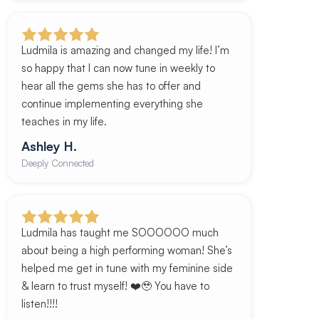
Ludmila is amazing and changed my life! I’m
so happy that I can now tune in weekly to
hear all the gems she has to offer and
continue implementing everything she
teaches in my life.
Ashley H.
Deeply Connected
Ludmila has taught me SOOOOOO much
about being a high performing woman! She’s
helped me get in tune with my feminine side
& learn to trust myself! ❤️🥹 You have to
listen!!!!