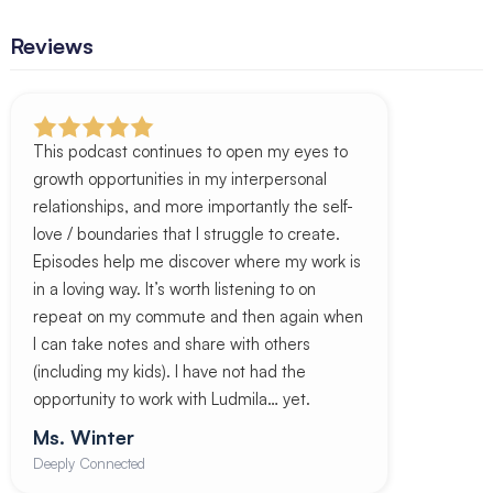
Reviews
This podcast continues to open my eyes to
growth opportunities in my interpersonal
relationships, and more importantly the self-
love / boundaries that I struggle to create.
Episodes help me discover where my work is
in a loving way. It’s worth listening to on
repeat on my commute and then again when
I can take notes and share with others
(including my kids). I have not had the
opportunity to work with Ludmila… yet.
Ms. Winter
Deeply Connected