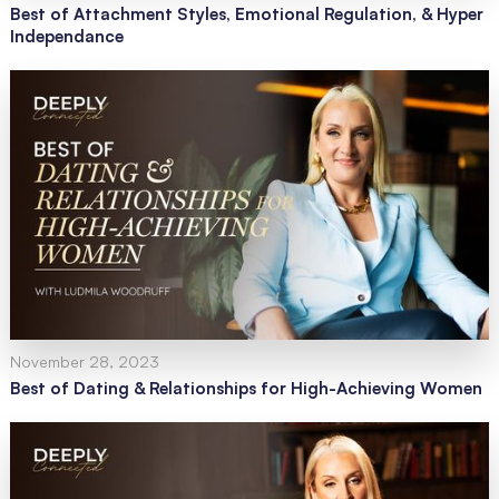
Best of Attachment Styles, Emotional Regulation, & Hyper
Independance
November 28, 2023
Best of Dating & Relationships for High-Achieving Women