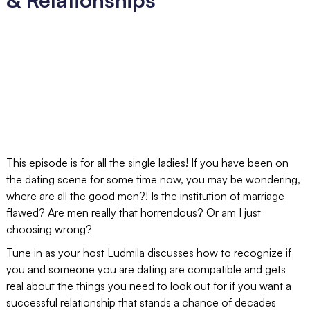
This episode is for all the single ladies! If you have been on
the dating scene for some time now, you may be wondering,
where are all the good men?! Is the institution of marriage
flawed? Are men really that horrendous? Or am I just
choosing wrong?
Tune in as your host Ludmila discusses how to recognize if
you and someone you are dating are compatible and gets
real about the things you need to look out for if you want a
successful relationship that stands a chance of decades