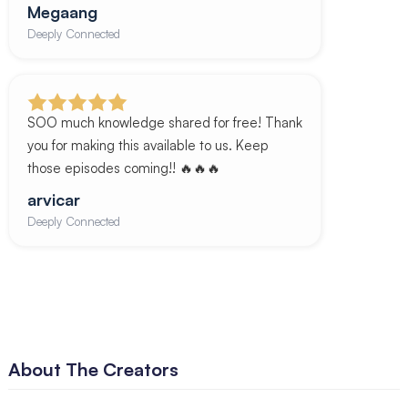
Megaang
Deeply Connected
SOO much knowledge shared for free! Thank
you for making this available to us. Keep
those episodes coming!! 🔥🔥🔥
arvicar
Deeply Connected
About The Creators