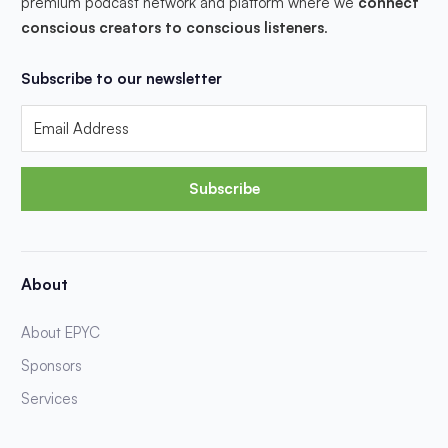
premium podcast network and platform where we
connect
conscious creators to conscious listeners
.
Subscribe to our newsletter
Subscribe
About
About EPYC
Sponsors
Services