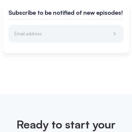
Subscribe to be notified of new episodes!
Ready to start your