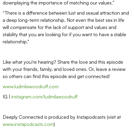
downplaying the importance of matching our values.”
“There is a difference between lust and sexual attraction and
a deep long-term relationship. Not even the best sex in life
will compensate for the lack of support and values and
stability that you are looking for if you want to have a stable
relationship."
Like what you're hearing? Share the love and this episode
with your friends, family, and loved ones. Or, leave a review
so others can find this episode and get connected!
www.ludmilawoodruff.com
IG |
instagram.com/ludmilawoodruff
Deeply Connected is produced by Instapodcasts (visit at
www.instapodcasts.com
)