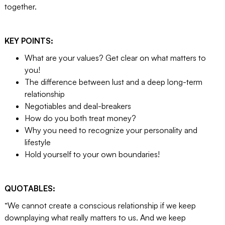
together.
KEY POINTS:
What are your values? Get clear on what matters to
you!
The difference between lust and a deep long-term
relationship
Negotiables and deal-breakers
How do you both treat money?
Why you need to recognize your personality and
lifestyle
Hold yourself to your own boundaries!
QUOTABLES:
“We cannot create a conscious relationship if we keep
downplaying what really matters to us. And we keep