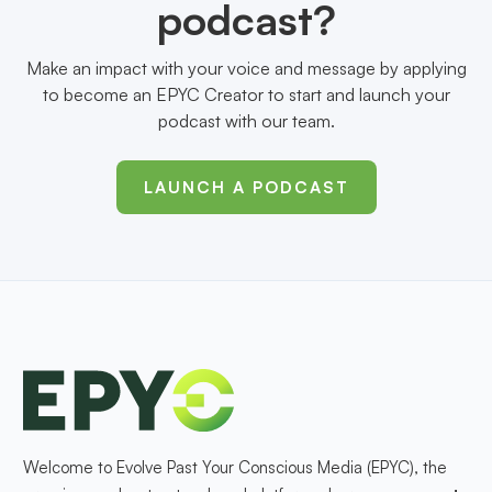
podcast?
Make an impact with your voice and message by applying
to become an EPYC Creator to start and launch your
podcast with our team.
LAUNCH A PODCAST
Welcome to Evolve Past Your Conscious Media (EPYC), the