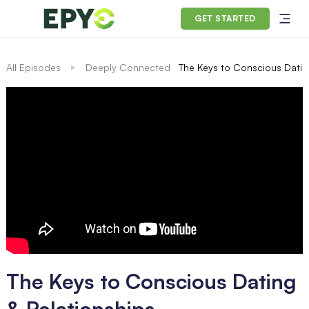
GET STARTED
All Episodes
Deeply Connected
The Keys to Conscious Datin
The Keys to Conscious Dating
& Relationships