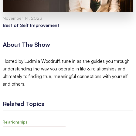
November 14, 2023
Best of Self Improvement
About The Show
Hosted by Ludmila Woodruff, tune in as she guides you through
understanding the way you operate in life & relationships and
ultimately to finding true, meaningful connections with yourself
and others.
Related Topics
Relationships