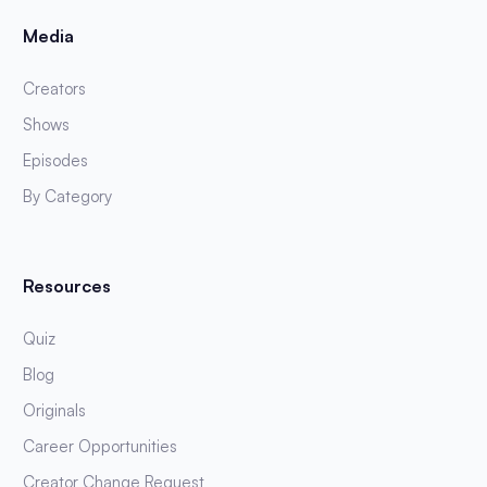
Media
Creators
Shows
Episodes
By Category
Resources
Quiz
Blog
Originals
Career Opportunities
Creator Change Request