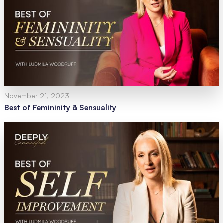
November 21, 2023
Best of Femininity & Sensuality