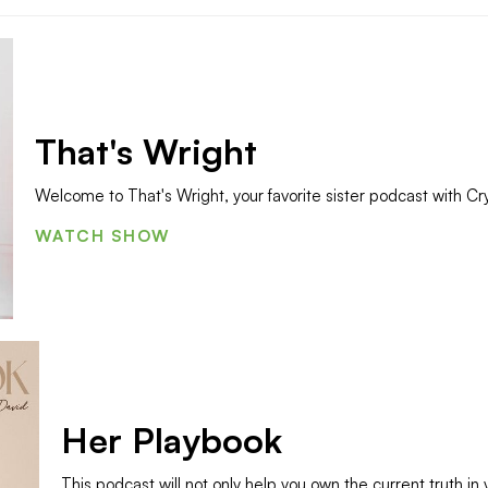
That's Wright
Welcome to That's Wright, your favorite sister podcast with Cry
WATCH SHOW
Her Playbook
This podcast will not only help you own the current truth in 