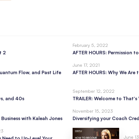
February 5, 2022
t 2
AFTER HOURS: Permission t
June 17, 2021
uantum Flow, and Past Life
AFTER HOURS: Why We Are t
September 12, 2022
0s, and 40s
TRAILER: Welcome to That's 
November 15, 2023
 Business with Kaleah Jones
Diversifying your Coach Cred
23
June 1
u Need to Up-Level Your