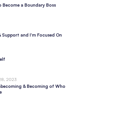
o Become a Boundary Boss
e & Support and I'm Focused On
elf
28, 2023
nbecoming & Becoming of Who
e