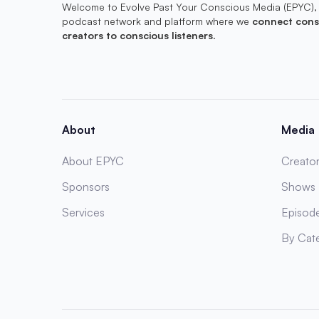
Welcome to Evolve Past Your Conscious Media (EPYC),
podcast network and platform where we
connect cons
creators to conscious listeners
.
About
Media
About EPYC
Creator
Sponsors
Shows
Services
Episod
By Cat