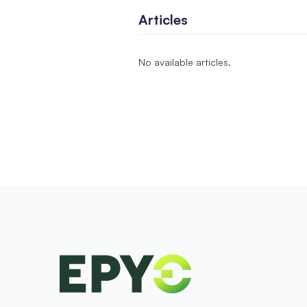
Articles
No available articles.