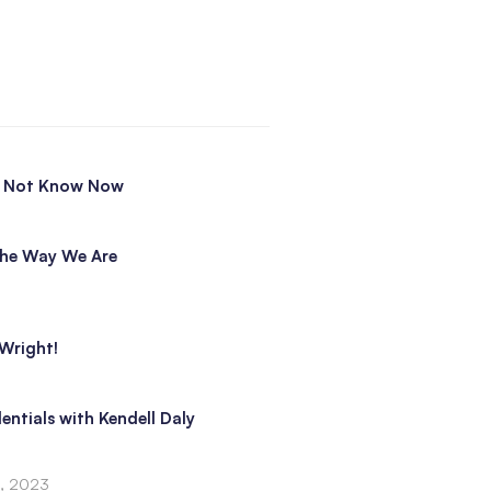
o Not Know Now
he Way We Are
Wright!
entials with Kendell Daly
3, 2023