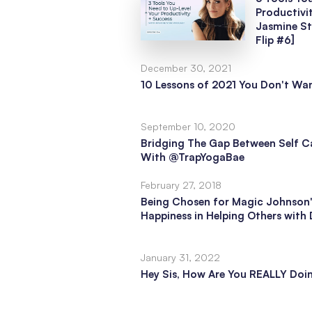
Productivi
Jasmine S
Flip #6]
December 30, 2021
10 Lessons of 2021 You Don't Wan
September 10, 2020
Bridging The Gap Between Self Ca
With @TrapYogaBae
February 27, 2018
Being Chosen for Magic Johnson'
Happiness in Helping Others wit
January 31, 2022
Hey Sis, How Are You REALLY Doi