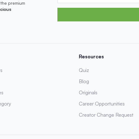
 the premium
cious
Resources
s
Quiz
Blog
es
Originals
egory
Career Opportunities
Creator Change Request