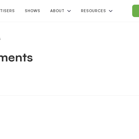
TISERS
SHOWS
ABOUT
RESOURCES
s
ements