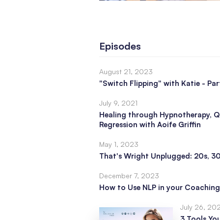
Episodes
August 21, 2023
"Switch Flipping" with Katie - Par
July 9, 2021
Healing through Hypnotherapy, Q
Regression with Aoife Griffin
May 1, 2023
That's Wright Unplugged: 20s, 3
December 7, 2023
How to Use NLP in your Coaching
July 26, 20
3 Tools Yo