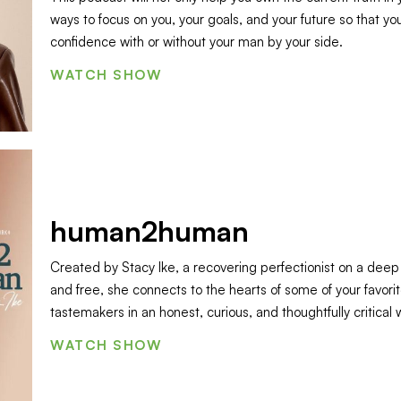
ways to focus on you, your goals, and your future so that you
confidence with or without your man by your side.
WATCH SHOW
human2human
Created by Stacy Ike, a recovering perfectionist on a deep q
and free, she connects to the hearts of some of your favorit
tastemakers in an honest, curious, and thoughtfully critical 
WATCH SHOW