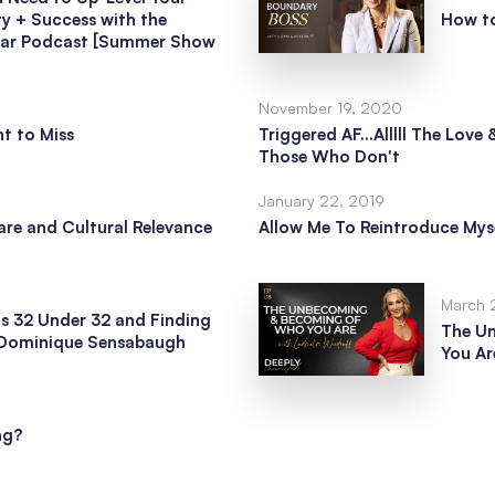
ty + Success with the
How t
tar Podcast [Summer Show
November 19, 2020
t to Miss
Triggered AF...Alllll The Lov
Those Who Don't
January 22, 2019
re and Cultural Relevance
Allow Me To Reintroduce Mys
March 
s 32 Under 32 and Finding
The U
h Dominique Sensabaugh
You Ar
ng?