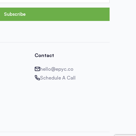
Subscribe
Contact
hello@epyc.co
Schedule A Call