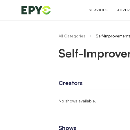
SERVICES
ADVER
All Categories
Self-Improvement
Self-Improv
Creators
No shows available.
Shows