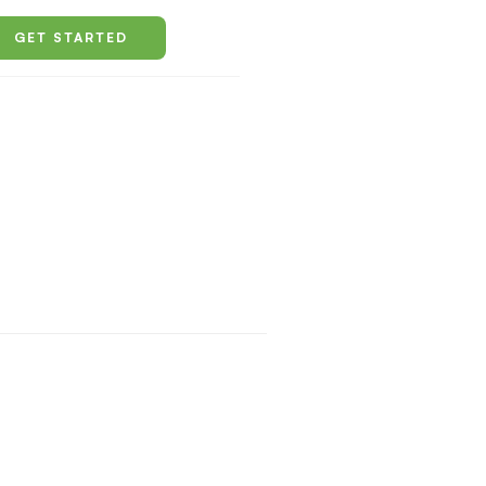
GET STARTED