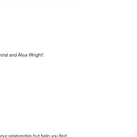
stal and Alisa Wright!
your relationship but help you find