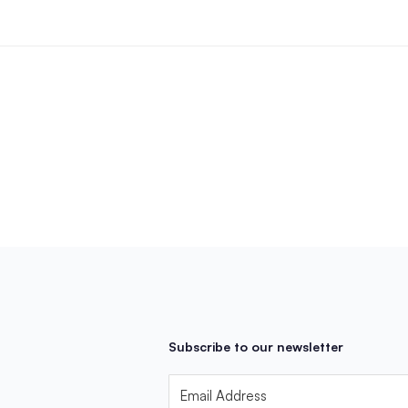
Subscribe to our newsletter