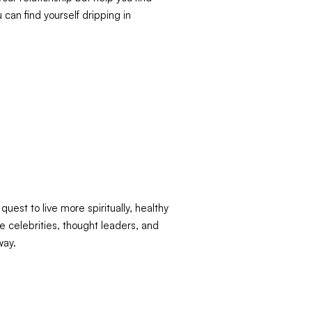
 can find yourself dripping in
uest to live more spiritually, healthy
e celebrities, thought leaders, and
way.