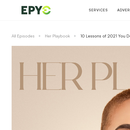
SERVICES
ADVER
All Episodes
Her Playbook
10 Lessons of 2021 You D