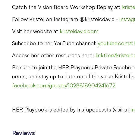
Catch the Vision Board Workshop Replay at:
krist
Follow Kristel on Instagram @kristelcdavid -
instag
Visit her website at
kristeldavid.com
Subscribe to her YouTube channel:
youtube.com/
Access her other resources here:
linktr.ee/kristel
Be sure to join the HER Playbook Private Faceboo
cents, and stay up to date on all the value Kristel h
facebook.com/groups/1028818904241672
HER Playbook is edited by Instapodcasts (visit at
i
Reviews