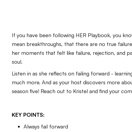
If you have been following HER Playbook, you kno
mean breakthroughs, that there are no true failures,
her moments that felt like failure, rejection, and 
soul.
Listen in as she reflects on failing forward - learnin
much more. And as your host discovers more about h
season five! Reach out to Kristel and find your co
KEY POINTS:
Always fail forward