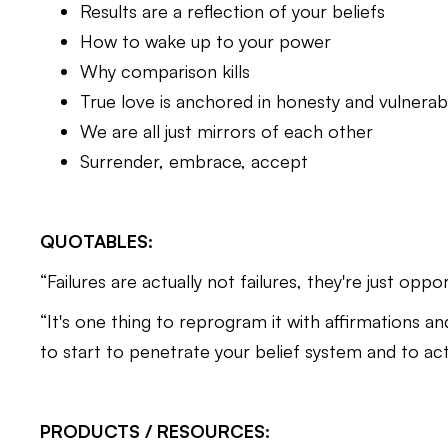
Results are a reflection of your beliefs
How to wake up to your power
Why comparison kills
True love is anchored in honesty and vulnerabi
We are all just mirrors of each other
Surrender, embrace, accept
QUOTABLES:
“Failures are actually not failures, they're just oppo
“It's one thing to reprogram it with affirmations and
to start to penetrate your belief system and to act
PRODUCTS / RESOURCES: