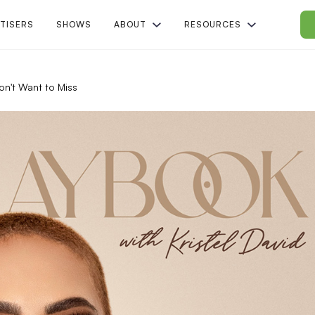
TISERS
SHOWS
ABOUT
RESOURCES
on't Want to Miss