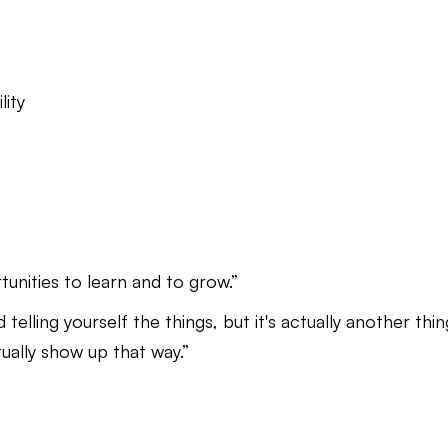
lity
rtunities to learn and to grow.”
 telling yourself the things, but it's actually another thin
ually show up that way.”