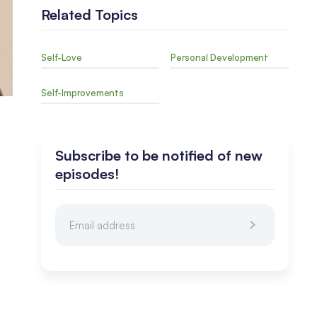
Related Topics
Self-Love
Personal Development
Self-Improvements
Subscribe to be notified of new
episodes!