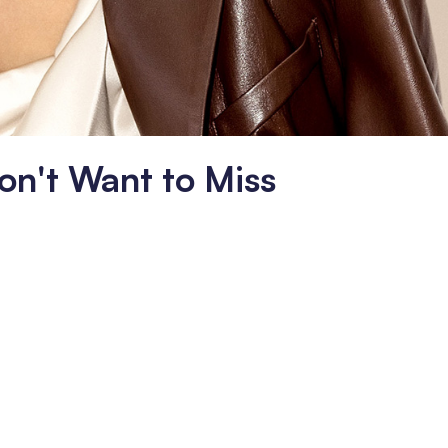
on't Want to Miss