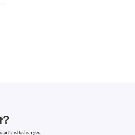
t?
start and launch your