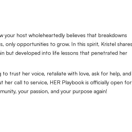
w your host wholeheartedly believes that breakdowns
 only opportunities to grow. In this spirit, Kristel share
pain but developed into life lessons that penetrated her
g to trust her voice, retaliate with love, ask for help, and
er call to service, HER Playbook is officially open for
mmunity, your passion, and your purpose again!