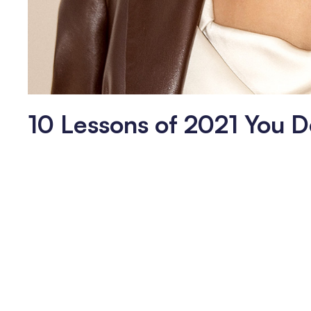
10 Lessons of 2021 You D