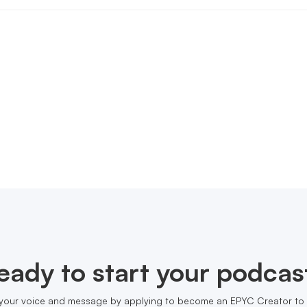
eady to start your podcas
your voice and message by applying to become an EPYC Creator to 