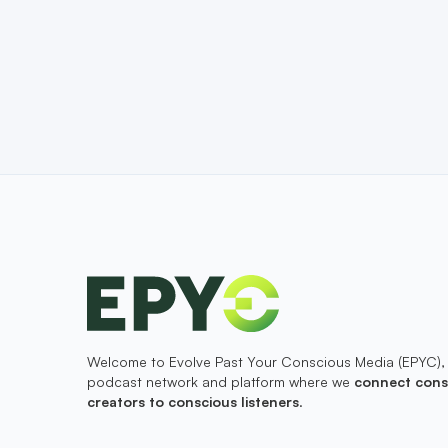
Welcome to Evolve Past Your Conscious Media (EPYC),
podcast network and platform where we
connect cons
creators to conscious listeners
.