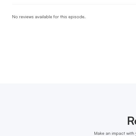
No reviews available for this episode.
R
Make an impact with 