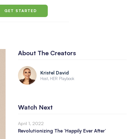
GET STARTED
About The Creators
Kristel David
Host, HER Playbook
Watch Next
April 1, 2022
Revolutionizing The ‘Happily Ever After’