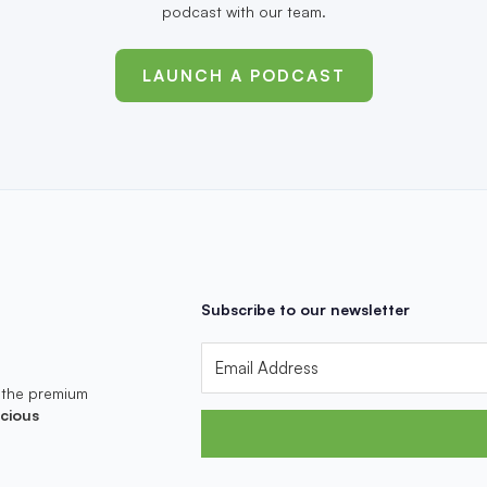
podcast with our team.
LAUNCH A PODCAST
Subscribe to our newsletter
 the premium
cious