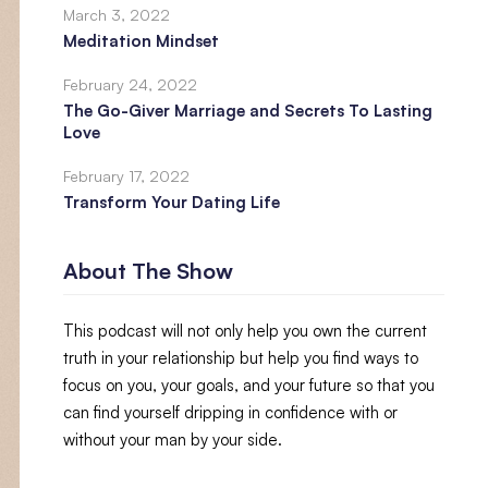
March 3, 2022
Meditation Mindset
February 24, 2022
The Go-Giver Marriage and Secrets To Lasting
Love
February 17, 2022
Transform Your Dating Life
About The Show
This podcast will not only help you own the current
truth in your relationship but help you find ways to
focus on you, your goals, and your future so that you
can find yourself dripping in confidence with or
without your man by your side.