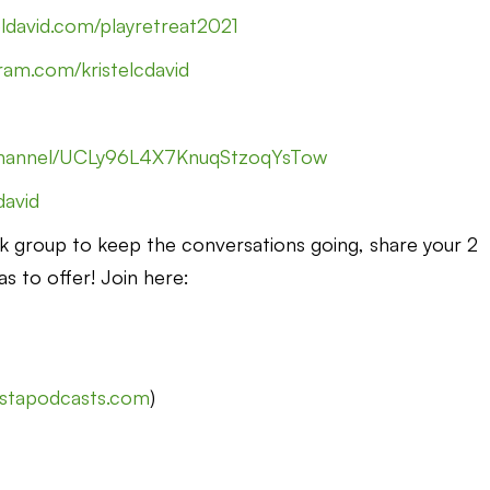
eldavid.com/playretreat2021
ram.com/kristelcdavid
channel/UCLy96L4X7KnuqStzoqYsTow
cdavid
k group to keep the conversations going, share your 2
as to offer! Join here:
nstapodcasts.com
)