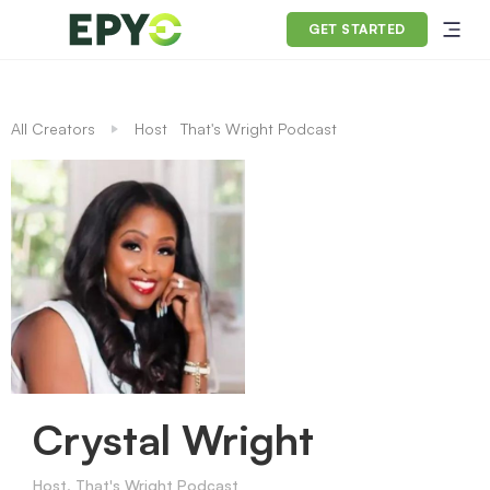
GET STARTED
All Creators
Host
That's Wright Podcast
Crystal Wright
Host, That's Wright Podcast