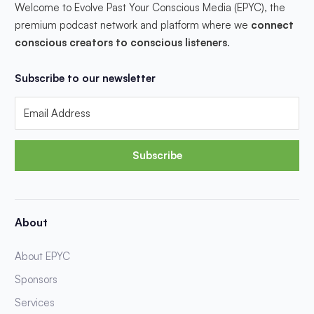
Welcome to Evolve Past Your Conscious Media (EPYC), the
premium podcast network and platform where we
connect
conscious creators to conscious listeners
.
Subscribe to our newsletter
Subscribe
About
About EPYC
Sponsors
Services