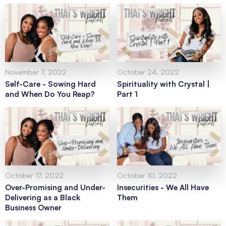
November 7, 2022
October 24, 2022
Self-Care - Sowing Hard
Spirituality with Crystal |
and When Do You Reap?
Part 1
October 17, 2022
October 10, 2022
Over-Promising and Under-
Insecurities - We All Have
Delivering as a Black
Them
Business Owner