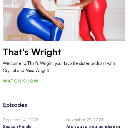
That's Wright
Welcome to That's Wright, your favorite sister podcast with
Crystal and Alisa Wright!
WATCH SHOW
Episodes
December 4, 2023
November 27, 2023
Season Finale!
Are you raising genders or