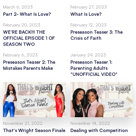
March 6, 2023
February 27, 2023
Part 2- What Is Love?
What Is Love?
February 20, 2023
February 12, 2023
WE'RE BACK!!! THE
Preseason Teaser 3: The
OFFICIAL EPISODE 1 OF
Crisis of Faith
SEASON TWO
February 6, 2023
January 29, 2023
Preseason Teaser 2: The
Preseason Teaser 1:
Mistakes Parents Make
Parenting Adults
*UNOFFICIAL VIDEO*
November 21, 2022
November 14, 2022
That's Wright Season Finale
Dealing with Competition