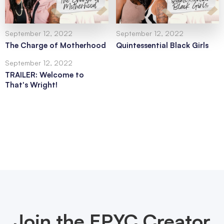
September 12, 2022
September 12, 2022
The Charge of Motherhood
Quintessential Black Girls
September 12, 2022
TRAILER: Welcome to
That's Wright!
Join the EPYC Creator