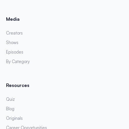
Media
Creators
Shows
Episodes
By Category
Resources
Quiz
Blog
Originals
Career Opportunities