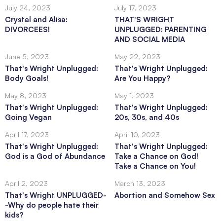
July 24, 2023
July 17, 2023
Crystal and Alisa:
THAT'S WRIGHT
DIVORCEES!
UNPLUGGED: PARENTING
AND SOCIAL MEDIA
June 5, 2023
May 22, 2023
That's Wright Unplugged:
That's Wright Unplugged:
Body Goals!
Are You Happy?
May 8, 2023
May 1, 2023
That's Wright Unplugged:
That's Wright Unplugged:
Going Vegan
20s, 30s, and 40s
April 17, 2023
April 10, 2023
That's Wright Unplugged:
That's Wright Unplugged:
God is a God of Abundance
Take a Chance on God!
Take a Chance on You!
April 2, 2023
March 13, 2023
That's Wright UNPLUGGED-
Abortion and Somehow Sex
-Why do people hate their
kids?