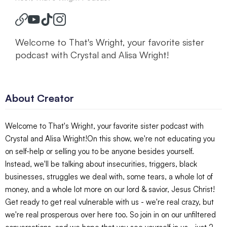
Welcome to That's Wright, your favorite sister
podcast with Crystal and Alisa Wright!
About Creator
Welcome to That's Wright, your favorite sister podcast with
Crystal and Alisa Wright!On this show, we're not educating you
on self-help or selling you to be anyone besides yourself.
Instead, we'll be talking about insecurities, triggers, black
businesses, struggles we deal with, some tears, a whole lot of
money, and a whole lot more on our lord & savior, Jesus Christ!
Get ready to get real vulnerable with us - we're real crazy, but
we're real prosperous over here too. So join in on our unfiltered