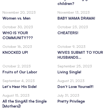
children?
November 20, 2023
November 13, 2023
Women vs. Men
BABY MAMA DRAMA!
October 30, 2023
October 23, 2023
WHO IS YOUR
CHEATERS!
COMMUNITY???
October 16, 2023
October 9, 2023
KNOCKED UP!
WIVES SUBMIT TO YOUR
HUSBANDS...
October 2, 2023
September 25, 2023
Fruits of Our Labor
Living Single!
September 4, 2023
August 21, 2023
Let's Hear His Side!
Don't Lose Yourself!
August 15, 2023
July 31, 2023
All the SingAll the Single
Pretty Privilege
[Mothers]!