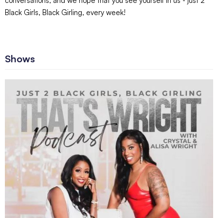
conversations, and we hope that you see yourself in us - just 2
Black Girls, Black Girling, every week!
Shows