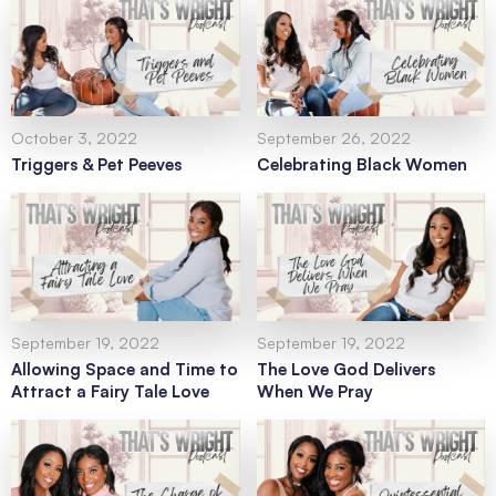
October 3, 2022
September 26, 2022
Triggers & Pet Peeves
Celebrating Black Women
September 19, 2022
September 19, 2022
Allowing Space and Time to
The Love God Delivers
Attract a Fairy Tale Love
When We Pray