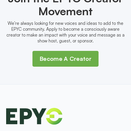
Movement
We’re always looking for new voices and ideas to add to the
EPYC community. Apply to become a consciously aware
creator to make an impact with your voice and message as a
show host, guest, or sponsor.
Become A Creator