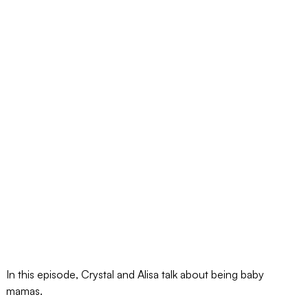
In this episode, Crystal and Alisa talk about being baby
mamas.