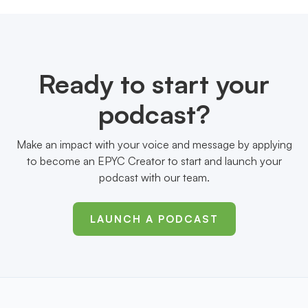
Ready to start your
podcast?
Make an impact with your voice and message by applying
to become an EPYC Creator to start and launch your
podcast with our team.
LAUNCH A PODCAST