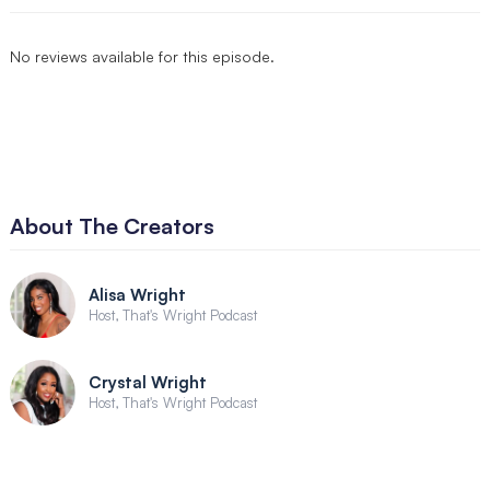
No reviews available for this episode.
About The Creators
Alisa Wright
Host, That's Wright Podcast
Crystal Wright
Host, That's Wright Podcast