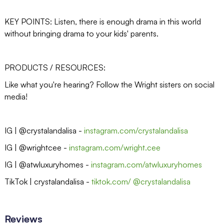
KEY POINTS: Listen, there is enough drama in this world
without bringing drama to your kids' parents.
PRODUCTS / RESOURCES:
Like what you're hearing? Follow the Wright sisters on social
media!
IG | @crystalandalisa -
instagram.com/crystalandalisa
IG | @wrightcee -
instagram.com/wright.cee
IG | @atwluxuryhomes -
instagram.com/atwluxuryhomes
TikTok | crystalandalisa -
tiktok.com/ @crystalandalisa
Reviews