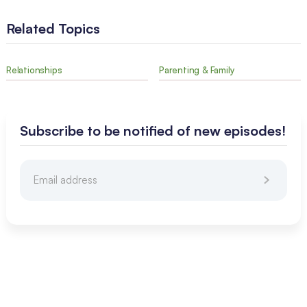
Related Topics
Relationships
Parenting & Family
Subscribe to be notified of new episodes!