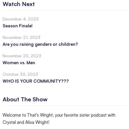
Watch Next
December 4, 2023
Season Finale!
November 27, 2023
Are you raising genders or children?
November 20, 2023
Women vs. Men
October 30, 2023
WHO IS YOUR COMMUNITY???
About The Show
Welcome to That's Wright, your favorite sister podcast with
Crystal and Alisa Wright!