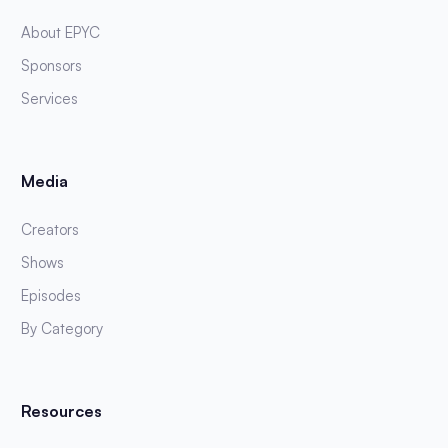
About EPYC
Sponsors
Services
Media
Creators
Shows
Episodes
By Category
Resources