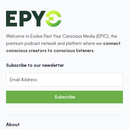
Welcome to Evolve Past Your Conscious Media (EPYC), the
premium podcast network and platform where we
connect
conscious creators to conscious listeners
.
Subscribe to our newsletter
Subscribe
About