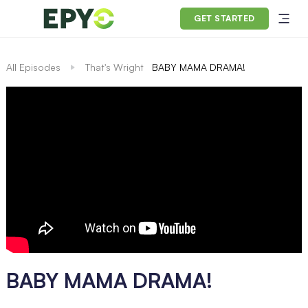
GET STARTED
All Episodes
That's Wright
BABY MAMA DRAMA!
BABY MAMA DRAMA!