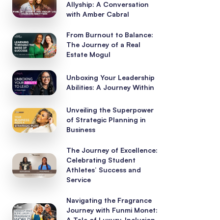
Allyship: A Conversation
with Amber Cabral
From Burnout to Balance:
The Journey of a Real
Estate Mogul
Unboxing Your Leadership
Abilities: A Journey Within
Unveiling the Superpower
of Strategic Planning in
Business
The Journey of Excellence:
Celebrating Student
Athletes’ Success and
Service
Navigating the Fragrance
Journey with Funmi Monet:
A Tale of Luxury, Inclusion,