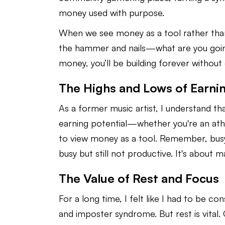
money used with purpose.
When we see money as a tool rather than
the hammer and nails—what are you going 
money, you’ll be building forever without e
The Highs and Lows of Earnin
As a former music artist, I understand t
earning potential—whether you're an athle
to view money as a tool. Remember, busy
busy but still not productive. It's about
The Value of Rest and Focus
For a long time, I felt like I had to be co
and imposter syndrome. But rest is vital.