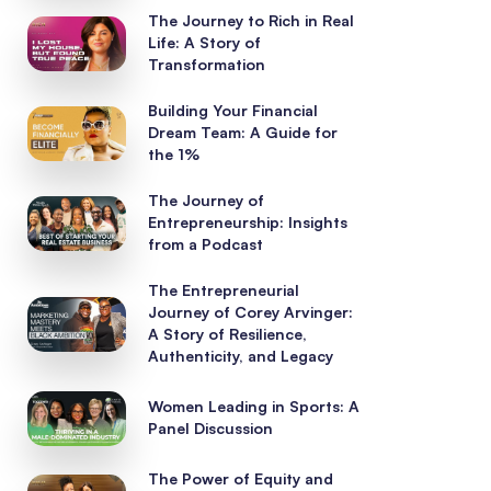
The Journey to Rich in Real
Life: A Story of
Transformation
Building Your Financial
Dream Team: A Guide for
the 1%
The Journey of
Entrepreneurship: Insights
from a Podcast
The Entrepreneurial
Journey of Corey Arvinger:
A Story of Resilience,
Authenticity, and Legacy
Women Leading in Sports: A
Panel Discussion
The Power of Equity and