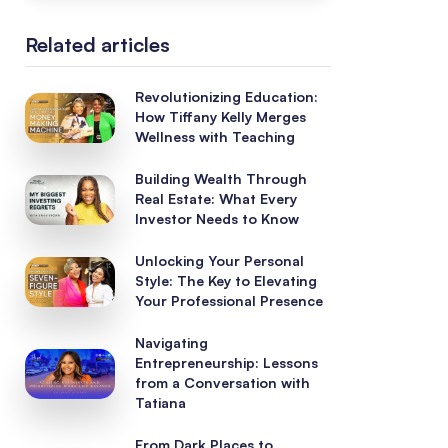
Related articles
Revolutionizing Education:
How Tiffany Kelly Merges
Wellness with Teaching
Building Wealth Through
Real Estate: What Every
Investor Needs to Know
Unlocking Your Personal
Style: The Key to Elevating
Your Professional Presence
Navigating
Entrepreneurship: Lessons
from a Conversation with
Tatiana
From Dark Places to