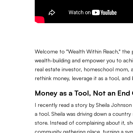
Welcome to "Wealth Within Reach," the
wealth-building and empower you to achi
real estate investor, homeschool mom, an
rethink money, leverage it as a tool, and b
Money as a Tool, Not an End
I recently read a story by Sheila Johnson
a tool. Sheila was driving down a country
store. Instead of complaining about it, s
community gathering place, turning a symb