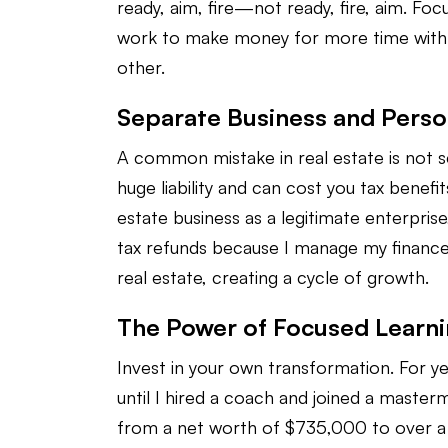
ready, aim, fire—not ready, fire, aim. Fo
work to make money for more time with l
other.
Separate Business and Perso
A common mistake in real estate is not se
huge liability and can cost you tax benef
estate business as a legitimate enterpris
tax refunds because I manage my finance
real estate, creating a cycle of growth.
The Power of Focused Learn
Invest in your own transformation. For yea
until I hired a coach and joined a master
from a net worth of $735,000 to over a mil