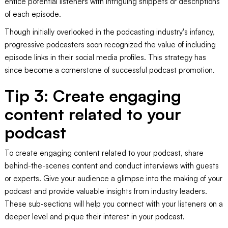
entice potential listeners with intriguing snippets or descriptions
of each episode.
Though initially overlooked in the podcasting industry's infancy,
progressive podcasters soon recognized the value of including
episode links in their social media profiles. This strategy has
since become a cornerstone of successful podcast promotion.
Tip 3: Create engaging
content related to your
podcast
To create engaging content related to your podcast, share
behind-the-scenes content and conduct interviews with guests
or experts. Give your audience a glimpse into the making of your
podcast and provide valuable insights from industry leaders.
These sub-sections will help you connect with your listeners on a
deeper level and pique their interest in your podcast.