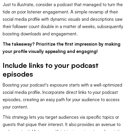
Just to illustrate, consider a podcast that managed to turn the
tide on poor listener engagement. A simple revamp of their
social media profile with dynamic visuals and descriptions saw
their follower count double in a matter of weeks, subsequently
boosting downloads and engagement.
The takeaway? Prioritize the first impression by making
your profile visually appealing and engaging!
Include links to your podcast
episodes
Boosting your podcast's exposure starts with a well-optimized
social media profile. Incorporate direct links to your podcast
episodes, creating an easy path for your audience to access
your content.
This strategy lets you target audiences via specific topics or
guests that pique their interest. It also provides an avenue to