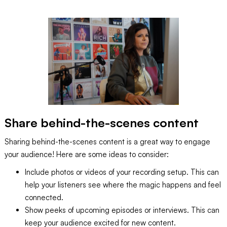
Share behind-the-scenes content
Sharing behind-the-scenes content is a great way to engage
your audience! Here are some ideas to consider:
Include photos or videos of your recording setup. This can
help your listeners see where the magic happens and feel
connected.
Show peeks of upcoming episodes or interviews. This can
keep your audience excited for new content.