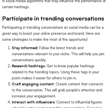
in social media algorithms that may influence the performance of
certain hashtags.
Participate in trending conversations
Participating in trending conversations on social media can be a
great way to boost your online presence and brand. Here are
some strategies to make the most of this opportunity!
Stay informed
: Follow the latest trends and
conversations relevant to your niche. This will help you join
conversations quickly.
Research hashtags
: Get to know popular hashtags
related to the trending topics. Using these tags in your
posts makes it easier for others to join in.
Craft engaging content
: Create content that connects
to the conversation. This will grab people's attention and
increase your engagement.
Interact with influencers
: Connect to influential figures