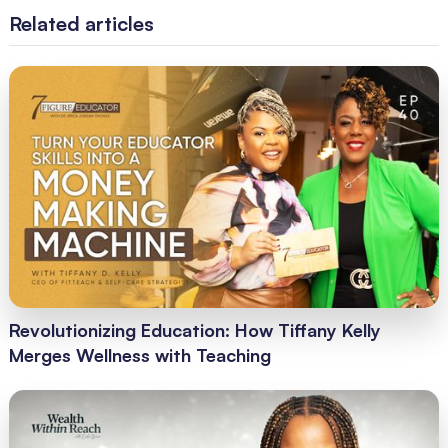
Related articles
Revolutionizing Education: How Tiffany Kelly
Merges Wellness with Teaching