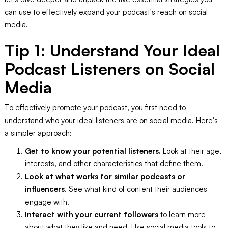
can use to effectively expand your podcast's reach on social
media.
Tip 1: Understand Your Ideal
Podcast Listeners on Social
Media
To effectively promote your podcast, you first need to
understand who your ideal listeners are on social media. Here's
a simpler approach:
Get to know your potential listeners.
Look at their age,
interests, and other characteristics that define them.
Look at what works for similar podcasts or
influencers
. See what kind of content their audiences
engage with.
Interact with your current followers
to learn more
about what they like and need. Use social media tools to