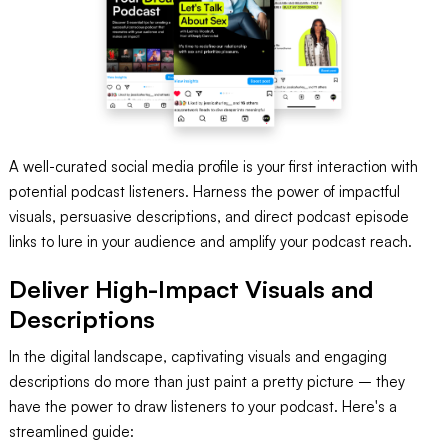
A well-curated social media profile is your first interaction with
potential podcast listeners. Harness the power of impactful
visuals, persuasive descriptions, and direct podcast episode
links to lure in your audience and amplify your podcast reach.
Deliver High-Impact Visuals and
Descriptions
In the digital landscape, captivating visuals and engaging
descriptions do more than just paint a pretty picture – they
have the power to draw listeners to your podcast. Here's a
streamlined guide: