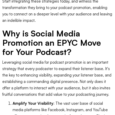
Start integrating these strategies today, and witness the
transformation they bring to your podcast promotion, enabling
you to connect on a deeper level with your audience and leaving
an indelible impact.
Why is Social Media
Promotion an EPYC Move
for Your Podcast?
Leveraging social media for podcast promotion is an important
strategy that every podcaster to expand their listener base. It's
the key to enhancing visibility, expanding your listener base, and
establishing a commanding digital presence. Not only does it
offer a platform to interact with your audience, but it also invites
fruitful conversations that add value to your podcasting journey.
Amplify Your Visibility
: The vast user base of social
media platforms like Facebook, Instagram, and YouTube