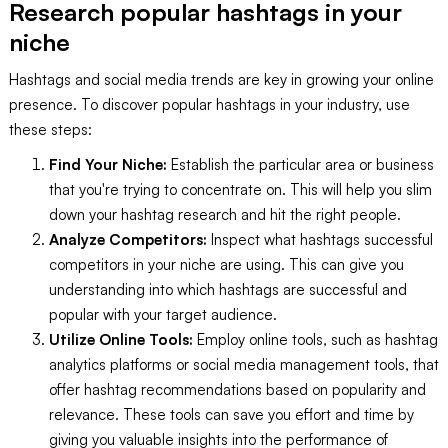
Research popular hashtags in your
niche
Hashtags and social media trends are key in growing your online
presence. To discover popular hashtags in your industry, use
these steps:
Find Your Niche:
Establish the particular area or business
that you're trying to concentrate on. This will help you slim
down your hashtag research and hit the right people.
Analyze Competitors:
Inspect what hashtags successful
competitors in your niche are using. This can give you
understanding into which hashtags are successful and
popular with your target audience.
Utilize Online Tools:
Employ online tools, such as hashtag
analytics platforms or social media management tools, that
offer hashtag recommendations based on popularity and
relevance. These tools can save you effort and time by
giving you valuable insights into the performance of