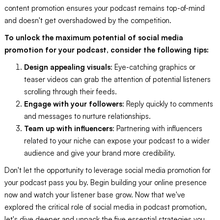
content promotion ensures your podcast remains top-of-mind
and doesn't get overshadowed by the competition.
To unlock the maximum potential of social media
promotion for your podcast, consider the following tips:
Design appealing visuals
: Eye-catching graphics or
teaser videos can grab the attention of potential listeners
scrolling through their feeds.
Engage with your followers
: Reply quickly to comments
and messages to nurture relationships.
Team up with influencers
: Partnering with influencers
related to your niche can expose your podcast to a wider
audience and give your brand more credibility.
Don't let the opportunity to leverage social media promotion for
your podcast pass you by. Begin building your online presence
now and watch your listener base grow. Now that we've
explored the critical role of social media in podcast promotion,
let's dive deeper and unpack the five essential strategies you