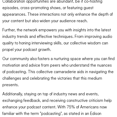
Collaboration opportunities are abundant, be it co-hosting
episodes, cross-promoting shows, or featuring guest
appearances. These interactions not only enhance the depth of
your content but also widen your audience reach.
Further, the network empowers you with insights into the latest
industry trends and effective techniques. From improving audio
quality to honing interviewing skills, our collective wisdom can
propel your podcast growth.
Our community also fosters a nurturing space where you can find
motivation and advice from peers who understand the nuances
of podcasting. This collective camaraderie aids in navigating the
challenges and celebrating the victories that this medium
presents.
Additionally, staying on top of industry news and events,
exchanging feedback, and receiving constructive criticism help
enhance your podcast content. With 75% of Americans now
familiar with the term "podcasting", as stated in an Edison