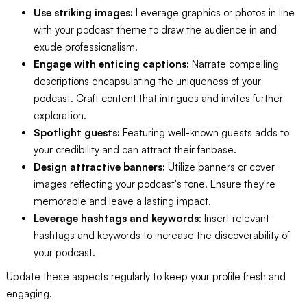
Use striking images:
Leverage graphics or photos in line
with your podcast theme to draw the audience in and
exude professionalism.
Engage with enticing captions:
Narrate compelling
descriptions encapsulating the uniqueness of your
podcast. Craft content that intrigues and invites further
exploration.
Spotlight guests:
Featuring well-known guests adds to
your credibility and can attract their fanbase.
Design attractive banners:
Utilize banners or cover
images reflecting your podcast's tone. Ensure they're
memorable and leave a lasting impact.
Leverage hashtags and keywords
: Insert relevant
hashtags and keywords to increase the discoverability of
your podcast.
Update these aspects regularly to keep your profile fresh and
engaging.