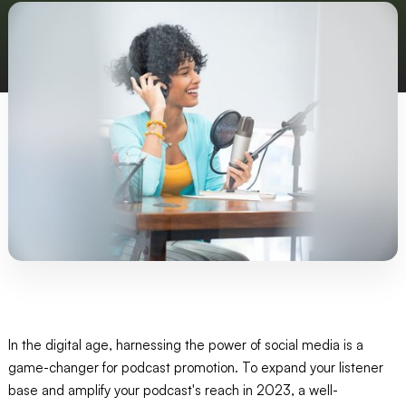
In the digital age, harnessing the power of social media is a
game-changer for podcast promotion. To expand your listener
base and amplify your podcast's reach in 2023, a well-