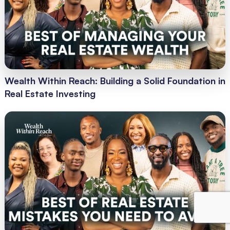
Wealth Within Reach: Building a Solid Foundation in
Real Estate Investing