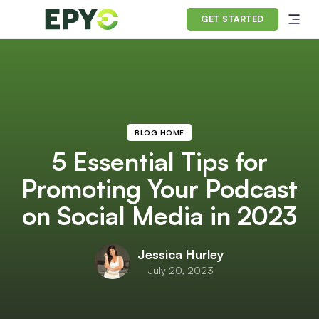
GET STARTED
BLOG HOME
5 Essential Tips for
Promoting Your Podcast
on Social Media in 2023
Jessica Hurley
July 20, 2023