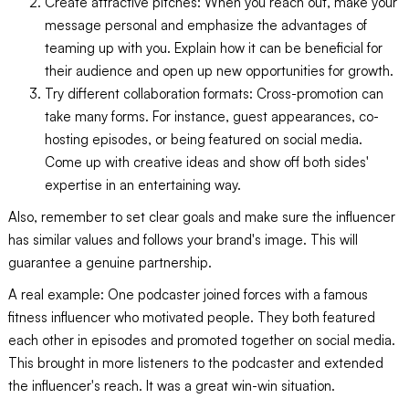
Create attractive pitches: When you reach out, make your
message personal and emphasize the advantages of
teaming up with you. Explain how it can be beneficial for
their audience and open up new opportunities for growth.
Try different collaboration formats: Cross-promotion can
take many forms. For instance, guest appearances, co-
hosting episodes, or being featured on social media.
Come up with creative ideas and show off both sides'
expertise in an entertaining way.
Also, remember to set clear goals and make sure the influencer
has similar values and follows your brand's image. This will
guarantee a genuine partnership.
A real example: One podcaster joined forces with a famous
fitness influencer who motivated people. They both featured
each other in episodes and promoted together on social media.
This brought in more listeners to the podcaster and extended
the influencer's reach. It was a great win-win situation.