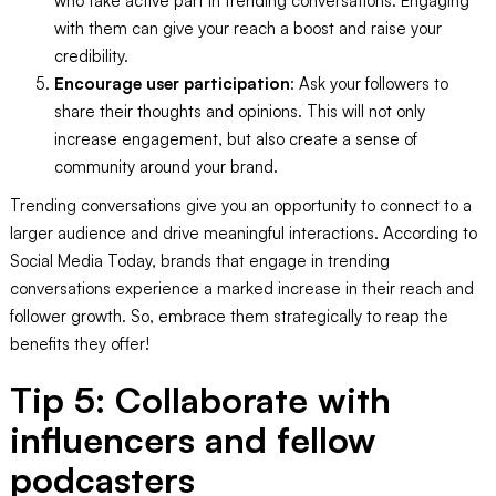
who take active part in trending conversations. Engaging
with them can give your reach a boost and raise your
credibility.
Encourage user participation
: Ask your followers to
share their thoughts and opinions. This will not only
increase engagement, but also create a sense of
community around your brand.
Trending conversations give you an opportunity to connect to a
larger audience and drive meaningful interactions. According to
Social Media Today, brands that engage in trending
conversations experience a marked increase in their reach and
follower growth. So, embrace them strategically to reap the
benefits they offer!
Tip 5: Collaborate with
influencers and fellow
podcasters