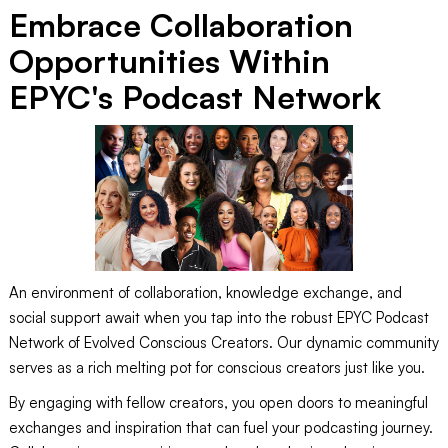
Embrace Collaboration
Opportunities Within
EPYC's Podcast Network
An environment of collaboration, knowledge exchange, and
social support await when you tap into the robust EPYC Podcast
Network of Evolved Conscious Creators. Our dynamic community
serves as a rich melting pot for conscious creators just like you.
By engaging with fellow creators, you open doors to meaningful
exchanges and inspiration that can fuel your podcasting journey.