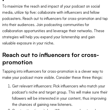
To maximize the reach and impact of your podcast on social
media, utilize tip five: collaborate with influencers and fellow
podcasters. Reach out to influencers for cross-promotion and tap
into their audiences. Join podcasting communities for
collaboration opportunities and leverage their networks. These
strategies will help you expand your listenership and gain
valuable exposure in your niche.
Reach out to influencers for cross-
promotion
Tapping into influencers for cross-promotion is a clever way to
make your podcast more visible. Consider these three things:
Get relevant influencers: Pick influencers who match your
podcast's niche and target group. This will make sure their
followers will be interested in your content, thus improving
the chances of gaining new listeners.