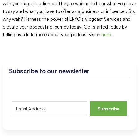
with your target audience. They're waiting to hear what you have
to say and what you have to offer as a business or influencer. So,
why wait? Harness the power of EPYC's Vlogcast Services and
elevate your podcasting journey today! Get started today by
telling us a little more about your podcast vision
here
.
Subscribe to our newsletter
Subscribe