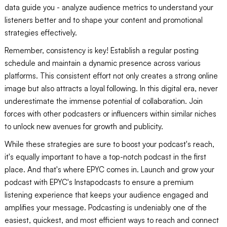
data guide you - analyze audience metrics to understand your
listeners better and to shape your content and promotional
strategies effectively.
Remember, consistency is key! Establish a regular posting
schedule and maintain a dynamic presence across various
platforms. This consistent effort not only creates a strong online
image but also attracts a loyal following. In this digital era, never
underestimate the immense potential of collaboration. Join
forces with other podcasters or influencers within similar niches
to unlock new avenues for growth and publicity.
While these strategies are sure to boost your podcast's reach,
it's equally important to have a top-notch podcast in the first
place. And that's where EPYC comes in. Launch and grow your
podcast with EPYC's Instapodcasts to ensure a premium
listening experience that keeps your audience engaged and
amplifies your message. Podcasting is undeniably one of the
easiest, quickest, and most efficient ways to reach and connect