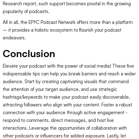
Research report, such support becomes pivotal in the growing
popularity of podcasts.
All in all, the EPYC Podcast Network offers more than a platform
– it provides a holistic ecosystem to flourish your podcast
endeavors.
Conclusion
Elevate your podcast with the power of social media! These five
indispensable tips can help you break barriers and reach a wider
audience. Start by creating captivating visuals that command
the attention of your target audience, and use strategic
hashtags/keywords to make your podcast easily discoverable,
attracting followers who align with your content. Foster a robust
connection with your audience through active engagement -
respond to comments, direct messages, and host live
interactions. Leverage the opportunities of collaboration with
other podcasts or influencers for added exposure. Lastly, let