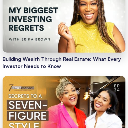
Building Wealth Through Real Estate: What Every
Investor Needs to Know