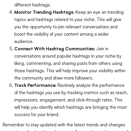
different hashtags.
Monitor Trending Hashtags:
Keep an eye on trending
topics and hashtags related to your niche. This will give
you the opportunity to join relevant conversations and
boost the visibility of your content among a wider
audience.
Connect With Hashtag Communities:
Join in
conversations around popular hashtags in your niche by
liking, commenting, and sharing posts from others using
those hashtags. This will help improve your visibility within
the community and draw more followers.
Track Performance:
Routinely analyze the performance
of the hashtags you use by tracking metrics such as reach,
impressions, engagement, and click-through rates. This
will help you identify which hashtags are bringing the most
success for your brand.
Remember to stay updated with the latest trends and changes