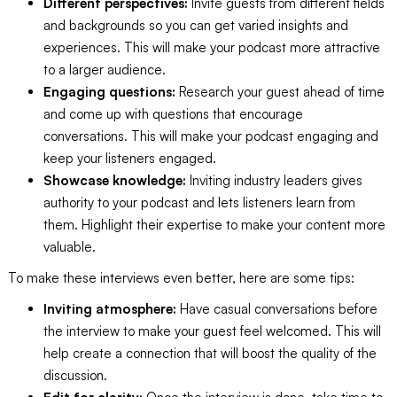
Different perspectives:
Invite guests from different fields
and backgrounds so you can get varied insights and
experiences. This will make your podcast more attractive
to a larger audience.
Engaging questions:
Research your guest ahead of time
and come up with questions that encourage
conversations. This will make your podcast engaging and
keep your listeners engaged.
Showcase knowledge:
Inviting industry leaders gives
authority to your podcast and lets listeners learn from
them. Highlight their expertise to make your content more
valuable.
To make these interviews even better, here are some tips:
Inviting atmosphere:
Have casual conversations before
the interview to make your guest feel welcomed. This will
help create a connection that will boost the quality of the
discussion.