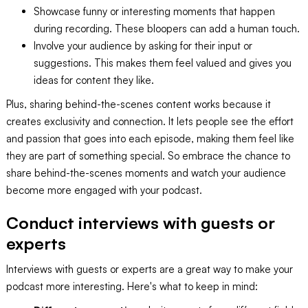
Showcase funny or interesting moments that happen
during recording. These bloopers can add a human touch.
Involve your audience by asking for their input or
suggestions. This makes them feel valued and gives you
ideas for content they like.
Plus, sharing behind-the-scenes content works because it
creates exclusivity and connection. It lets people see the effort
and passion that goes into each episode, making them feel like
they are part of something special. So embrace the chance to
share behind-the-scenes moments and watch your audience
become more engaged with your podcast.
Conduct interviews with guests or
experts
Interviews with guests or experts are a great way to make your
podcast more interesting. Here's what to keep in mind: