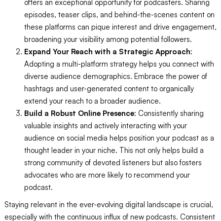
offers an exceptional opportunity for podcasters. Sharing
episodes, teaser clips, and behind-the-scenes content on
these platforms can pique interest and drive engagement,
broadening your visibility among potential followers.
Expand Your Reach with a Strategic Approach
:
Adopting a multi-platform strategy helps you connect with
diverse audience demographics. Embrace the power of
hashtags and user-generated content to organically
extend your reach to a broader audience.
Build a Robust Online Presence
: Consistently sharing
valuable insights and actively interacting with your
audience on social media helps position your podcast as a
thought leader in your niche. This not only helps build a
strong community of devoted listeners but also fosters
advocates who are more likely to recommend your
podcast.
Staying relevant in the ever-evolving digital landscape is crucial,
especially with the continuous influx of new podcasts. Consistent