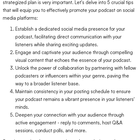
strategized plan is very important. Let's delve into 5 crucial tips
that will equip you to effectively promote your podcast on social
media platforms:
Establish a dedicated social media presence for your
podcast, facilitating direct communication with your
listeners while sharing exciting updates.
Engage and captivate your audience through compelling
visual content that echoes the essence of your podcast.
Unlock the power of collaboration by partnering with fellow
podcasters or influencers within your genre, paving the
way to a broader listener base.
Maintain consistency in your posting schedule to ensure
your podcast remains a vibrant presence in your listeners'
minds.
Deepen your connection with your audience through
active engagement - reply to comments, host Q&A
sessions, conduct polls, and more.