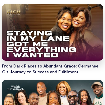
From Dark Places to Abundant Grace: Germanee
G's Journey to Success and Fulfillment