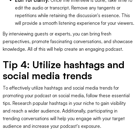
Edit for clarity:
Once the interview is done, take time to
edit the audio or transcript. Remove any tangents or
repetitions while retaining the discussion's essence. This
will provide a smooth listening experience for your viewers.
By interviewing guests or experts, you can bring fresh
perspectives, promote fascinating conversations, and showcase
knowledge. All of this will help create an engaging podcast.
Tip 4: Utilize hashtags and
social media trends
To effectively utilize hashtags and social media trends for
promoting your podcast on social media, follow these essential
tips. Research popular hashtags in your niche to gain visibility
and reach a wider audience. Additionally, participating in
trending conversations will help you engage with your target
audience and increase your podcast's exposure.