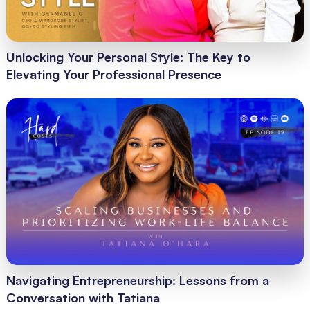
Unlocking Your Personal Style: The Key to
Elevating Your Professional Presence
Navigating Entrepreneurship: Lessons from a
Conversation with Tatiana