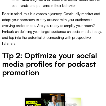
see trends and patterns in their behavior.
Bear in mind, this is a dynamic journey. Continually monitor and
adapt your approach to stay attuned with your audience's
evolving preferences. Are you ready to amplify your reach?
Embark on defining your target audience on social media today,
and tap into the potential of connecting with prospective
listeners!
Tip 2: Optimize your social
media profiles for podcast
promotion