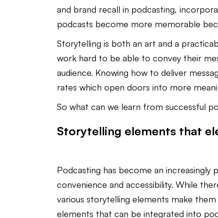
and brand recall in podcasting, incorporat
podcasts become more memorable becom
Storytelling is both an art and a practicab
work hard to be able to convey their mes
audience. Knowing how to deliver messag
rates which open doors into more meaning
So what can we learn from successful p
Storytelling elements that e
Podcasting has become an increasingly po
convenience and accessibility. While the
various storytelling elements make them
elements that can be integrated into pod