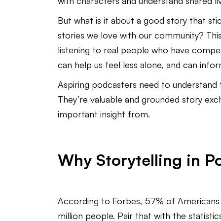
with characters and understand shared l
But what is it about a good story that st
stories we love with our community? This
listening to real people who have compell
can help us feel less alone, and can info
Aspiring podcasters need to understand 
They’re valuable and grounded story exc
important insight from.
Why Storytelling in 
According to Forbes, 57% of Americans o
million people. Pair that with the statist