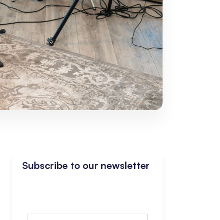
Subscribe to our newsletter