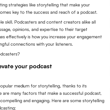
ing strategies like storytelling that make your
es key to the success and reach of a podcast.
le skill. Podcasters and content creators alike all
sage, opinions, and expertise to their target
es effectively is how you increase your engagement
ful connections with your listeners.
odcasters?
levate your podcast
pular medium for storytelling, thanks to its
re are many factors that make a successful podcast,
 compelling and engaging. Here are some storytelling
casting: