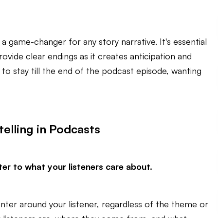
s a game-changer for any story narrative. It's essential
rovide clear endings as it creates anticipation and
 to stay till the end of the podcast episode, wanting
telling in Podcasts
er to what your listeners care about.
enter around your listener, regardless of the theme or