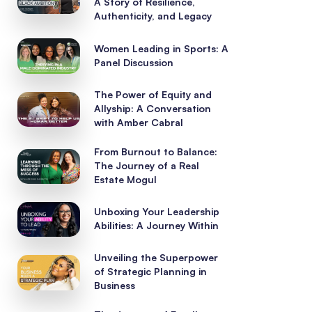
A Story of Resilience,
Authenticity, and Legacy
Women Leading in Sports: A
Panel Discussion
The Power of Equity and
Allyship: A Conversation
with Amber Cabral
From Burnout to Balance:
The Journey of a Real
Estate Mogul
Unboxing Your Leadership
Abilities: A Journey Within
Unveiling the Superpower
of Strategic Planning in
Business