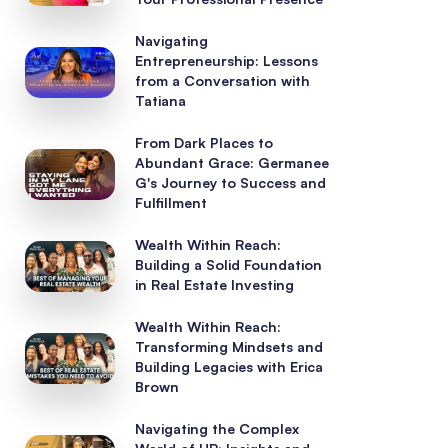
Navigating
Entrepreneurship: Lessons
from a Conversation with
Tatiana
From Dark Places to
Abundant Grace: Germanee
G's Journey to Success and
Fulfillment
Wealth Within Reach:
Building a Solid Foundation
in Real Estate Investing
Wealth Within Reach:
Transforming Mindsets and
Building Legacies with Erica
Brown
Navigating the Complex