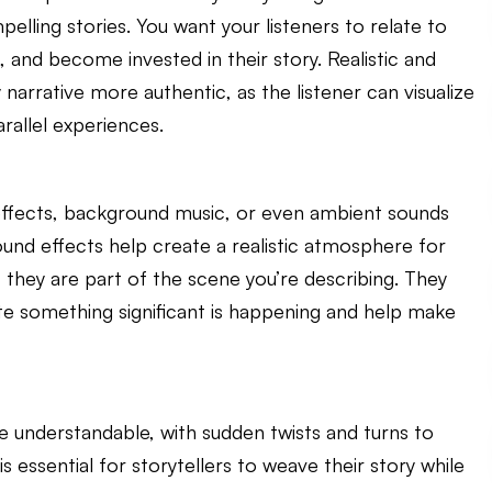
lling stories. You want your listeners to relate to
 and become invested in their story. Realistic and
narrative more authentic, as the listener can visualize
rallel experiences.
effects, background music, or even ambient sounds
ound effects help create a realistic atmosphere for
if they are part of the scene you’re describing. They
ate something significant is happening and help make
e understandable, with sudden twists and turns to
 is essential for storytellers to weave their story while