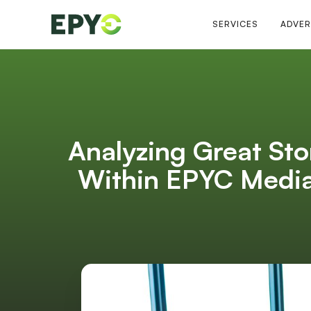
SERVICES
ADVER
Analyzing Great Sto
Within EPYC Media 