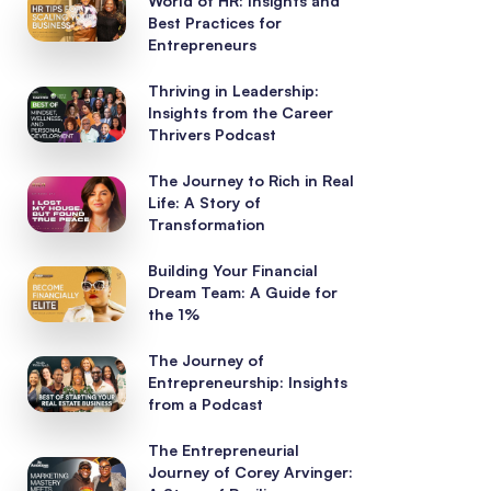
World of HR: Insights and
Best Practices for
Entrepreneurs
Thriving in Leadership:
Insights from the Career
Thrivers Podcast
The Journey to Rich in Real
Life: A Story of
Transformation
Building Your Financial
Dream Team: A Guide for
the 1%
The Journey of
Entrepreneurship: Insights
from a Podcast
The Entrepreneurial
Journey of Corey Arvinger: