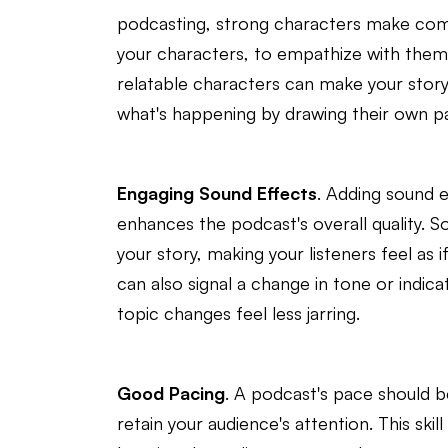
podcasting, strong characters make compe
your characters, to empathize with them,
relatable characters can make your story 
what's happening by drawing their own pa
Engaging Sound Effects
. Adding sound 
enhances the podcast's overall quality. S
your story, making your listeners feel as 
can also signal a change in tone or indic
topic changes feel less jarring.
Good Pacing
. A podcast's pace should b
retain your audience's attention. This skill