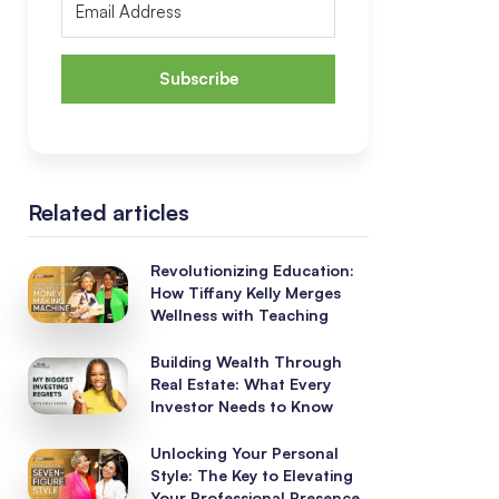
Subscribe
Related articles
Revolutionizing Education:
How Tiffany Kelly Merges
Wellness with Teaching
Building Wealth Through
Real Estate: What Every
Investor Needs to Know
Unlocking Your Personal
Style: The Key to Elevating
Your Professional Presence