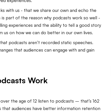
ived experiences.
icks with us - that we share our own and echo the
 is part of the reason why podcasts work so well -
ing experiences and the ability to tell a good story
rm us on how we can do better in our own lives.
that podcasts aren’t recorded static speeches.
hanges that audiences can engage with and gain
Podcasts Work
ver the age of 12 listen to podcasts – that’s 162
ics that audiences have better information retention