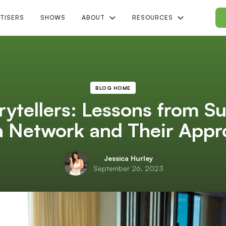
TISERS
SHOWS
ABOUT
RESOURCES
BLOG HOME
rytellers: Lessons from S
Network and Their Approa
Jessica Hurley
September 26, 2023