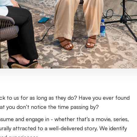
ck to us for as long as they do? Have you ever found
hat you don’t notice the time passing by?
ume and engage in - whether that’s a movie, series,
rally attracted to a well-delivered story. We identify