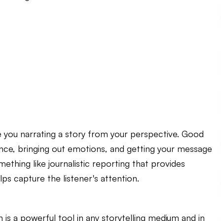
e you narrating a story from your perspective. Good
dience, bringing out emotions, and getting your message
thing like journalistic reporting that provides
ps capture the listener's attention.
n is a powerful tool in any storytelling medium and in