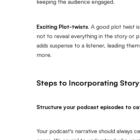
keeping the audience engaged.
Exciting Plot-twists
. A good plot twist i
not to reveal everything in the story or p
adds suspense to a listener, leading them
more.
Steps to Incorporating Story
Structure your podcast episodes to cat
Your podcast's narrative should always c