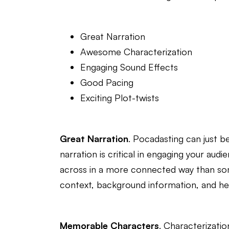
Great Narration
Awesome Characterization
Engaging Sound Effects
Good Pacing
Exciting Plot-twists
Great Narration
. Pocadasting can just b
narration is critical in engaging your au
across in a more connected way than some
context, background information, and hel
Memorable Characters
. Characterizatio