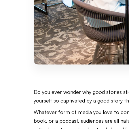
Do you ever wonder why good stories sti
yourself so captivated by a good story t
Whatever form of media you love to cons
book, or a podcast, audiences are all natu