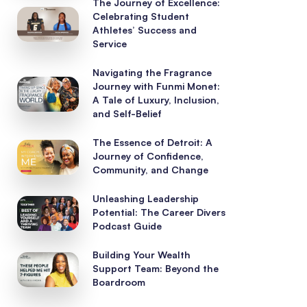
The Journey of Excellence:
Celebrating Student
Athletes’ Success and
Service
Navigating the Fragrance
Journey with Funmi Monet:
A Tale of Luxury, Inclusion,
and Self-Belief
The Essence of Detroit: A
Journey of Confidence,
Community, and Change
Unleashing Leadership
Potential: The Career Divers
Podcast Guide
Building Your Wealth
Support Team: Beyond the
Boardroom