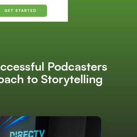
GET STARTED
uccessful Podcasters
ch to Storytelling