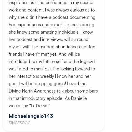
inspiration as I find confidence in my course
work and content. I was always curious as to
why she didn’t have a podcast documenting
her experiences and expertise, considering
she knew some amazing individuals. I know
her podcast and interviews, will surround
myself with like minded abundance oriented
friends I haven’t met yet. And will be
introduced to my future self and the legacy I
was fated to manifest. I’m looking forward to
her interactions weekly I know her and her
guest will be dropping gems! Loved the
Divine North Awareness talk about some bars
in that introductory episode. As Danielle
would say “Let’s Go!”
Michaelangelo143
SINCE3000