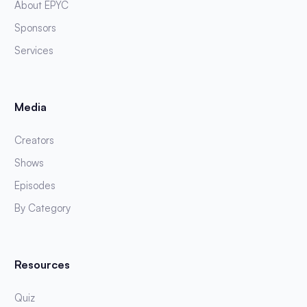
About EPYC
Sponsors
Services
Media
Creators
Shows
Episodes
By Category
Resources
Quiz