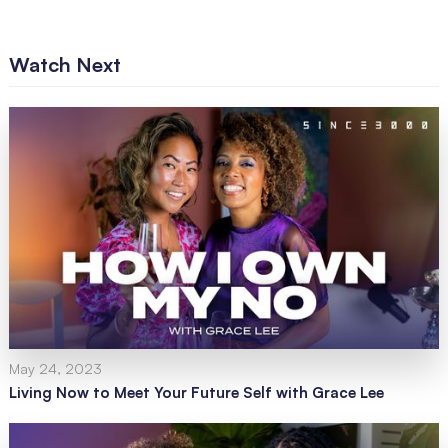
Watch Next
May 24, 2023
Living Now to Meet Your Future Self with Grace Lee