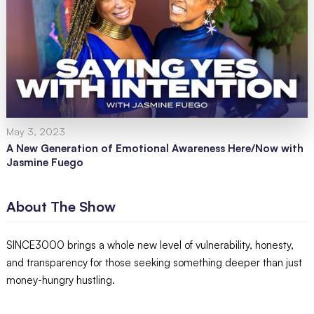
May 3, 2023
A New Generation of Emotional Awareness Here/Now with
Jasmine Fuego
About The Show
SINCE3000 brings a whole new level of vulnerability, honesty,
and transparency for those seeking something deeper than just
money-hungry hustling.