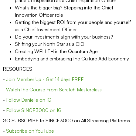
place of inspiration as a Chief Inspiration Officer
What’s the bigger big? Stepping into the Chief
Innovation Officer role
Getting the biggest ROI from your people and yourself
as a Chief Investment Officer
Do your investments align with your business?
Shifting your North Star as a CIO
Creating WELLTH in the Quantum Age
Embodying and embracing the Culture Add Economy
RESOURCES
-
Join Member Up - Get 14 days FREE
-
Watch the Course From Scratch Masterclass
-
Follow Danielle on IG
-
Follow SINCE3000 on IG
GO SUBSCRIBE to SINCE3000 on All Streaming Platforms
-
Subscribe on YouTube