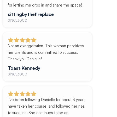
for letting me drop in and share the space!
sittingbythefireplace
SINCE3000
Not an exaggeration. This woman prioritizes
her clients and is committed to success.
Thank you Danielle!
Toast Kennedy
SINCE3000
I’ve been following Danielle for about 3 years
have taken her course, and followed her rise
to success. She continues to be an