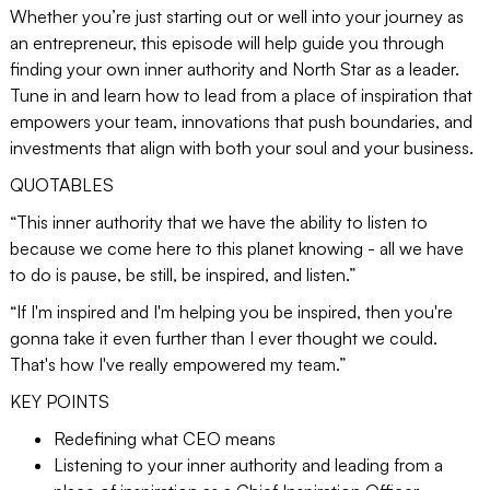
Whether you’re just starting out or well into your journey as
an entrepreneur, this episode will help guide you through
finding your own inner authority and North Star as a leader.
Tune in and learn how to lead from a place of inspiration that
empowers your team, innovations that push boundaries, and
investments that align with both your soul and your business.
QUOTABLES
“This inner authority that we have the ability to listen to
because we come here to this planet knowing - all we have
to do is pause, be still, be inspired, and listen.”
“If I'm inspired and I'm helping you be inspired, then you're
gonna take it even further than I ever thought we could.
That's how I've really empowered my team.”
KEY POINTS
Redefining what CEO means
Listening to your inner authority and leading from a