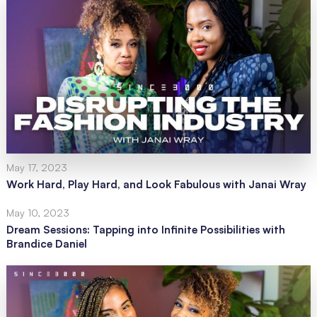
May 17, 2023
Work Hard, Play Hard, and Look Fabulous with Janai Wray
May 10, 2023
Dream Sessions: Tapping into Infinite Possibilities with
Brandice Daniel