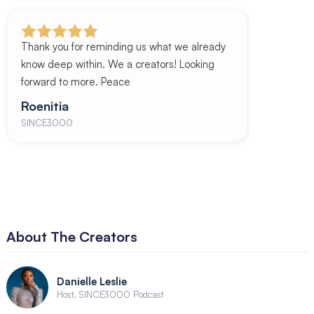
Thank you for reminding us what we already
know deep within. We a creators! Looking
forward to more. Peace
Roenitia
SINCE3000
About The Creators
Danielle Leslie
Host, SINCE3000 Podcast