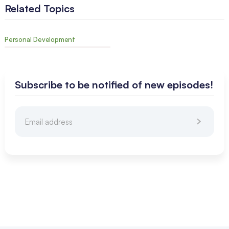
Related Topics
Personal Development
Subscribe to be notified of new episodes!