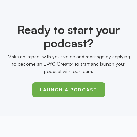
Ready to start your
podcast?
Make an impact with your voice and message by applying
to become an EPYC Creator to start and launch your
podcast with our team.
LAUNCH A PODCAST