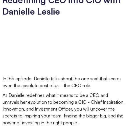
Danielle Leslie
In this episode, Danielle talks about the one seat that scares
even the absolute best of us - the CEO role.
As Danielle redefines what it means to be a CEO and
unravels her evolution to becoming a CIO - Chief Inspiration,
Innovation, and Investment Officer, you will uncover the
secrets to inspiring your team, finding the bigger big, and the
power of investing in the right people.