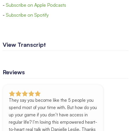
-
Subscribe on Apple Podcasts
-
Subscribe on Spotify
View Transcript
Reviews
They say you become like the 5 people you
spend most of your time with. But how do you
up your game if you don’t have access in
regular life? I’m loving this empowered heart-
to-heart real talk with Danielle Leslie. Thanks