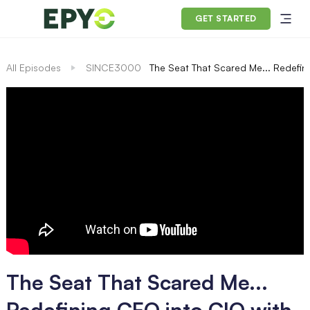
GET STARTED
All Episodes
SINCE3000
The Seat That Scared Me... Redefini
The Seat That Scared Me...
Redefining CEO into CIO with