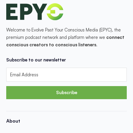
Welcome to Evolve Past Your Conscious Media (EPYC), the
premium podcast network and platform where we
connect
conscious creators to conscious listeners
.
Subscribe to our newsletter
Subscribe
About