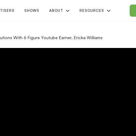
TISERS
SHOWS
ABOUT
RESOURCES
utions With 6 Figure Youtube Earner, Ericka Williams