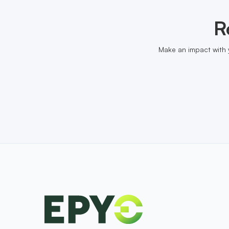
R
Make an impact with 