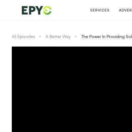
SERVICES
ADVER
All Episodes
A Better Way
The Power In Providing Sol