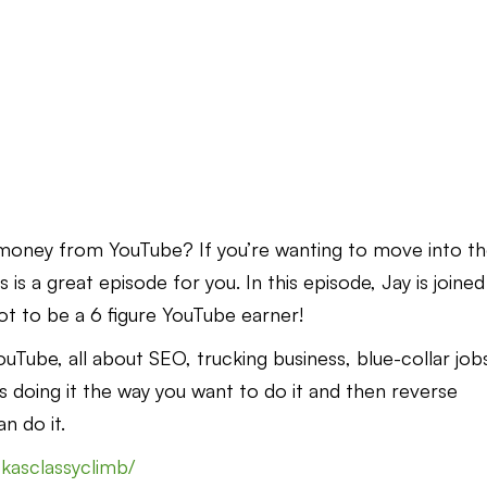
oney from YouTube? If you’re wanting to move into t
 is a great episode for you. In this episode, Jay is joined
ot to be a 6 figure YouTube earner!
Tube, all about SEO, trucking business, blue-collar job
 doing it the way you want to do it and then reverse
n do it.
kasclassyclimb/