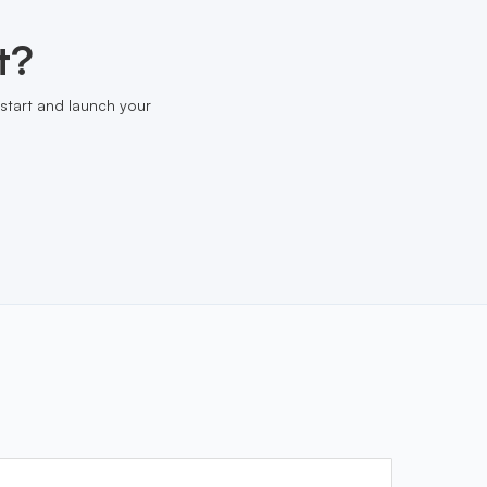
t?
start and launch your