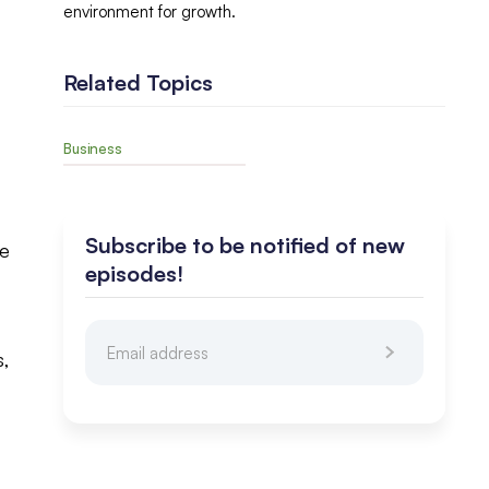
environment for growth.
Related Topics
Business
Subscribe to be notified of new
he
episodes!
s,