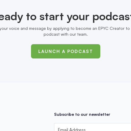
eady to start your podcas
your voice and message by applying to become an EPYC Creator to 
podcast with our team.
LAUNCH A PODCAST
Subscribe to our newsletter