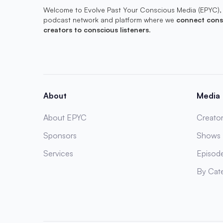
Welcome to Evolve Past Your Conscious Media (EPYC),
podcast network and platform where we
connect cons
creators to conscious listeners
.
About
Media
About EPYC
Creator
Sponsors
Shows
Services
Episod
By Cat