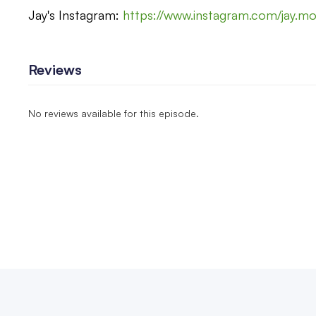
Jay's Instagram:
https://www.instagram.com/jay.m
Reviews
No reviews available for this episode.