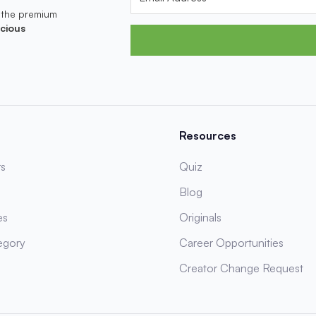
 the premium
cious
Resources
s
Quiz
Blog
es
Originals
egory
Career Opportunities
Creator Change Request