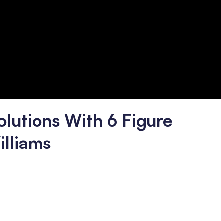
olutions With 6 Figure
illiams