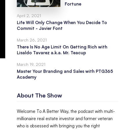
Fortune
April 2, 2021
Life Will Only Change When You Decide To
Commit - Javier Font
March 26, 2021
There Is No Age Limit On Getting Rich with
Lisaldo Tavarez a.k.a. Mr. Teacup
March 19, 2021
Master Your Branding and Sales with PTG365
Academy
About The Show
Welcome To A Better Way, the podcast with multi-
millionaire real estate investor and former veteran
who is obsessed with bringing you the right