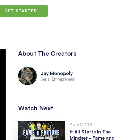
GET STARTED
About The Creators
Jay Monopoly
Serial Entrepreneur
Watch Next
April 9, 2021
It All Starts In The
Mindset - Fame and