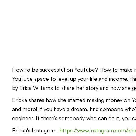
How to be successful on YouTube? How to make m
YouTube space to level up your life and income, this
by Erica Williams to share her story and how she g
Ericka shares how she started making money on You
and more! If you have a dream, find someone who’s
engineer. If there’s somebody who can do it, you ca
Ericka's Instagram:
https://www.instagram.com/eric