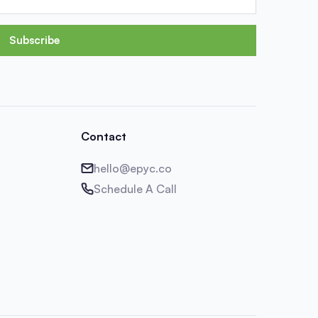
Subscribe
Contact
hello@epyc.co
Schedule A Call