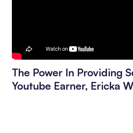
The Power In Providing S
Youtube Earner, Ericka W