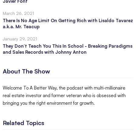
Javier Font
March 26, 2021
There Is No Age Limit On Getting Rich with Lisaldo Tavarez
a.k.a. Mr. Teacup
January 29, 2021
They Don’t Teach You This In School - Breaking Paradigms
and Sales Records with Johnny Anton
About The Show
Welcome To A Better Way, the podcast with multi-millionaire
real estate investor and former veteran who is obsessed with
bringing you the right environment for growth.
Related Topics