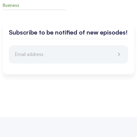
Business
Subscribe to be notified of new episodes!