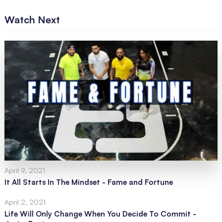
Watch Next
April 9, 2021
It All Starts In The Mindset - Fame and Fortune
April 2, 2021
Life Will Only Change When You Decide To Commit -