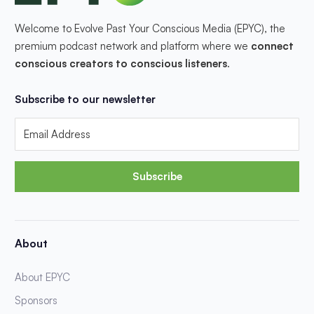
Welcome to Evolve Past Your Conscious Media (EPYC), the
premium podcast network and platform where we
connect
conscious creators to conscious listeners
.
Subscribe to our newsletter
Subscribe
About
About EPYC
Sponsors