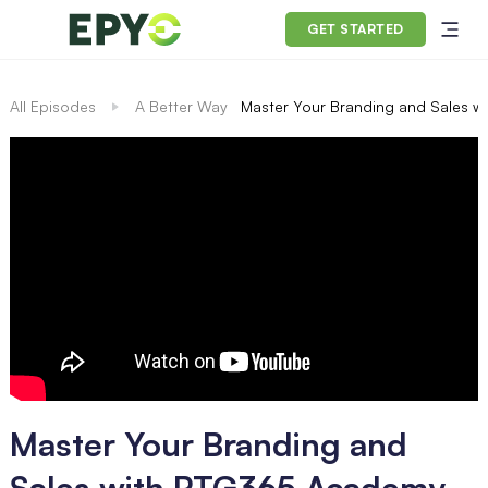
GET STARTED
All Episodes
A Better Way
Master Your Branding and Sales 
Master Your Branding and
Sales with PTG365 Academy