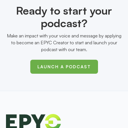
Ready to start your
podcast?
Make an impact with your voice and message by applying
to become an EPYC Creator to start and launch your
podcast with our team.
LAUNCH A PODCAST