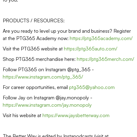
PRODUCTS / RESOURCES:
Are you ready to level up your brand and business? Register
at the PTG365 Academy now:
https://ptg365academy.com/
Visit the PTG365 website at
https://ptg365auto.com/
Shop PTG365 merchandise here:
https://ptg365merch.com/
Follow PTG365 on Instagram @ptg_365 -
https://www.instagram.com/ptg_365/
For career opportunities, email
ptg365@yahoo.com
Follow Jay on Instagram @jay.monopoly -
https://www.instagram.com/jay.monopoly
Visit his website at
https://www.jaysbetterway.com
The Better Way is edited by Instapodcasts (visit at