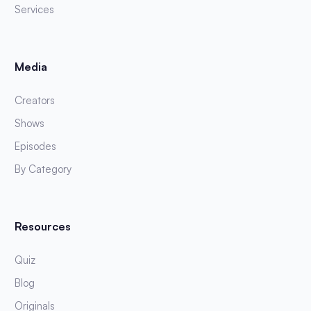
Services
Media
Creators
Shows
Episodes
By Category
Resources
Quiz
Blog
Originals