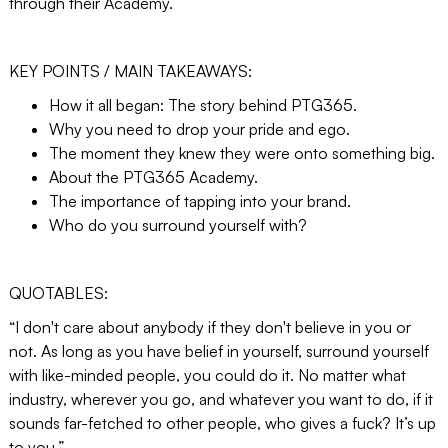
through their Academy.
KEY POINTS / MAIN TAKEAWAYS:
How it all began: The story behind PTG365.
Why you need to drop your pride and ego.
The moment they knew they were onto something big.
About the PTG365 Academy.
The importance of tapping into your brand.
Who do you surround yourself with?
QUOTABLES:
“I don't care about anybody if they don't believe in you or
not. As long as you have belief in yourself, surround yourself
with like-minded people, you could do it. No matter what
industry, wherever you go, and whatever you want to do, if it
sounds far-fetched to other people, who gives a fuck? It’s up
to you.”