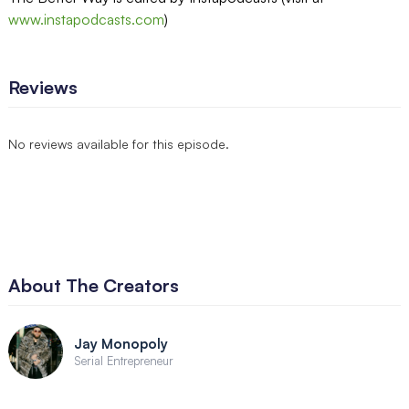
www.instapodcasts.com
)
Reviews
No reviews available for this episode.
About The Creators
Jay Monopoly
Serial Entrepreneur