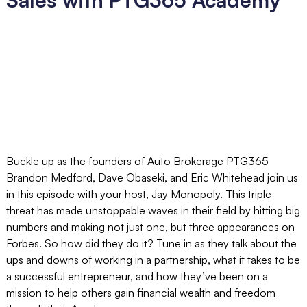
Buckle up as the founders of Auto Brokerage PTG365
Brandon Medford, Dave Obaseki, and Eric Whitehead join us
in this episode with your host, Jay Monopoly. This triple
threat has made unstoppable waves in their field by hitting big
numbers and making not just one, but three appearances on
Forbes. So how did they do it? Tune in as they talk about the
ups and downs of working in a partnership, what it takes to be
a successful entrepreneur, and how they’ve been on a
mission to help others gain financial wealth and freedom