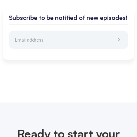
Subscribe to be notified of new episodes!
Ready to start your