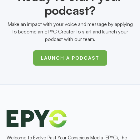
podcast?
Make an impact with your voice and message by applying
to become an EPYC Creator to start and launch your
podcast with our team.
LAUNCH A PODCAST
Welcome to Evolve Past Your Conscious Media (EPYC), the