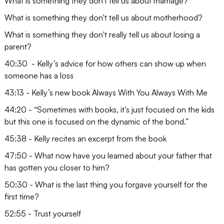
What is something they don't tell us about marriage?
What is something they don't tell us about motherhood?
What is something they don't really tell us about losing a
parent?
40:30 - Kelly’s advice for how others can show up when
someone has a loss
43:13 - Kelly’s new book Always With You Always With Me
44:20 - “Sometimes with books, it’s just focused on the kids
but this one is focused on the dynamic of the bond.”
45:38 - Kelly recites an excerpt from the book
47:50 - What now have you learned about your father that
has gotten you closer to him?
50:30 - What is the last thing you forgave yourself for the
first time?
52:55 - Trust yourself