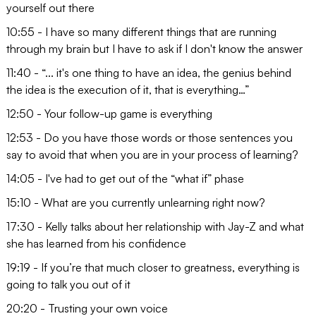
yourself out there
10:55 - I have so many different things that are running
through my brain but I have to ask if I don't know the answer
11:40 - “... it's one thing to have an idea, the genius behind
the idea is the execution of it, that is everything…”
12:50 - Your follow-up game is everything
12:53 - Do you have those words or those sentences you
say to avoid that when you are in your process of learning?
14:05 - I've had to get out of the “what if” phase
15:10 - What are you currently unlearning right now?
17:30 - Kelly talks about her relationship with Jay-Z and what
she has learned from his confidence
19:19 - If you’re that much closer to greatness, everything is
going to talk you out of it
20:20 - Trusting your own voice