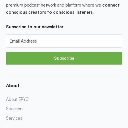
premium podcast network and platform where we
connect
conscious creators to conscious listeners
.
Subscribe to our newsletter
Subscribe
About
About EPYC
Sponsors
Services