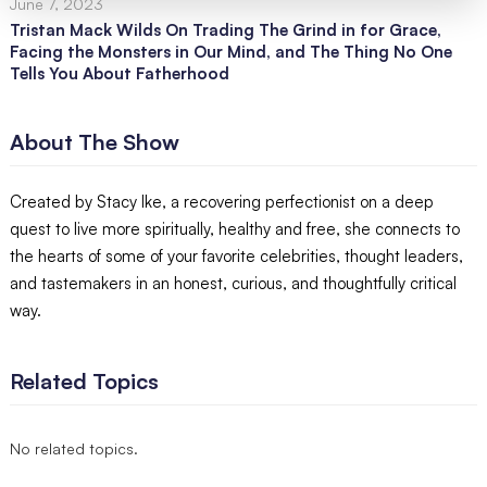
June 7, 2023
Tristan Mack Wilds On Trading The Grind in for Grace,
Facing the Monsters in Our Mind, and The Thing No One
Tells You About Fatherhood
About The Show
Created by Stacy Ike, a recovering perfectionist on a deep
quest to live more spiritually, healthy and free, she connects to
the hearts of some of your favorite celebrities, thought leaders,
and tastemakers in an honest, curious, and thoughtfully critical
way.
Related Topics
No related topics.