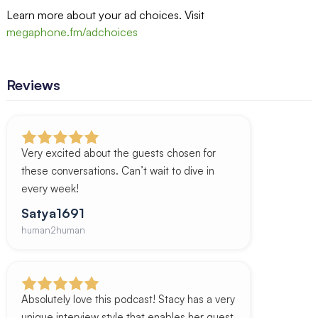
Learn more about your ad choices. Visit
megaphone.fm/adchoices
Reviews
Very excited about the guests chosen for
these conversations. Can’t wait to dive in
every week!
Satya1691
human2human
Absolutely love this podcast! Stacy has a very
unique interview style that enables her guest