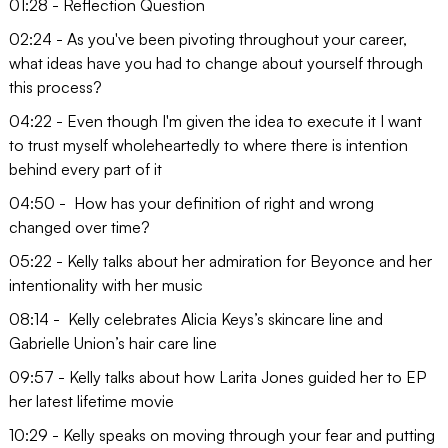
01:28 - Reflection Question
02:24 - As you've been pivoting throughout your career,
what ideas have you had to change about yourself through
this process?
04:22 - Even though I'm given the idea to execute it I want
to trust myself wholeheartedly to where there is intention
behind every part of it
04:50 - How has your definition of right and wrong
changed over time?
05:22 - Kelly talks about her admiration for Beyonce and her
intentionality with her music
08:14 - Kelly celebrates Alicia Keys’s skincare line and
Gabrielle Union’s hair care line
09:57 - Kelly talks about how Larita Jones guided her to EP
her latest lifetime movie
10:29 - Kelly speaks on moving through your fear and putting