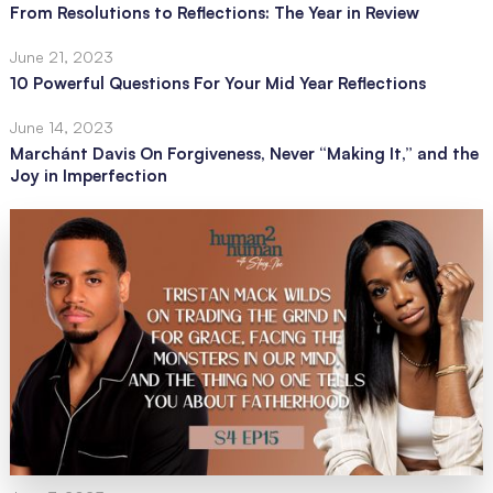
From Resolutions to Reflections: The Year in Review
June 21, 2023
10 Powerful Questions For Your Mid Year Reflections
June 14, 2023
Marchánt Davis On Forgiveness, Never “Making It,” and the
Joy in Imperfection