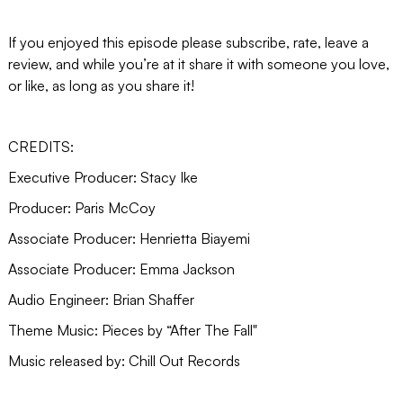
If you enjoyed this episode please subscribe, rate, leave a
review, and while you’re at it share it with someone you love,
or like, as long as you share it!
CREDITS:
Executive Producer: Stacy Ike
Producer: Paris McCoy
Associate Producer: Henrietta Biayemi
Associate Producer: Emma Jackson
Audio Engineer: Brian Shaffer
Theme Music: Pieces by “After The Fall"
Music released by: Chill Out Records