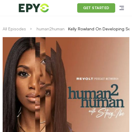
GET STARTED
All Episodes
human2human
Kelly Rowland On Developing Self-