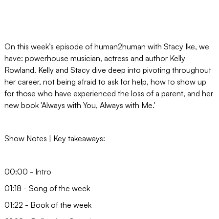
On this week’s episode of human2human with Stacy Ike, we
have: powerhouse musician, actress and author Kelly
Rowland. Kelly and Stacy dive deep into pivoting throughout
her career, not being afraid to ask for help, how to show up
for those who have experienced the loss of a parent, and her
new book 'Always with You, Always with Me.'
Show Notes | Key takeaways:
00:00 - Intro
01:18 - Song of the week
01:22 - Book of the week