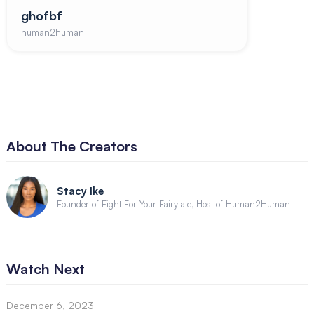
ghofbf
human2human
About The Creators
Stacy Ike
Founder of Fight For Your Fairytale, Host of Human2Human
Watch Next
December 6, 2023