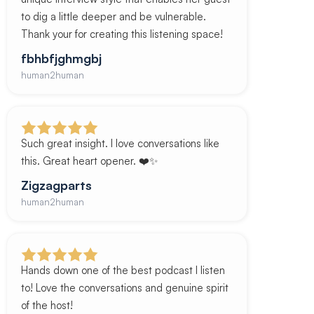
to dig a little deeper and be vulnerable.
Thank your for creating this listening space!
fbhbfjghmgbj
human2human
Such great insight. I love conversations like
this. Great heart opener. ❤️✨
Zigzagparts
human2human
Hands down one of the best podcast I listen
to! Love the conversations and genuine spirit
of the host!