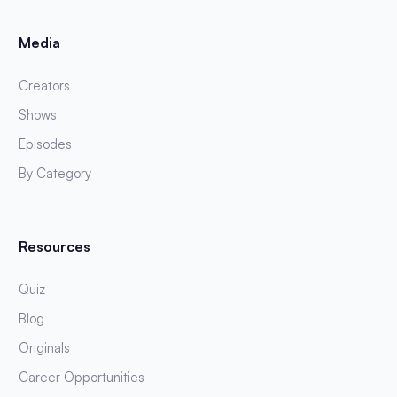
Media
Creators
Shows
Episodes
By Category
Resources
Quiz
Blog
Originals
Career Opportunities