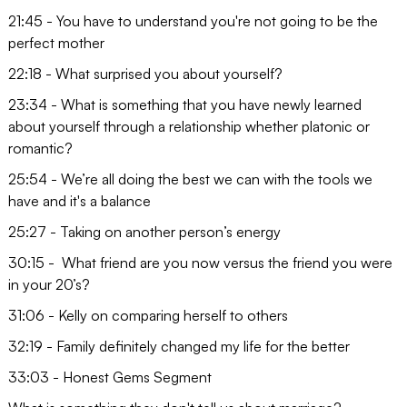
21:45 - You have to understand you're not going to be the
perfect mother
22:18 - What surprised you about yourself?
23:34 - What is something that you have newly learned
about yourself through a relationship whether platonic or
romantic?
25:54 - We’re all doing the best we can with the tools we
have and it's a balance
25:27 - Taking on another person’s energy
30:15 - What friend are you now versus the friend you were
in your 20’s?
31:06 - Kelly on comparing herself to others
32:19 - Family definitely changed my life for the better
33:03 - Honest Gems Segment