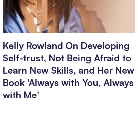
Kelly Rowland On Developing
Self-trust, Not Being Afraid to
Learn New Skills, and Her New
Book 'Always with You, Always
with Me'