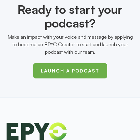
Ready to start your
podcast?
Make an impact with your voice and message by applying
to become an EPYC Creator to start and launch your
podcast with our team.
LAUNCH A PODCAST