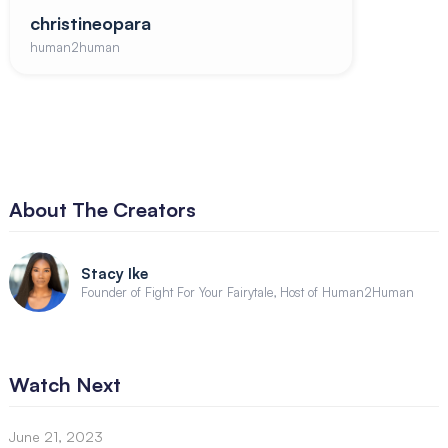
christineopara
human2human
About The Creators
Stacy Ike
Founder of Fight For Your Fairytale, Host of Human2Human
Watch Next
June 21, 2023