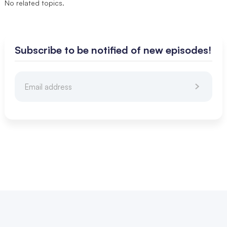
No related topics.
Subscribe to be notified of new episodes!