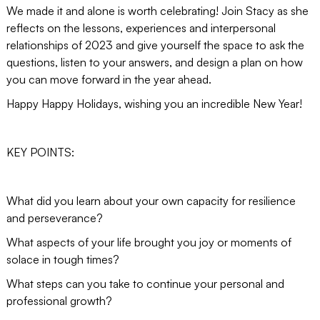
We made it and alone is worth celebrating! Join Stacy as she
reflects on the lessons, experiences and interpersonal
relationships of 2023 and give yourself the space to ask the
questions, listen to your answers, and design a plan on how
you can move forward in the year ahead.
Happy Happy Holidays, wishing you an incredible New Year!
KEY POINTS:
What did you learn about your own capacity for resilience
and perseverance?
What aspects of your life brought you joy or moments of
solace in tough times?
What steps can you take to continue your personal and
professional growth?