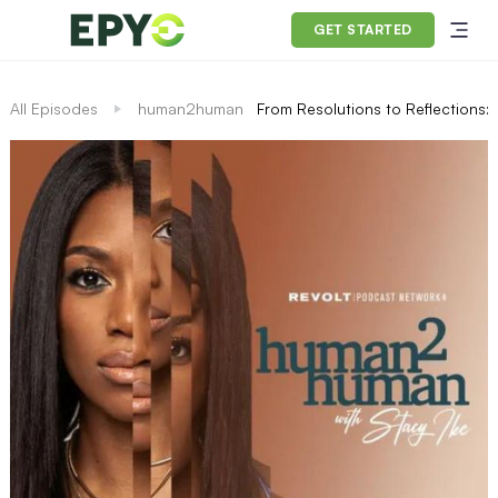
GET STARTED
All Episodes
human2human
From Resolutions to Reflections: 