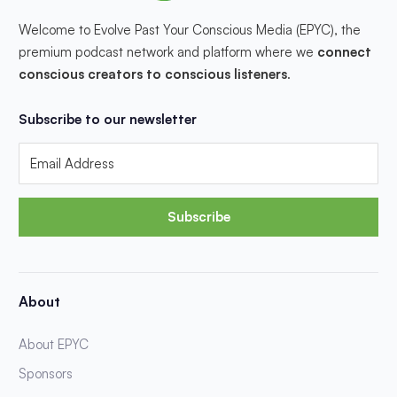
Welcome to Evolve Past Your Conscious Media (EPYC), the
premium podcast network and platform where we
connect
conscious creators to conscious listeners
.
Subscribe to our newsletter
Subscribe
About
About EPYC
Sponsors