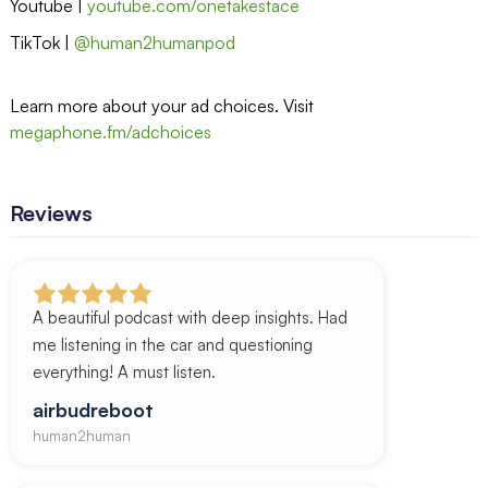
Youtube |
youtube.com/onetakestace
TikTok |
@human2humanpod
Learn more about your ad choices. Visit
megaphone.fm/adchoices
Reviews
A beautiful podcast with deep insights. Had
me listening in the car and questioning
everything! A must listen.
airbudreboot
human2human