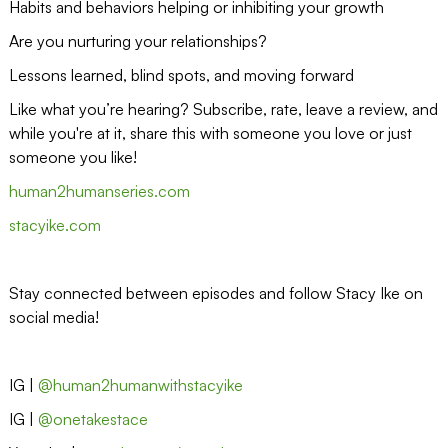
Habits and behaviors helping or inhibiting your growth
Are you nurturing your relationships?
Lessons learned, blind spots, and moving forward
Like what you’re hearing? Subscribe, rate, leave a review, and
while you're at it, share this with someone you love or just
someone you like!
human2humanseries.com
stacyike.com
Stay connected between episodes and follow Stacy Ike on
social media!
IG |
@human2humanwithstacyike
IG |
@onetakestace