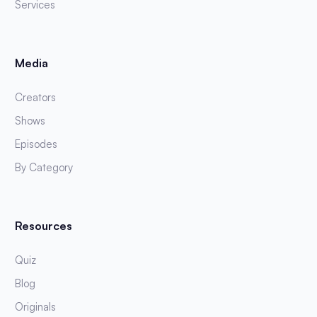
Services
Media
Creators
Shows
Episodes
By Category
Resources
Quiz
Blog
Originals