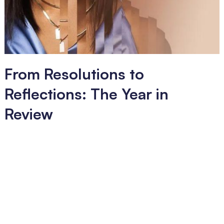
From Resolutions to
Reflections: The Year in
Review