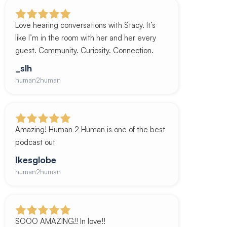
Love hearing conversations with Stacy. It’s
like I’m in the room with her and her every
guest. Community. Curiosity. Connection.
_slh
human2human
Amazing! Human 2 Human is one of the best
podcast out
Ikesglobe
human2human
SOOO AMAZING!! In love!!