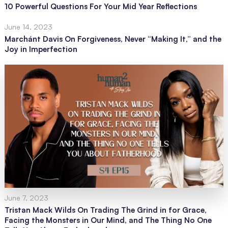
10 Powerful Questions For Your Mid Year Reflections
June 14, 2023
Marchánt Davis On Forgiveness, Never “Making It,” and the
Joy in Imperfection
June 7, 2023
Tristan Mack Wilds On Trading The Grind in for Grace,
Facing the Monsters in Our Mind, and The Thing No One