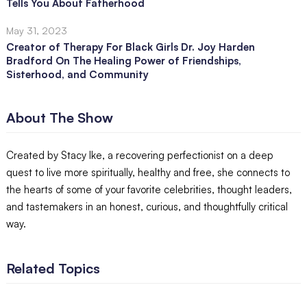
Tells You About Fatherhood
May 31, 2023
Creator of Therapy For Black Girls Dr. Joy Harden
Bradford On The Healing Power of Friendships,
Sisterhood, and Community
About The Show
Created by Stacy Ike, a recovering perfectionist on a deep
quest to live more spiritually, healthy and free, she connects to
the hearts of some of your favorite celebrities, thought leaders,
and tastemakers in an honest, curious, and thoughtfully critical
way.
Related Topics