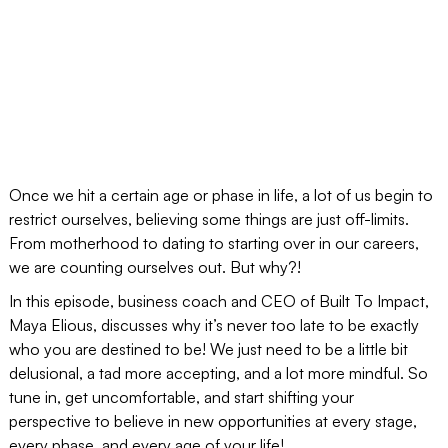
Once we hit a certain age or phase in life, a lot of us begin to
restrict ourselves, believing some things are just off-limits.
From motherhood to dating to starting over in our careers,
we are counting ourselves out. But why?!
In this episode, business coach and CEO of Built To Impact,
Maya Elious, discusses why it’s never too late to be exactly
who you are destined to be! We just need to be a little bit
delusional, a tad more accepting, and a lot more mindful. So
tune in, get uncomfortable, and start shifting your
perspective to believe in new opportunities at every stage,
every phase, and every age of your life!