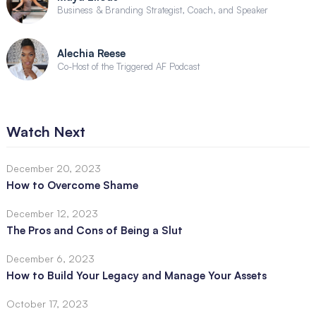
Business & Branding Strategist, Coach, and Speaker
Alechia Reese
Co-Host of the Triggered AF Podcast
Watch Next
December 20, 2023
How to Overcome Shame
December 12, 2023
The Pros and Cons of Being a Slut
December 6, 2023
How to Build Your Legacy and Manage Your Assets
October 17, 2023