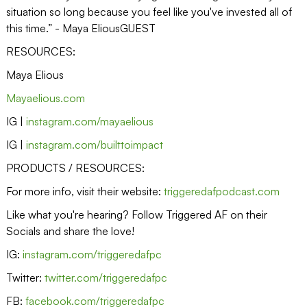
situation so long because you feel like you've invested all of
this time.” - Maya EliousGUEST
RESOURCES:
Maya Elious
Mayaelious.com
IG |
instagram.com/mayaelious
IG |
instagram.com/builttoimpact
PRODUCTS / RESOURCES:
For more info, visit their website:
triggeredafpodcast.com
Like what you're hearing? Follow Triggered AF on their
Socials and share the love!
IG:
instagram.com/triggeredafpc
Twitter:
twitter.com/triggeredafpc
FB:
facebook.com/triggeredafpc