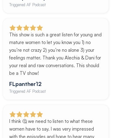
Triggered AF Podcast
This show is such a great listen for young and
mature women to let you know you 1) no
you’re not crazy 2) you’re no alone 3) your
feelings matter. Thank you Alechia & Dani for
your real and raw conversations. This should
be a TV show!
FLpanther12
Triggered AF Podcast
I think 🤔 we need to listen to what these
women have to say. I was very impressed
with the episodes and hope to hear many