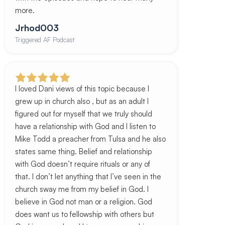
more.
Jrhod003
Triggered AF Podcast
I loved Dani views of this topic because I
grew up in church also , but as an adult I
figured out for myself that we truly should
have a relationship with God and I listen to
Mike Todd a preacher from Tulsa and he also
states same thing. Belief and relationship
with God doesn’t require rituals or any of
that. I don’t let anything that I’ve seen in the
church sway me from my belief in God. I
believe in God not man or a religion. God
does want us to fellowship with others but