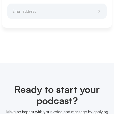
Ready to start your
podcast?
Make an impact with your voice and message by applying