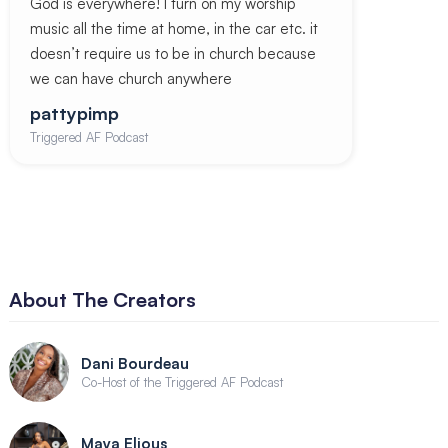
God is everywhere! I turn on my worship
music all the time at home, in the car etc. it
doesn’t require us to be in church because
we can have church anywhere
pattypimp
Triggered AF Podcast
About The Creators
Dani Bourdeau
Co-Host of the Triggered AF Podcast
Maya Elious