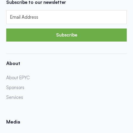
Subscribe to our newsletter
Subscribe
About
About EPYC
Sponsors
Services
Media