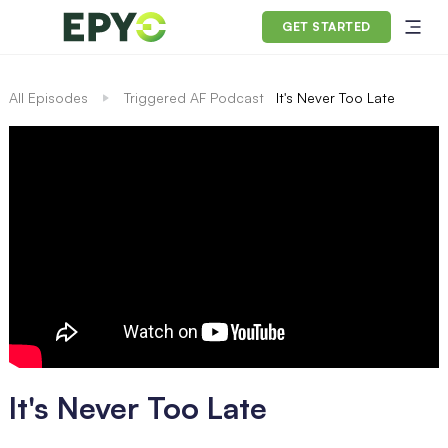
GET STARTED
All Episodes
Triggered AF Podcast
It's Never Too Late
It's Never Too Late