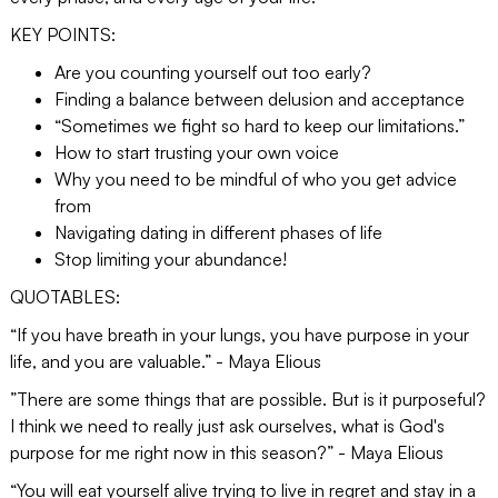
KEY POINTS:
Are you counting yourself out too early?
Finding a balance between delusion and acceptance
“Sometimes we fight so hard to keep our limitations.”
How to start trusting your own voice
Why you need to be mindful of who you get advice
from
Navigating dating in different phases of life
Stop limiting your abundance!
QUOTABLES:
“If you have breath in your lungs, you have purpose in your
life, and you are valuable.” - Maya Elious
​​”There are some things that are possible. But is it purposeful?
I think we need to really just ask ourselves, what is God's
purpose for me right now in this season?” - Maya Elious
“You will eat yourself alive trying to live in regret and stay in a