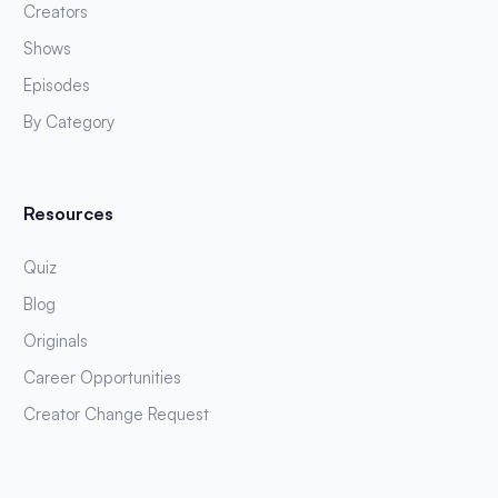
Creators
Shows
Episodes
By Category
Resources
Quiz
Blog
Originals
Career Opportunities
Creator Change Request