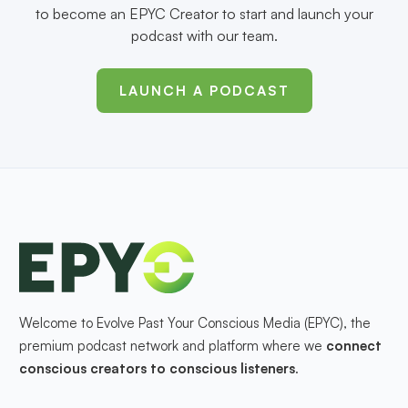
to become an EPYC Creator to start and launch your
podcast with our team.
LAUNCH A PODCAST
Welcome to Evolve Past Your Conscious Media (EPYC), the
premium podcast network and platform where we
connect
conscious creators to conscious listeners
.