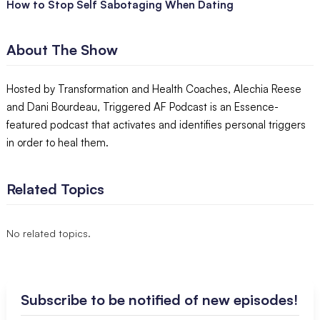
How to Stop Self Sabotaging When Dating
About The Show
Hosted by Transformation and Health Coaches, Alechia Reese
and Dani Bourdeau, Triggered AF Podcast is an Essence-
featured podcast that activates and identifies personal triggers
in order to heal them.
Related Topics
No related topics.
Subscribe to be notified of new episodes!