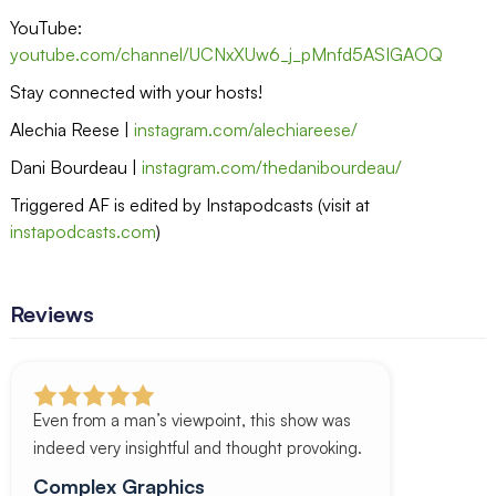
YouTube:
youtube.com/channel/UCNxXUw6_j_pMnfd5ASIGAOQ
Stay connected with your hosts!
Alechia Reese |
instagram.com/alechiareese/
Dani Bourdeau |
instagram.com/thedanibourdeau/
Triggered AF is edited by Instapodcasts (visit at
instapodcasts.com
)
Reviews
Even from a man’s viewpoint, this show was
indeed very insightful and thought provoking.
Complex Graphics