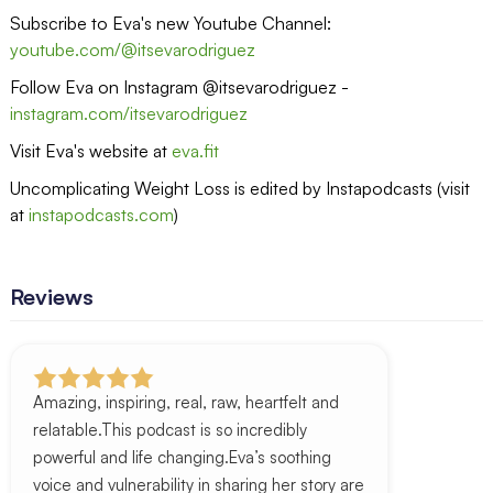
Subscribe to Eva's new Youtube Channel:
youtube.com/@itsevarodriguez
Follow Eva on Instagram @itsevarodriguez -
instagram.com/itsevarodriguez
Visit Eva's website at
eva.fit
Uncomplicating Weight Loss is edited by Instapodcasts (visit
at
instapodcasts.com
)
Reviews
Amazing, inspiring, real, raw, heartfelt and
relatable.This podcast is so incredibly
powerful and life changing.Eva’s soothing
voice and vulnerability in sharing her story are