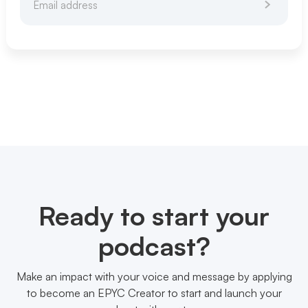
Ready to start your
podcast?
Make an impact with your voice and message by applying
to become an EPYC Creator to start and launch your