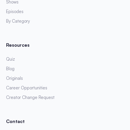
Shows
Episodes
By Category
Resources
Quiz
Blog
Originals
Career Opportunities
Creator Change Request
Contact