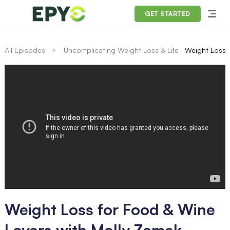
GET STARTED
All Episodes
Uncomplicating Weight Loss & Life
Weight Loss 
Weight Loss for Food & Wine
Lovers with Molly Zemek