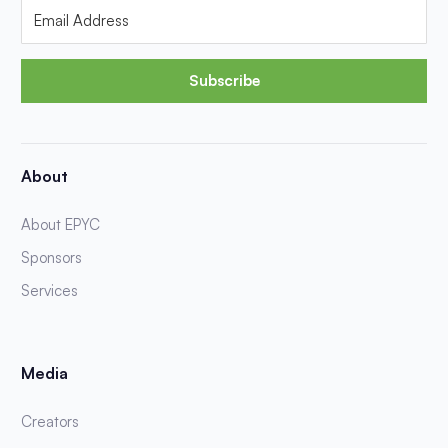
Subscribe
About
About EPYC
Sponsors
Services
Media
Creators