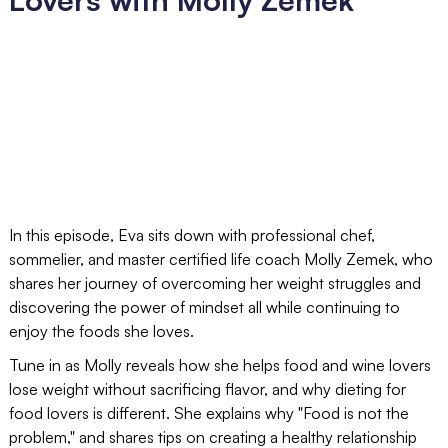
In this episode, Eva sits down with professional chef,
sommelier, and master certified life coach Molly Zemek, who
shares her journey of overcoming her weight struggles and
discovering the power of mindset all while continuing to
enjoy the foods she loves.
Tune in as Molly reveals how she helps food and wine lovers
lose weight without sacrificing flavor, and why dieting for
food lovers is different. She explains why "Food is not the
problem," and shares tips on creating a healthy relationship