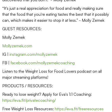
“It's just a real appreciation for food and really making sure
that the food that you're eating tastes the best that it possibly
can, which makes it easier to stop it at less.” - Molly Zemek
GUEST RESOURCES:
Molly Zemek
Mollyzemek.com
IG |
instagram.com/mollyzemek
FB |
facebook.com/mollyzemekcoaching
Listen to the Weight Loss for Food Lovers podcast on all
major streaming platforms!
PRODUCTS / RESOURCES:
Ready to lose weight? Apply for Eva's 1:1 Coaching:
https://eva.fit/privatecoaching/
Free Weight Loss Resources:
https://eva.fit/freeresources