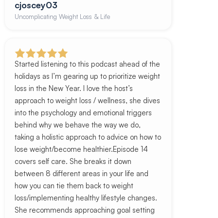
cjoscey03
Uncomplicating Weight Loss & Life
Started listening to this podcast ahead of the
holidays as I’m gearing up to prioritize weight
loss in the New Year. I love the host’s
approach to weight loss / wellness, she dives
into the psychology and emotional triggers
behind why we behave the way we do,
taking a holistic approach to advice on how to
lose weight/become healthier.Episode 14
covers self care. She breaks it down
between 8 different areas in your life and
how you can tie them back to weight
loss/implementing healthy lifestyle changes.
She recommends approaching goal setting