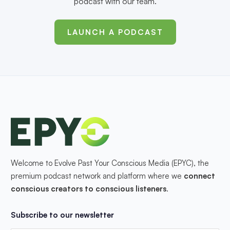
podcast with our team.
LAUNCH A PODCAST
Welcome to Evolve Past Your Conscious Media (EPYC), the
premium podcast network and platform where we
connect
conscious creators to conscious listeners
.
Subscribe to our newsletter