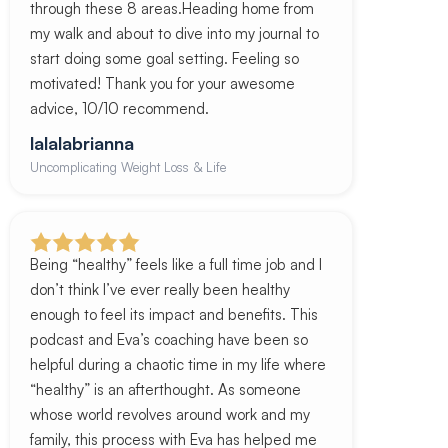
through these 8 areas.Heading home from
my walk and about to dive into my journal to
start doing some goal setting. Feeling so
motivated! Thank you for your awesome
advice, 10/10 recommend.
lalalabrianna
Uncomplicating Weight Loss & Life
Being “healthy” feels like a full time job and I
don’t think I’ve ever really been healthy
enough to feel its impact and benefits. This
podcast and Eva’s coaching have been so
helpful during a chaotic time in my life where
“healthy” is an afterthought. As someone
whose world revolves around work and my
family, this process with Eva has helped me