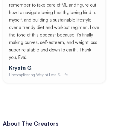
remember to take care of ME and figure out
how to navigate being healthy, being kind to
myself, and building a sustainable lifestyle
over a trendy diet and workout regimen. Love
the tone of this podcast because it’s finally
making curves, self-esteem, and weight loss
super relatable and down to earth. Thank
you, Eva!!
Krysta G
Uncomplicating Weight Loss & Life
About The Creators