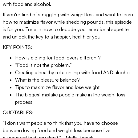
with food and alcohol.
If you're tired of struggling with weight loss and want to learn
how to maximize flavor while shedding pounds, this episode
is for you. Tune in now to decode your emotional appetite
and unlock the key to a happier, healthier you!
KEY POINTS:
How is dieting for food lovers different?
“Food is not the problem.”
Creating a healthy relationship with food AND alcohol
What is the pleasure balance?
Tips to maximize flavor and lose weight
The biggest mistake people make in the weight loss
process
QUOTABLES:
“I don't want people to think that you have to choose
between loving food and weight loss because I've
discovered that you don't.” - Molly Zemek