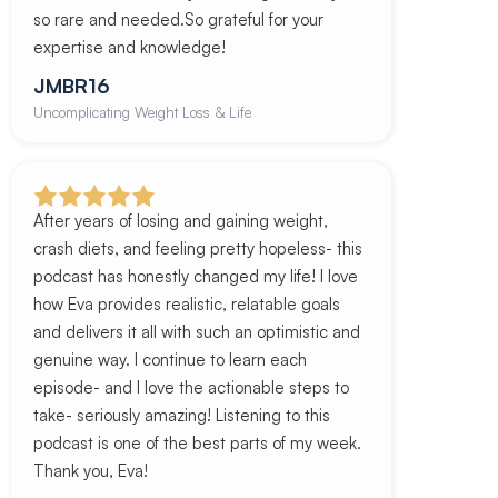
so rare and needed.So grateful for your
expertise and knowledge!
JMBR16
Uncomplicating Weight Loss & Life
After years of losing and gaining weight,
crash diets, and feeling pretty hopeless- this
podcast has honestly changed my life! I love
how Eva provides realistic, relatable goals
and delivers it all with such an optimistic and
genuine way. I continue to learn each
episode- and I love the actionable steps to
take- seriously amazing! Listening to this
podcast is one of the best parts of my week.
Thank you, Eva!