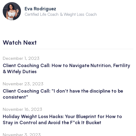
Eva Rodriguez
Certified Life Coach & Weight Loss Coach
Watch Next
December 1, 2023
Client Coaching Call: How to Navigate Nutrition, Fertility
& Wifely Duties
November 23, 2023
Client Coaching Call: "I don't have the discipline to be
consistent"
November 16, 2023
Holiday Weight Loss Hacks: Your Blueprint for How to
Stay in Control and Avoid the F*ck It Bucket
November 3, 2023