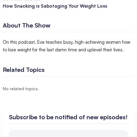
How Snacking is Sabotaging Your Weight Loss
About The Show
On this podcast, Eva teaches busy, high-achieving women how
to lose weight for the last damn time and uplevel their lives.
Related Topics
No related topics.
Subscribe to be notified of new episodes!