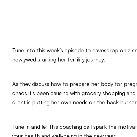
Tune into this week’s episode to eavesdrop on a s
newlywed starting her fertility journey.
As they discuss how to prepare her body for preg
chaos it's been causing with grocery shopping and me
client is putting her own needs on the back burner
Tune in and let this coaching call spark the motiva
your health and well-being in the new year.