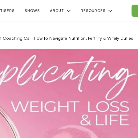
TISERS
SHOWS
ABOUT
RESOURCES
t Coaching Call: How to Navigate Nutrition, Fertility & Wifely Duties