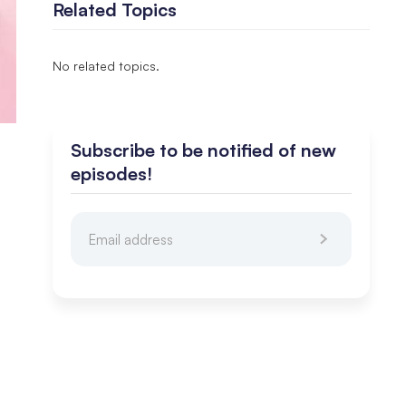
Related Topics
No related topics.
Subscribe to be notified of new
episodes!