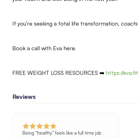
If you’re seeking a total life transformation, coachi
Book a call with Eva here.
FREE WEIGHT LOSS RESOURCES ➡️
https://eva.f
Reviews
Being “healthy” feels like a full time job