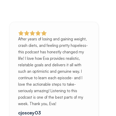
After years of losing and gaining weight,
crash diets, and feeling pretty hopeless-
this podcast has honestly changed my
life! I love how Eva provides realistic,
relatable goals and delivers it all with
such an optimistic and genuine way. I
continue to learn each episode- and I
love the actionable steps to take-
seriously amazing! Listening to this
podcast is one of the best parts of my
week. Thank you, Eva!
cjoscey03