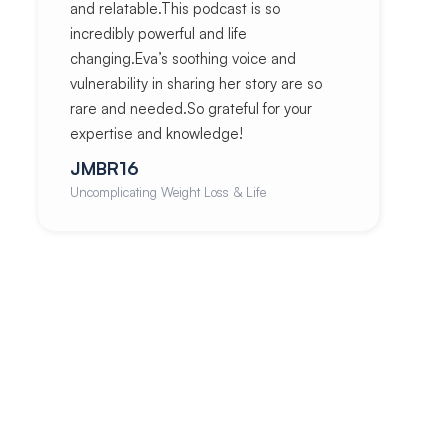
and relatable.This podcast is so
incredibly powerful and life
changing.Eva’s soothing voice and
vulnerability in sharing her story are so
rare and needed.So grateful for your
expertise and knowledge!
JMBR16
Uncomplicating Weight Loss & Life