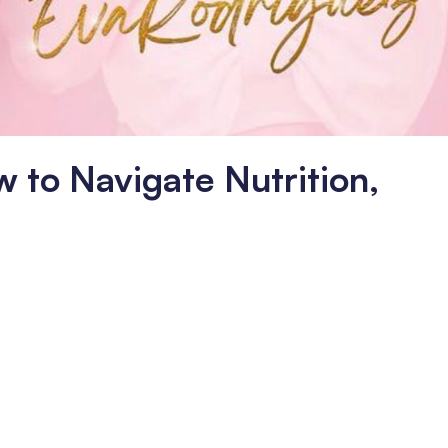
w to Navigate Nutrition,