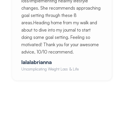
loss/implementing healthy lifestyle
changes. She recommends approaching
goal setting through these 8
areas.Heading home from my walk and
about to dive into my journal to start
doing some goal setting. Feeling so
motivated! Thank you for your awesome
advice, 10/10 recommend.
lalalabrianna
Uncomplicating Weight Loss & Life