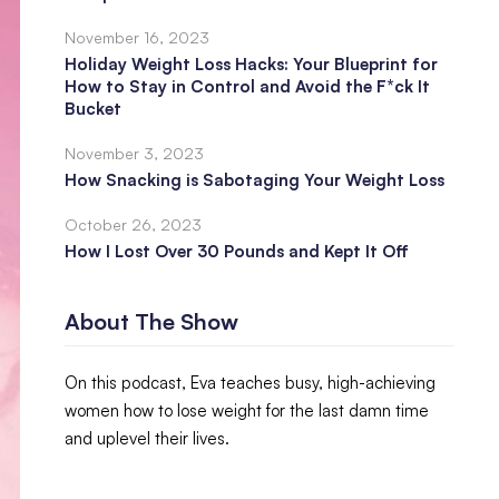
November 16, 2023
Holiday Weight Loss Hacks: Your Blueprint for
How to Stay in Control and Avoid the F*ck It
Bucket
November 3, 2023
How Snacking is Sabotaging Your Weight Loss
October 26, 2023
How I Lost Over 30 Pounds and Kept It Off
About The Show
On this podcast, Eva teaches busy, high-achieving
women how to lose weight for the last damn time
and uplevel their lives.