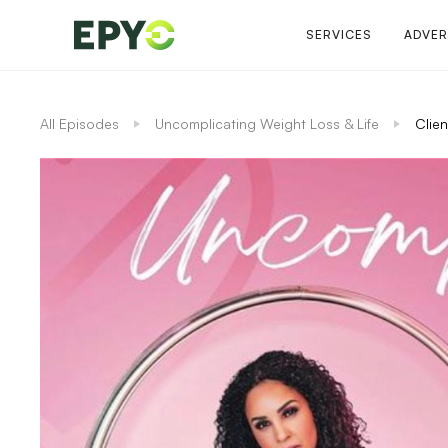
SERVICES
ADVER
All Episodes
Uncomplicating Weight Loss & Life
Clien