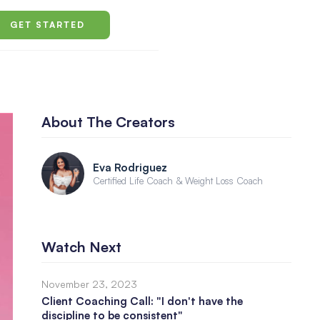
GET STARTED
About The Creators
Eva Rodriguez
Certified Life Coach & Weight Loss Coach
Watch Next
November 23, 2023
Client Coaching Call: "I don't have the
discipline to be consistent"