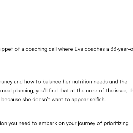
nippet of a coaching call where Eva coaches a 33-year-o
nancy and how to balance her nutrition needs and the
al planning, you’ll find that at the core of the issue, t
 because she doesn’t want to appear selfish.
tion you need to embark on your journey of prioritizing