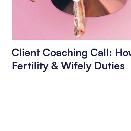
Client Coaching Call: Ho
Fertility & Wifely Duties