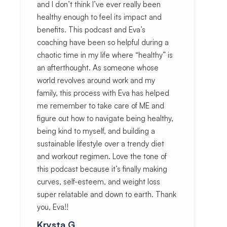
and I don’t think I’ve ever really been
healthy enough to feel its impact and
benefits. This podcast and Eva’s
coaching have been so helpful during a
chaotic time in my life where “healthy” is
an afterthought. As someone whose
world revolves around work and my
family, this process with Eva has helped
me remember to take care of ME and
figure out how to navigate being healthy,
being kind to myself, and building a
sustainable lifestyle over a trendy diet
and workout regimen. Love the tone of
this podcast because it’s finally making
curves, self-esteem, and weight loss
super relatable and down to earth. Thank
you, Eva!!
Krysta G