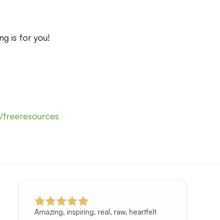
ng is for you!
it/freeresources
Amazing, inspiring, real, raw, heartfelt