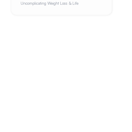
Uncomplicating Weight Loss & Life