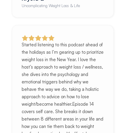
Uncomplicating Weight Loss & Life
Started listening to this podcast ahead of
the holidays as I’m gearing up to prioritize
weight loss in the New Year. I love the
host’s approach to weight loss / wellness,
she dives into the psychology and
emotional triggers behind why we
behave the way we do, taking a holistic
approach to advice on how to lose
weight/become healthier.Episode 14
covers self care. She breaks it down
between 8 different areas in your life and
how you can tie them back to weight