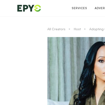
SERVICES
ADVER
All Creators
Host
Adopting 