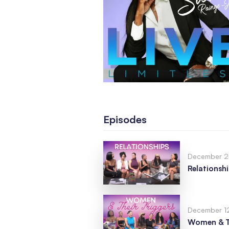
Episodes
December 2
Relationsh
December 1
Women & Th