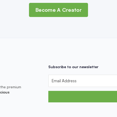
Become A Creator
Subscribe to our newsletter
 the premium
cious