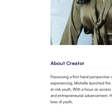
About Creator
Possessing a first-hand perspective o
experiencing, Michelle launched the A
at-risk youth. With a focus on access
and entrepreneurial advancement, th
lives of youth.