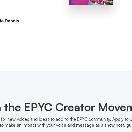
le Dennis
n the EPYC Creator Move
 for new voices and ideas to add to the EPYC community. Apply to
to make an impact with your voice and message as a show host, gue