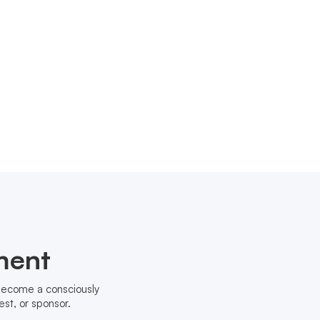
ment
 become a consciously
st, or sponsor.