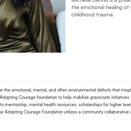
the emotional healing of
childhood trauma.‍
n the emotional, mental, and often environmental deficits that mispl
dopting Courage foundation to help mobilize grassroots initiatives t
 to mentorship, mental health resources, scholarships for higher lear
e Adopting Courage Foundation utilizes a community collaborative 