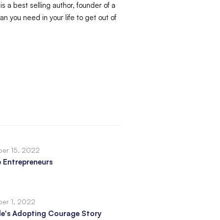
s a best selling author, founder of a
 you need in your life to get out of
er 15, 2022
 Entrepreneurs
er 1, 2022
le's Adopting Courage Story