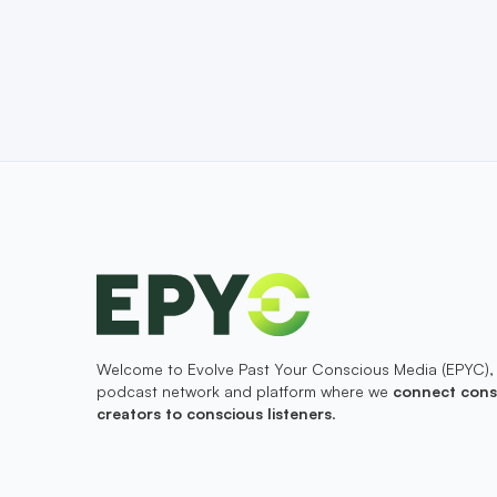
Welcome to Evolve Past Your Conscious Media (EPYC),
podcast network and platform where we
connect cons
creators to conscious listeners
.