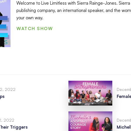
Welcome to Live Limitless with Sierra Rainge-Jones. Sierra i
publishing company, an international speaker, and the woman
your own way.
WATCH SHOW
2, 2022
Decemb
ips
Female
2, 2022
Decemb
eir Triggers
Michel