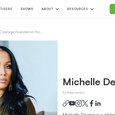
TISERS
SHOWS
ABOUT
RESOURCES
Courage Foundation Inc.
Michelle De
Entrepreneur
Michelle Dennis is a phil