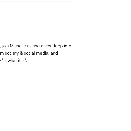
 join Michelle as she dives deep into
om society & social media, and
is what it is".