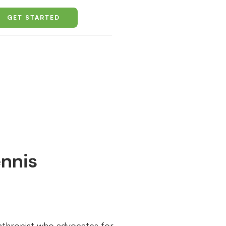
GET STARTED
nnis
anthropist who advocates for