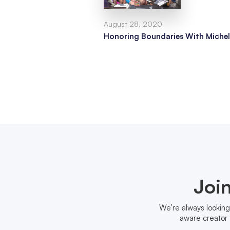
August 28, 2020
Honoring Boundaries With Michel
Joi
We’re always looking
aware creator 