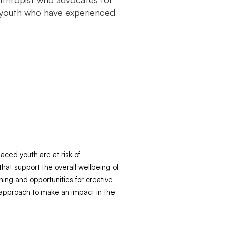
 youth who have experienced
aced youth are at risk of
hat support the overall wellbeing of
ning and opportunities for creative
approach to make an impact in the