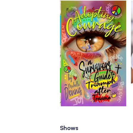
Shows