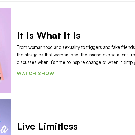
It Is What It Is
From womanhood and sexuality to triggers and fake friends,
the struggles that women face, the insane expectations fr
discusses when it's time to inspire change or when it simply "
WATCH SHOW
Live Limitless