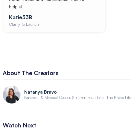
helpful.
Katie33B
Clarity To Launch
About The Creators
Natanya Bravo
Business & Mindset Coach, Speaker, Founder at The Bravo Life
Watch Next