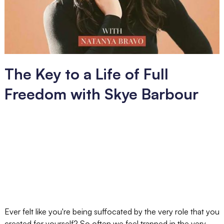
The Key to a Life of Full
Freedom with Skye Barbour
Ever felt like you're being suffocated by the very role that you
created for yourself? So often we feel trapped in the very