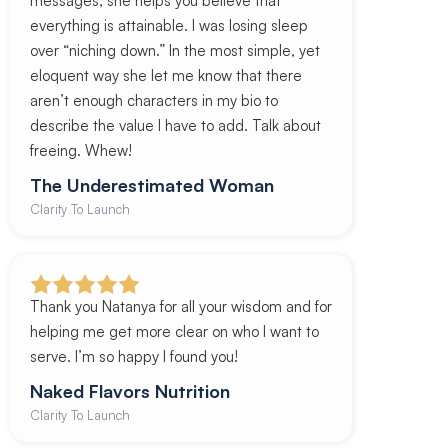
messages, she helps you believe that
everything is attainable. I was losing sleep
over “niching down.” In the most simple, yet
eloquent way she let me know that there
aren’t enough characters in my bio to
describe the value I have to add. Talk about
freeing. Whew!
The Underestimated Woman
Clarity To Launch
Thank you Natanya for all your wisdom and for
helping me get more clear on who I want to
serve. I’m so happy I found you!
Naked Flavors Nutrition
Clarity To Launch