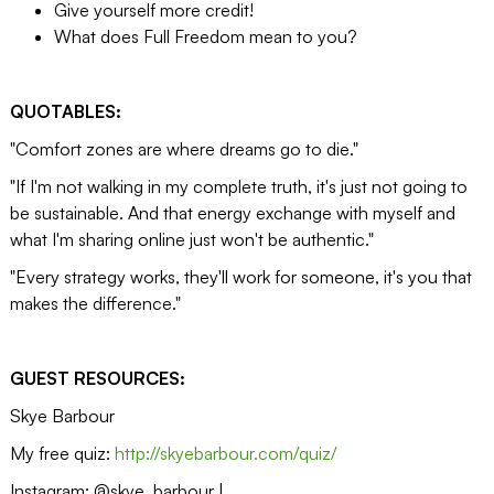
Give yourself more credit!
What does Full Freedom mean to you?
QUOTABLES:
"Comfort zones are where dreams go to die."
"If I'm not walking in my complete truth, it's just not going to
be sustainable. And that energy exchange with myself and
what I'm sharing online just won't be authentic."
"Every strategy works, they'll work for someone, it's you that
makes the difference."
GUEST RESOURCES:
Skye Barbour
My free quiz:
http://skyebarbour.com/quiz/
Instagram: @skye_barbour |