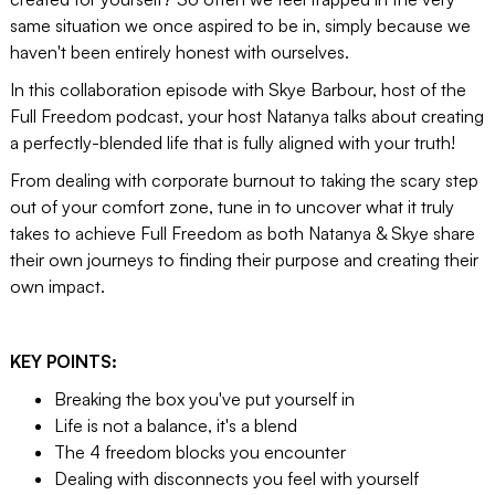
same situation we once aspired to be in, simply because we
haven't been entirely honest with ourselves.
In this collaboration episode with Skye Barbour, host of the
Full Freedom podcast, your host Natanya talks about creating
a perfectly-blended life that is fully aligned with your truth!
From dealing with corporate burnout to taking the scary step
out of your comfort zone, tune in to uncover what it truly
takes to achieve Full Freedom as both Natanya & Skye share
their own journeys to finding their purpose and creating their
own impact.
KEY POINTS:
Breaking the box you've put yourself in
Life is not a balance, it's a blend
The 4 freedom blocks you encounter
Dealing with disconnects you feel with yourself