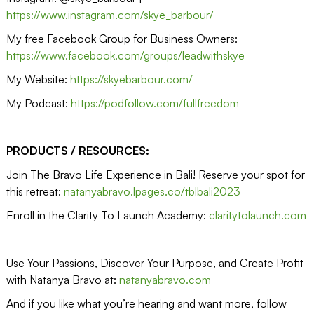
https://www.instagram.com/skye_barbour/
My free Facebook Group for Business Owners:
https://www.facebook.com/groups/leadwithskye
My Website:
https://skyebarbour.com/
My Podcast:
https://podfollow.com/fullfreedom
PRODUCTS / RESOURCES:
Join The Bravo Life Experience in Bali! Reserve your spot for
this retreat:
natanyabravo.lpages.co/tblbali2023
Enroll in the Clarity To Launch Academy:
claritytolaunch.com
Use Your Passions, Discover Your Purpose, and Create Profit
with Natanya Bravo at:
natanyabravo.com
And if you like what you’re hearing and want more, follow