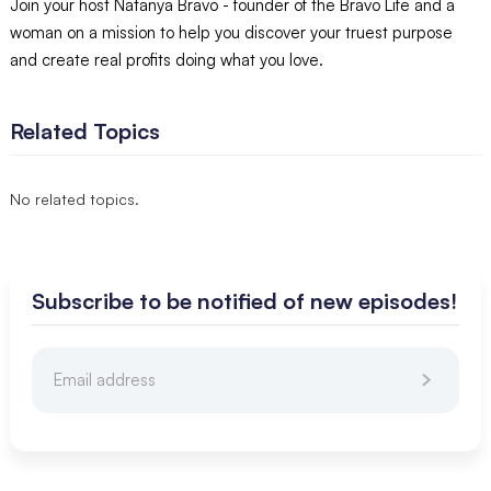
Join your host Natanya Bravo - founder of the Bravo Life and a
woman on a mission to help you discover your truest purpose
and create real profits doing what you love.
Related Topics
No related topics.
Subscribe to be notified of new episodes!