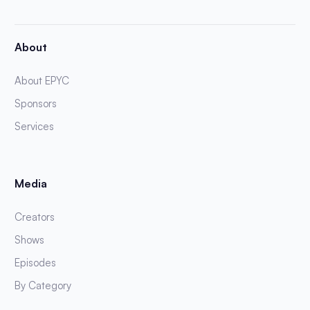
About
About EPYC
Sponsors
Services
Media
Creators
Shows
Episodes
By Category