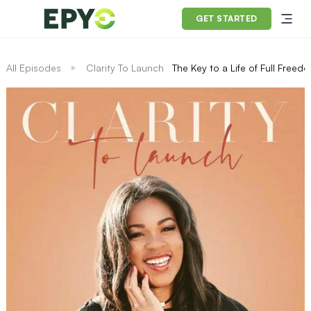
GET STARTED
All Episodes
Clarity To Launch
The Key to a Life of Full Free