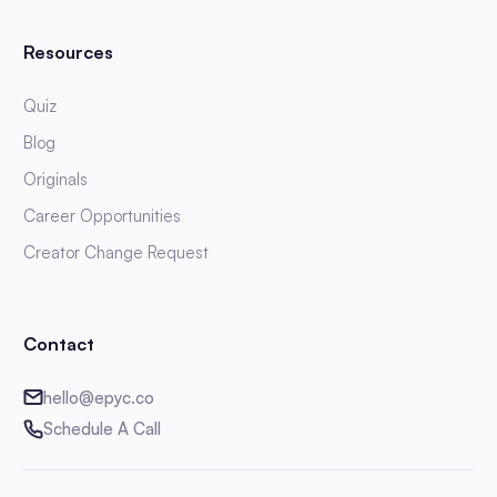
Resources
Quiz
Blog
Originals
Career Opportunities
Creator Change Request
Contact
hello@epyc.co
Schedule A Call