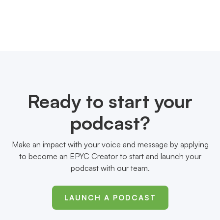
Ready to start your
podcast?
Make an impact with your voice and message by applying
to become an EPYC Creator to start and launch your
podcast with our team.
LAUNCH A PODCAST