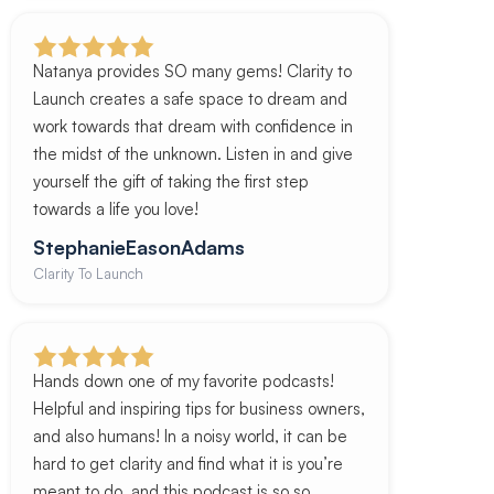
Natanya provides SO many gems! Clarity to
Launch creates a safe space to dream and
work towards that dream with confidence in
the midst of the unknown. Listen in and give
yourself the gift of taking the first step
towards a life you love!
StephanieEasonAdams
Clarity To Launch
Hands down one of my favorite podcasts!
Helpful and inspiring tips for business owners,
and also humans! In a noisy world, it can be
hard to get clarity and find what it is you’re
meant to do, and this podcast is so so