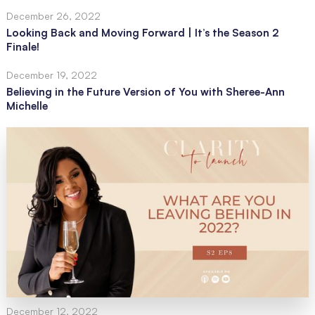
December 26, 2022
Looking Back and Moving Forward | It’s the Season 2
Finale!
December 19, 2022
Believing in the Future Version of You with Sheree-Ann
Michelle
December 12, 2022