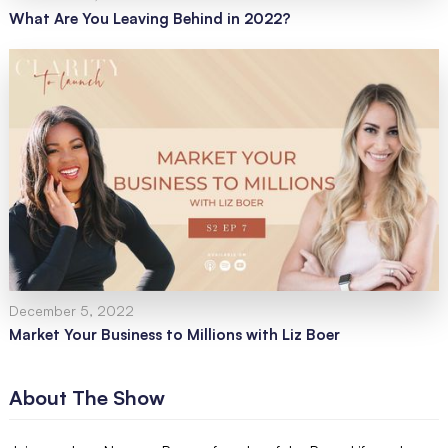
What Are You Leaving Behind in 2022?
December 5, 2022
Market Your Business to Millions with Liz Boer
About The Show