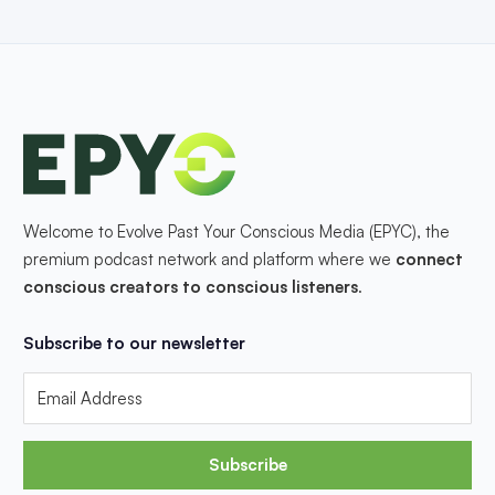
Welcome to Evolve Past Your Conscious Media (EPYC), the
premium podcast network and platform where we
connect
conscious creators to conscious listeners
.
Subscribe to our newsletter
Subscribe