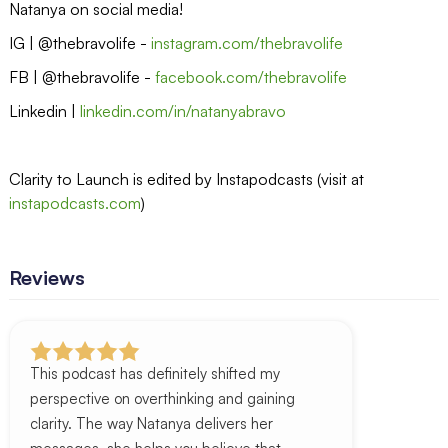
Natanya on social media!
IG | @thebravolife -
instagram.com/thebravolife
FB | @thebravolife -
facebook.com/thebravolife
Linkedin |
linkedin.com/in/natanyabravo
Clarity to Launch is edited by Instapodcasts (visit at
instapodcasts.com
)
Reviews
This podcast has definitely shifted my
perspective on overthinking and gaining
clarity. The way Natanya delivers her