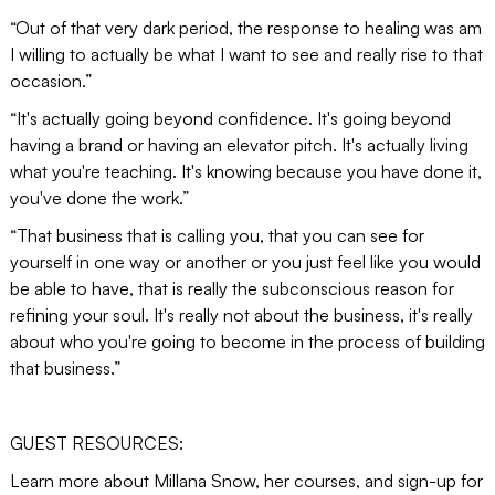
“Out of that very dark period, the response to healing was am
I willing to actually be what I want to see and really rise to that
occasion.”
“It's actually going beyond confidence. It's going beyond
having a brand or having an elevator pitch. It's actually living
what you're teaching. It's knowing because you have done it,
you've done the work.”
“That business that is calling you, that you can see for
yourself in one way or another or you just feel like you would
be able to have, that is really the subconscious reason for
refining your soul. It's really not about the business, it's really
about who you're going to become in the process of building
that business.”
GUEST RESOURCES:
Learn more about Millana Snow, her courses, and sign-up for