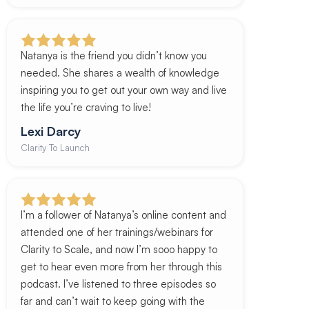
Natanya is the friend you didn’t know you
needed. She shares a wealth of knowledge
inspiring you to get out your own way and live
the life you’re craving to live!
Lexi Darcy
Clarity To Launch
I’m a follower of Natanya’s online content and
attended one of her trainings/webinars for
Clarity to Scale, and now I’m sooo happy to
get to hear even more from her through this
podcast. I’ve listened to three episodes so
far and can’t wait to keep going with the