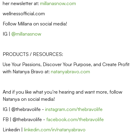
her newsletter at:
millanasnow.com
wellnessofficial.com
Follow Millana on social media!
IG |
@millanasnow
PRODUCTS / RESOURCES:
Use Your Passions, Discover Your Purpose, and Create Profit
with Natanya Bravo at:
natanyabravo.com
And if you like what you’re hearing and want more, follow
Natanya on social media!
IG | @thebravolife -
instagram.com/thebravolife
FB | @thebravolife -
facebook.com/thebravolife
Linkedin |
linkedin.com/in/natanyabravo