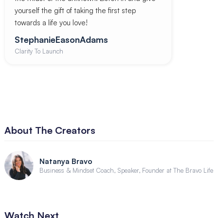
yourself the gift of taking the first step
towards a life you love!
StephanieEasonAdams
Clarity To Launch
About The Creators
Natanya Bravo
Business & Mindset Coach, Speaker, Founder at The Bravo Life
Watch Next