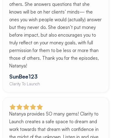
others. She answers questions that she
knows will be on her clients’ minds— the
ones you wish people would (actually) answer
but they never do. She doesn’t put money
before impact, but also encourages you to
truly reflect on your money goals, with full
permission for them to be less or more than
those of others. Thank you for the episodes,
Natanya!
SunBee123
Clarity To Launch
Natanya provides SO many gems! Clarity to
Launch creates a safe space to dream and
work towards that dream with confidence in
the midst of the unknown. Listen in and give