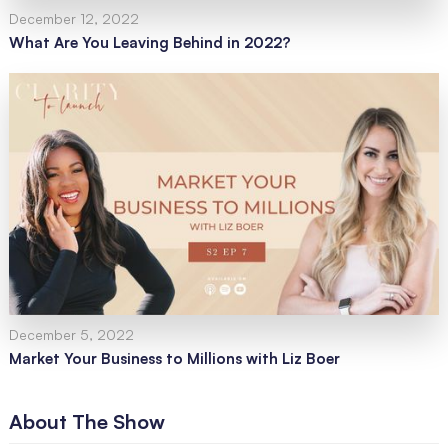
December 12, 2022
What Are You Leaving Behind in 2022?
December 5, 2022
Market Your Business to Millions with Liz Boer
About The Show