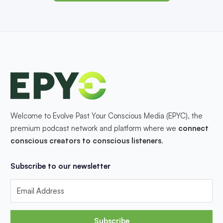
Welcome to Evolve Past Your Conscious Media (EPYC), the
premium podcast network and platform where we
connect
conscious creators to conscious listeners
.
Subscribe to our newsletter
Subscribe