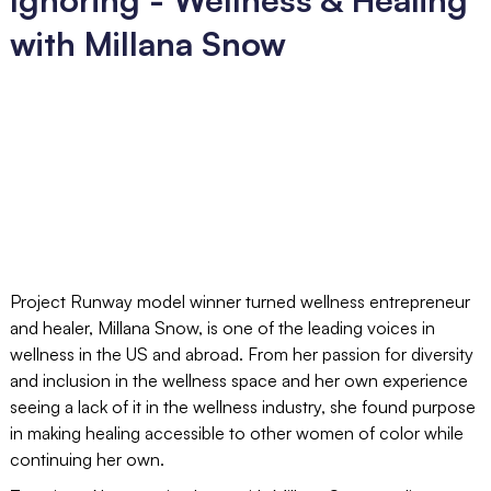
with Millana Snow
Project Runway model winner turned wellness entrepreneur
and healer, Millana Snow, is one of the leading voices in
wellness in the US and abroad. From her passion for diversity
and inclusion in the wellness space and her own experience
seeing a lack of it in the wellness industry, she found purpose
in making healing accessible to other women of color while
continuing her own.