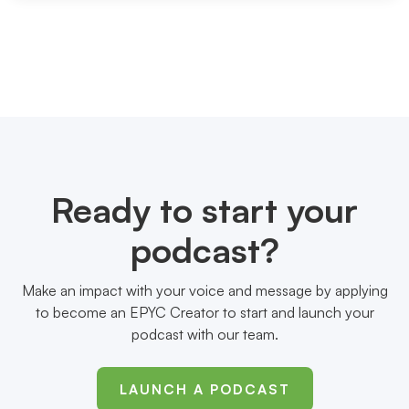
Ready to start your
podcast?
Make an impact with your voice and message by applying
to become an EPYC Creator to start and launch your
podcast with our team.
LAUNCH A PODCAST