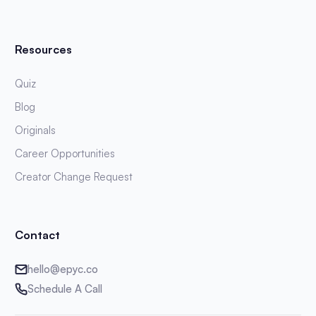
Resources
Quiz
Blog
Originals
Career Opportunities
Creator Change Request
Contact
hello@epyc.co
Schedule A Call