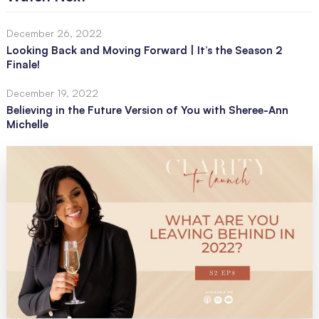
December 26, 2022
Looking Back and Moving Forward | It’s the Season 2
Finale!
December 19, 2022
Believing in the Future Version of You with Sheree-Ann
Michelle