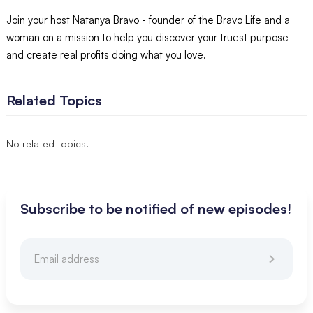
Join your host Natanya Bravo - founder of the Bravo Life and a
woman on a mission to help you discover your truest purpose
and create real profits doing what you love.
Related Topics
No related topics.
Subscribe to be notified of new episodes!