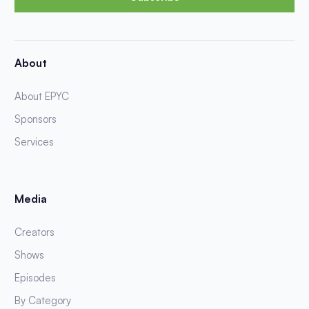
About
About EPYC
Sponsors
Services
Media
Creators
Shows
Episodes
By Category