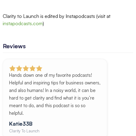
Clarity to Launch is edited by Instapodcasts (visit at
instapodcasts.com
)
Reviews
Hands down one of my favorite podcasts!
Helpful and inspiring tips for business owners,
and also humans! In a noisy world, it can be
hard to get clarity and find what it is you’re
meant to do, and this podcast is so so
helpful.
Katie33B
Clarity To Launch