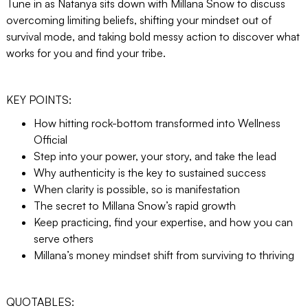
Tune in as Natanya sits down with Millana Snow to discuss
overcoming limiting beliefs, shifting your mindset out of
survival mode, and taking bold messy action to discover what
works for you and find your tribe.
KEY POINTS:
How hitting rock-bottom transformed into Wellness
Official
Step into your power, your story, and take the lead
Why authenticity is the key to sustained success
When clarity is possible, so is manifestation
The secret to Millana Snow’s rapid growth
Keep practicing, find your expertise, and how you can
serve others
Millana’s money mindset shift from surviving to thriving
QUOTABLES: