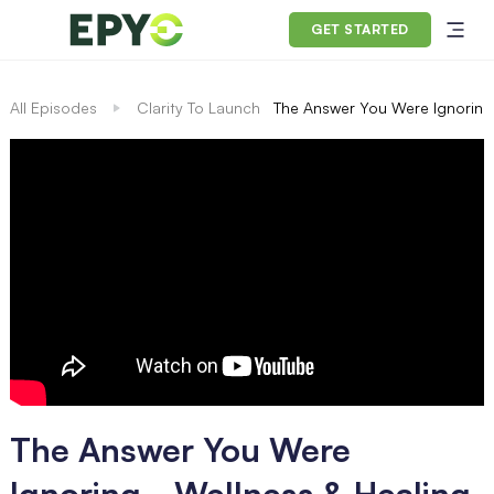
GET STARTED
All Episodes
Clarity To Launch
The Answer You Were Ignoring 
The Answer You Were
Ignoring - Wellness & Healing