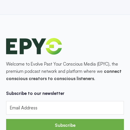
Welcome to Evolve Past Your Conscious Media (EPYC), the
premium podcast network and platform where we
connect
conscious creators to conscious listeners
.
Subscribe to our newsletter
Subscribe