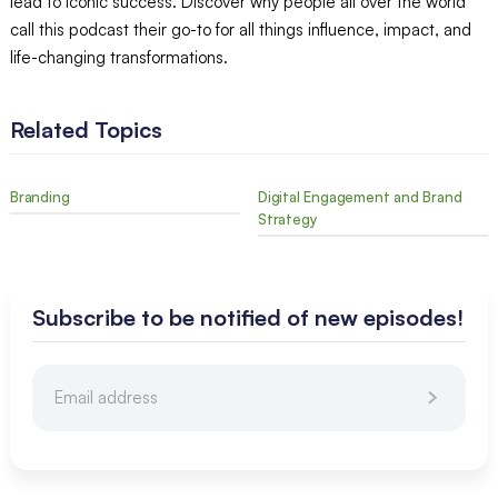
lead to iconic success. Discover why people all over the world
call this podcast their go-to for all things influence, impact, and
life-changing transformations.
Related Topics
Branding
Digital Engagement and Brand
Strategy
Subscribe to be notified of new episodes!