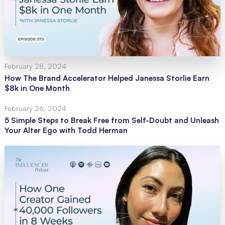
February 28, 2024
How The Brand Accelerator Helped Janessa Storlie Earn
$8k in One Month
February 26, 2024
5 Simple Steps to Break Free from Self-Doubt and Unleash
Your Alter Ego with Todd Herman