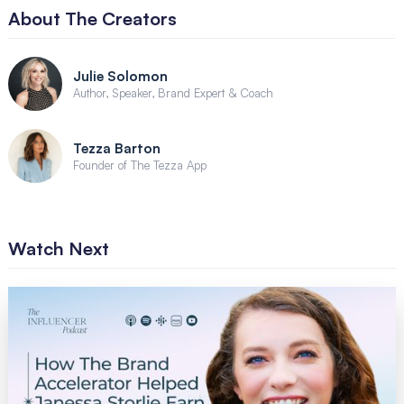
About The Creators
Julie Solomon
Author, Speaker, Brand Expert & Coach
Tezza Barton
Founder of The Tezza App
Watch Next