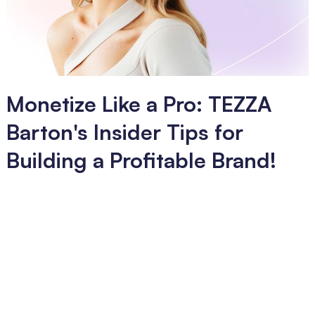
Monetize Like a Pro: TEZZA
Barton's Insider Tips for
Building a Profitable Brand!