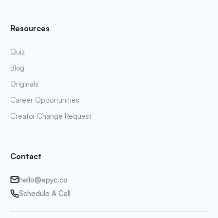
Resources
Quiz
Blog
Originals
Career Opportunities
Creator Change Request
Contact
hello@epyc.co
Schedule A Call