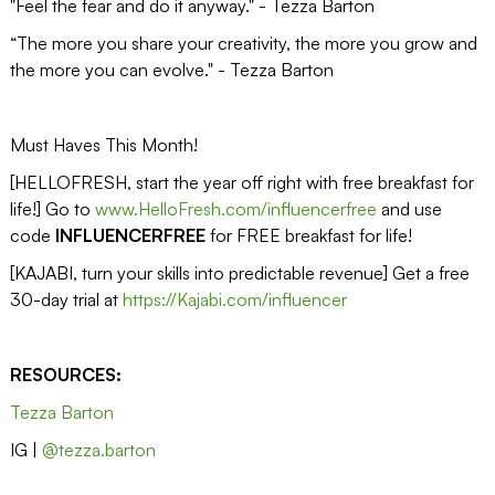
"Feel the fear and do it anyway." - Tezza Barton
“The more you share your creativity, the more you grow and
the more you can evolve." - Tezza Barton
Must Haves This Month!
[HELLOFRESH, start the year off right with free breakfast for
life!] Go to
www.HelloFresh.com/influencerfree
and use
code
INFLUENCERFREE
for FREE breakfast for life!
[KAJABI, turn your skills into predictable revenue] Get a free
30-day trial at
https://Kajabi.com/influencer
RESOURCES:
Tezza Barton
IG |
@tezza.barton