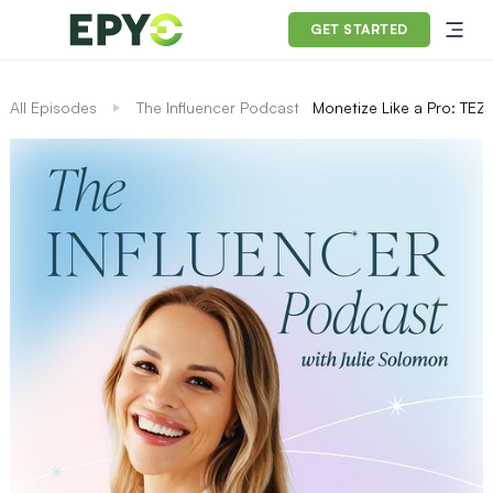
GET STARTED
All Episodes
The Influencer Podcast
Monetize Like a Pro: TEZZ