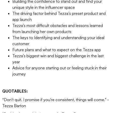
Building the confidence to stand out and find your
unique style in the influencer space
The driving factor behind Tezza’s preset product and
app launch
Tezza’s most difficult obstacles and lessons learned
from launching her own products
The keys to Identifying and understanding your ideal
customer
Future plans and what to expect on the Tezza app
Tezza’s biggest win and biggest challenge in the last
year
Advice for anyone starting out or feeling stuck in their
journey
QUOTABLES:
“Don't quit. I promise if you're consistent, things will come." -
Tezza Barton