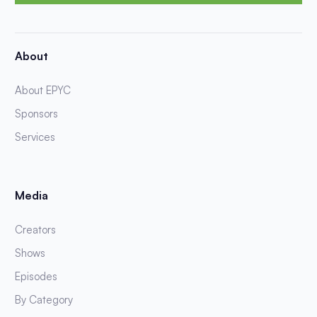
About
About EPYC
Sponsors
Services
Media
Creators
Shows
Episodes
By Category