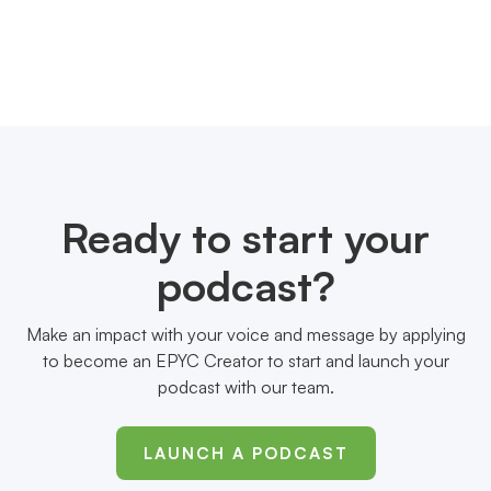
Ready to start your
podcast?
Make an impact with your voice and message by applying
to become an EPYC Creator to start and launch your
podcast with our team.
LAUNCH A PODCAST