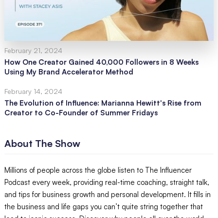
February 21, 2024
How One Creator Gained 40,000 Followers in 8 Weeks
Using My Brand Accelerator Method
February 14, 2024
The Evolution of Influence: Marianna Hewitt's Rise from
Creator to Co-Founder of Summer Fridays
About The Show
Millions of people across the globe listen to The Influencer
Podcast every week, providing real-time coaching, straight talk,
and tips for business growth and personal development. It fills in
the business and life gaps you can’t quite string together that