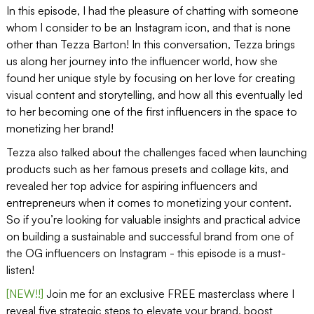
In this episode, I had the pleasure of chatting with someone
whom I consider to be an Instagram icon, and that is none
other than Tezza Barton! In this conversation, Tezza brings
us along her journey into the influencer world, how she
found her unique style by focusing on her love for creating
visual content and storytelling, and how all this eventually led
to her becoming one of the first influencers in the space to
monetizing her brand!
Tezza also talked about the challenges faced when launching
products such as her famous presets and collage kits, and
revealed her top advice for aspiring influencers and
entrepreneurs when it comes to monetizing your content.
So if you’re looking for valuable insights and practical advice
on building a sustainable and successful brand from one of
the OG influencers on Instagram - this episode is a must-
listen!
[NEW!!]
Join me for an exclusive FREE masterclass where I
reveal five strategic steps to elevate your brand, boost