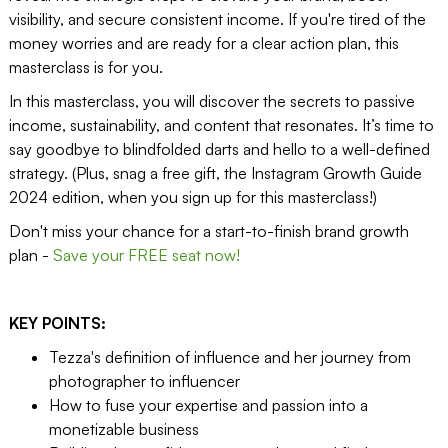
visibility, and secure consistent income. If you're tired of the
money worries and are ready for a clear action plan, this
masterclass is for you.
In this masterclass, you will discover the secrets to passive
income, sustainability, and content that resonates. It’s time to
say goodbye to blindfolded darts and hello to a well-defined
strategy. (Plus, snag a free gift, the Instagram Growth Guide
2024 edition, when you sign up for this masterclass!)
Don't miss your chance for a start-to-finish brand growth
plan -
Save your FREE seat now!
KEY POINTS:
Tezza's definition of influence and her journey from
photographer to influencer
How to fuse your expertise and passion into a
monetizable business