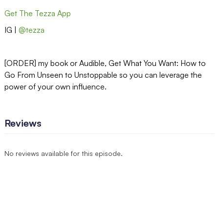
Get The Tezza App
IG |
@tezza
[ORDER] my book or Audible, Get What You Want: How to
Go From Unseen to Unstoppable so you can leverage the
power of your own influence.
Reviews
No reviews available for this episode.