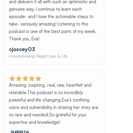
and delivers it all with such an optimistic and
genuine way. I continue to learn each
episode- and I love the actionable steps to
take- seriously amazing! Listening to this
podcast is one of the best parts of my week.
Thank you, Eva!
cjoscey03
Uncomplicating Weight Loss & Life
Amazing, inspiring, real, raw, heartfelt and
relatable.This podcast is so incredibly
powerful and life changing.Eva’s soothing
voice and vulnerability in sharing her story are
so rare and needed.So grateful for your
expertise and knowledge!
JMBR16