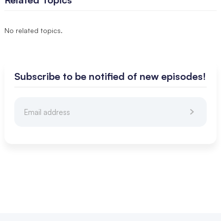
No related topics.
Subscribe to be notified of new episodes!