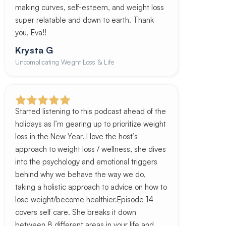
making curves, self-esteem, and weight loss
super relatable and down to earth. Thank
you, Eva!!
Krysta G
Uncomplicating Weight Loss & Life
Started listening to this podcast ahead of the
holidays as I’m gearing up to prioritize weight
loss in the New Year. I love the host’s
approach to weight loss / wellness, she dives
into the psychology and emotional triggers
behind why we behave the way we do,
taking a holistic approach to advice on how to
lose weight/become healthier.Episode 14
covers self care. She breaks it down
between 8 different areas in your life and