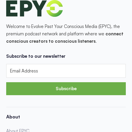
Welcome to Evolve Past Your Conscious Media (EPYC), the
premium podcast network and platform where we
connect
conscious creators to conscious listeners
.
Subscribe to our newsletter
Subscribe
About
About EPYC