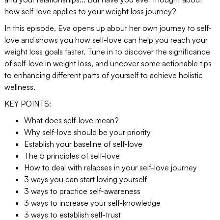
how self-love applies to your weight loss journey?
In this episode, Eva opens up about her own journey to self-
love and shows you how self-love can help you reach your
weight loss goals faster. Tune in to discover the significance
of self-love in weight loss, and uncover some actionable tips
to enhancing different parts of yourself to achieve holistic
wellness.
KEY POINTS:
What does self-love mean?
Why self-love should be your priority
Establish your baseline of self-love
The 5 principles of self-love
How to deal with relapses in your self-love journey
3 ways you can start loving yourself
3 ways to practice self-awareness
3 ways to increase your self-knowledge
3 ways to establish self-trust