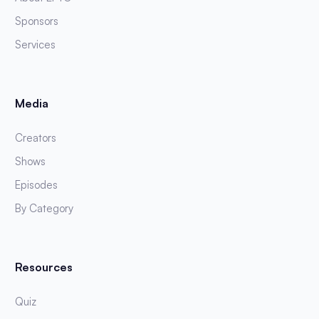
Sponsors
Services
Media
Creators
Shows
Episodes
By Category
Resources
Quiz