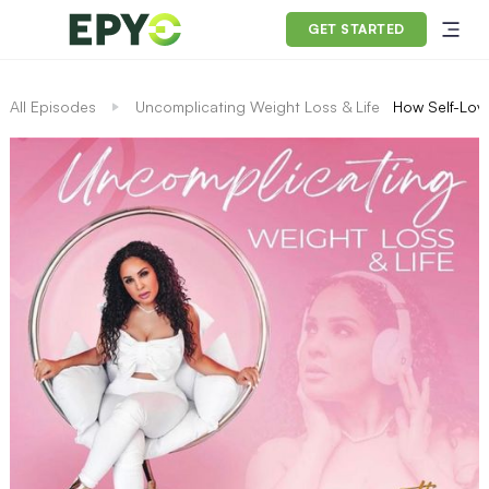
GET STARTED
All Episodes
Uncomplicating Weight Loss & Life
How Self-Lov