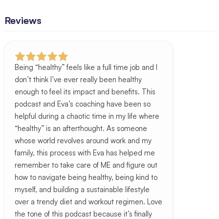
Reviews
Being “healthy” feels like a full time job and I
don’t think I’ve ever really been healthy
enough to feel its impact and benefits. This
podcast and Eva’s coaching have been so
helpful during a chaotic time in my life where
“healthy” is an afterthought. As someone
whose world revolves around work and my
family, this process with Eva has helped me
remember to take care of ME and figure out
how to navigate being healthy, being kind to
myself, and building a sustainable lifestyle
over a trendy diet and workout regimen. Love
the tone of this podcast because it’s finally