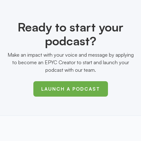
Ready to start your
podcast?
Make an impact with your voice and message by applying
to become an EPYC Creator to start and launch your
podcast with our team.
LAUNCH A PODCAST