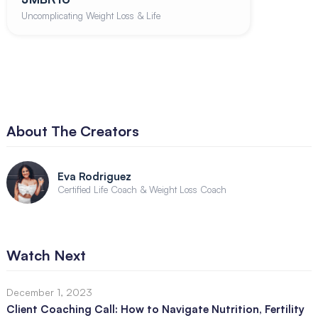
Uncomplicating Weight Loss & Life
About The Creators
Eva Rodriguez
Certified Life Coach & Weight Loss Coach
Watch Next
December 1, 2023
Client Coaching Call: How to Navigate Nutrition, Fertility