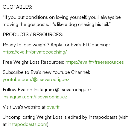
QUOTABLES:
“If you put conditions on loving yourself, you'll always be
moving the goalposts. It's like a dog chasing his tail.”
PRODUCTS / RESOURCES:
Ready to lose weight? Apply for Eva's 1:1 Coaching:
https://eva.fit/privatecoaching/
Free Weight Loss Resources:
https://eva.fit/freeresources
Subscribe to Eva's new Youtube Channel:
youtube.com/@itsevarodriguez
Follow Eva on Instagram @itsevarodriguez -
instagram.com/itsevarodriguez
Visit Eva's website at
eva.fit
Uncomplicating Weight Loss is edited by Instapodcasts (visit
at
instapodcasts.com
)