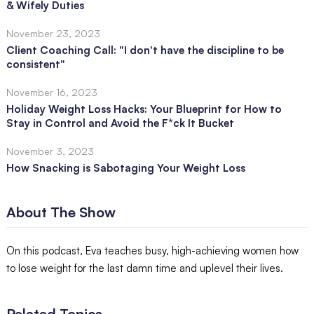
& Wifely Duties
November 23, 2023
Client Coaching Call: "I don't have the discipline to be
consistent"
November 16, 2023
Holiday Weight Loss Hacks: Your Blueprint for How to
Stay in Control and Avoid the F*ck It Bucket
November 3, 2023
How Snacking is Sabotaging Your Weight Loss
About The Show
On this podcast, Eva teaches busy, high-achieving women how
to lose weight for the last damn time and uplevel their lives.
Related Topics