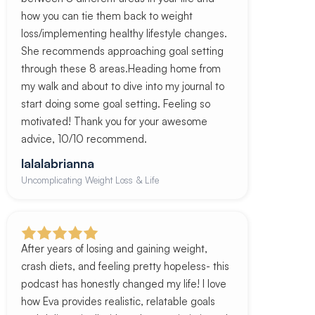
how you can tie them back to weight
loss/implementing healthy lifestyle changes.
She recommends approaching goal setting
through these 8 areas.Heading home from
my walk and about to dive into my journal to
start doing some goal setting. Feeling so
motivated! Thank you for your awesome
advice, 10/10 recommend.
lalalabrianna
Uncomplicating Weight Loss & Life
After years of losing and gaining weight,
crash diets, and feeling pretty hopeless- this
podcast has honestly changed my life! I love
how Eva provides realistic, relatable goals