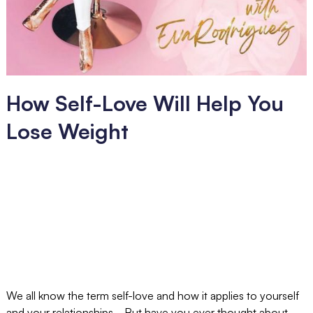
How Self-Love Will Help You
Lose Weight
We all know the term self-love and how it applies to yourself
and your relationships... But have you ever thought about