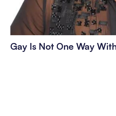
Gay Is Not One Way Wit