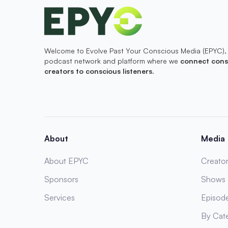
Welcome to Evolve Past Your Conscious Media (EPYC),
podcast network and platform where we
connect cons
creators to conscious listeners
.
About
Media
About EPYC
Creator
Sponsors
Shows
Services
Episod
By Cat