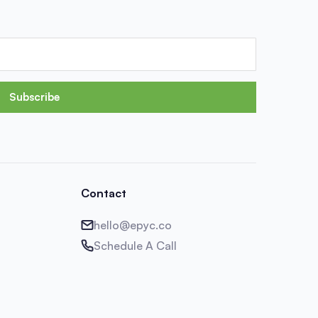
Subscribe
Contact
hello@epyc.co
Schedule A Call