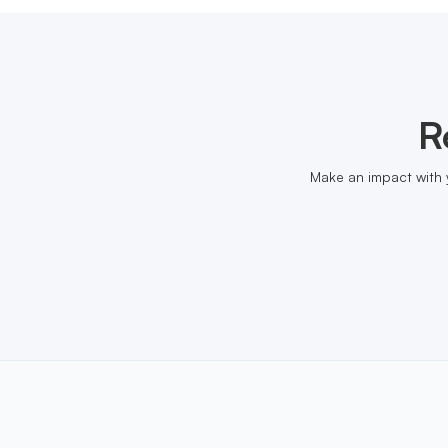
R
Make an impact with 