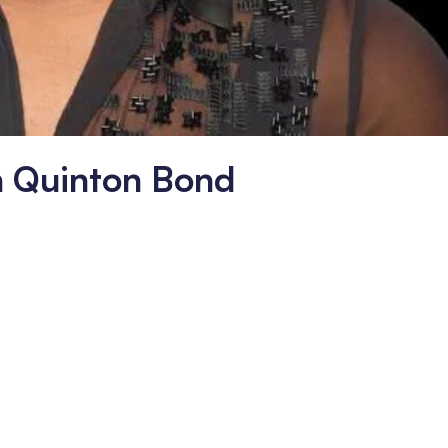
h Quinton Bond