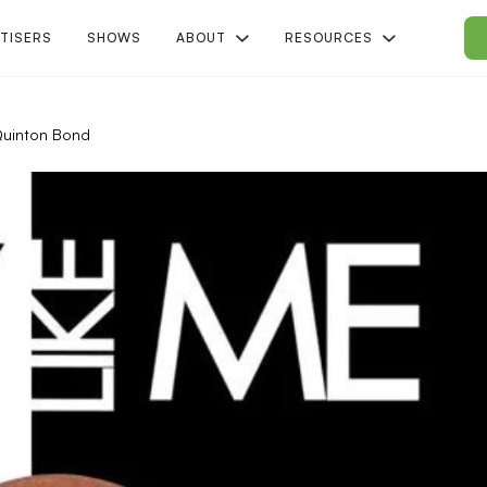
TISERS
SHOWS
ABOUT
RESOURCES
Quinton Bond