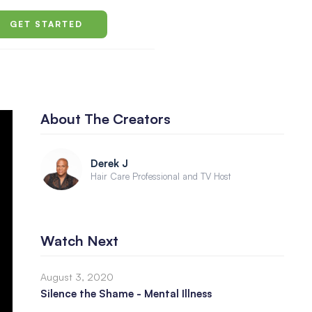
GET STARTED
About The Creators
Derek J
Hair Care Professional and TV Host
Watch Next
August 3, 2020
Silence the Shame - Mental Illness