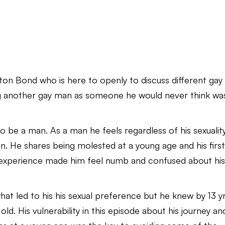
nton Bond who is here to openly to discuss different gay
ng another gay man as someone he would never think wa
 be a man. As a man he feels regardless of his sexualit
. He shares being molested at a young age and his firs
s experience made him feel numb and confused about hi
hat led to his his sexual preference but he knew by 13 y
ld. His vulnerability in this episode about his journey an