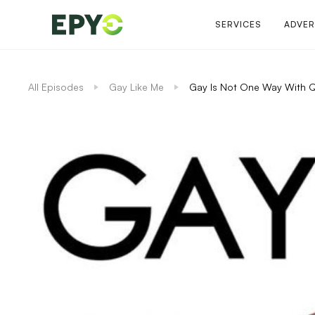
SERVICES
ADVER
All Episodes
Gay Like Me
Gay Is Not One Way With 