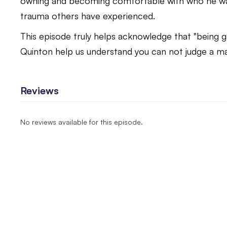
owning and becoming comfortable with who he was
trauma others have experienced.
This episode truly helps acknowledge that "being g
Quinton help us understand you can not judge a man
Reviews
No reviews available for this episode.