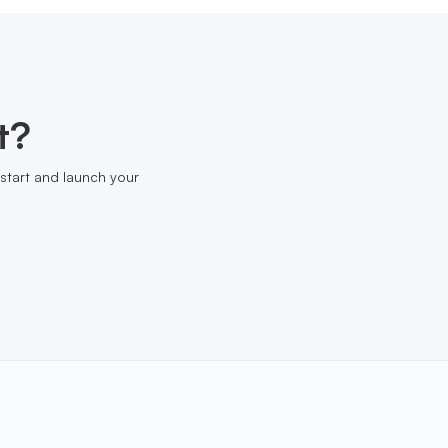
t?
start and launch your