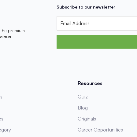
Subscribe to our newsletter
 the premium
cious
Resources
s
Quiz
Blog
es
Originals
egory
Career Opportunities