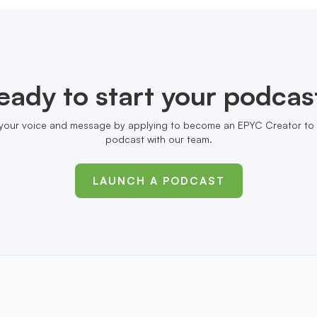
eady to start your podcas
your voice and message by applying to become an EPYC Creator to 
podcast with our team.
LAUNCH A PODCAST