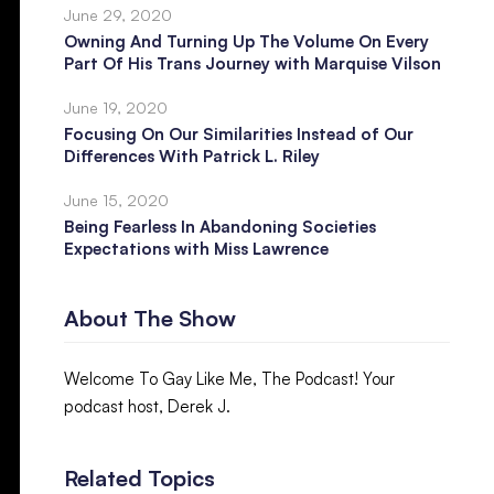
June 29, 2020
Owning And Turning Up The Volume On Every
Part Of His Trans Journey with Marquise Vilson
June 19, 2020
Focusing On Our Similarities Instead of Our
Differences With Patrick L. Riley
June 15, 2020
Being Fearless In Abandoning Societies
Expectations with Miss Lawrence
About The Show
Welcome To Gay Like Me, The Podcast! Your
podcast host, Derek J.
Related Topics