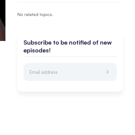
No related topics.
Subscribe to be notified of new
episodes!