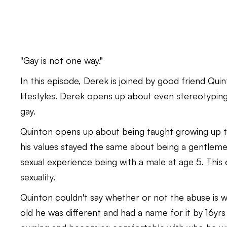
"Gay is not one way."
In this episode, Derek is joined by good friend Qui
lifestyles. Derek opens up about even stereotypi
gay.
Quinton opens up about being taught growing up to
his values stayed the same about being a gentlemen
sexual experience being with a male at age 5. Thi
sexuality.
Quinton couldn't say whether or not the abuse is w
old he was different and had a name for it by 16yrs o