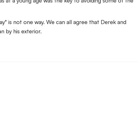
 at a young age was the key to avoiding some of the
ay" is not one way. We can all agree that Derek and
 by his exterior.