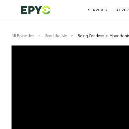
SERVICES
ADVER
All Episodes
Gay Like Me
Being Fearless In Abandoni