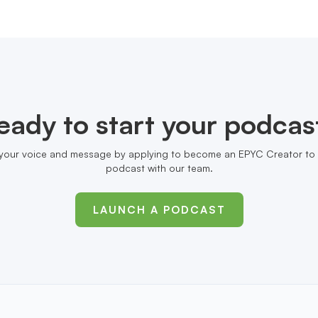
eady to start your podcas
your voice and message by applying to become an EPYC Creator to 
podcast with our team.
LAUNCH A PODCAST