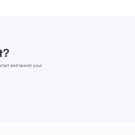
t?
start and launch your