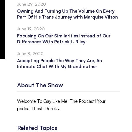
June 29, 2020
Owning And Turning Up The Volume On Every
Part Of His Trans Journey with Marquise Vilson
June 19, 2020
Focusing On Our Similarities Instead of Our
Differences With Patrick L. Riley
June 8, 2020
Accepting People The Way They Are, An
Intimate Chat With My Grandmother
About The Show
Welcome To Gay Like Me, The Podcast! Your
podcast host, Derek J.
Related Topics