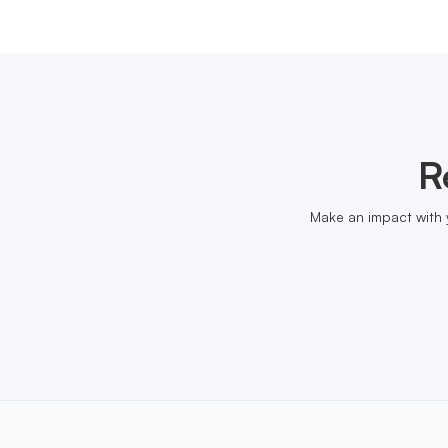
R
Make an impact with 