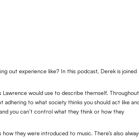
 out experience like? In this podcast, Derek is joined
iss Lawrence would use to describe themself. Throughou
t adhering to what society thinks you should act like an
and you can’t control what they think or how they
s how they were introduced to music. There’s also alway