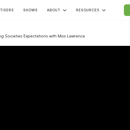
TISERS
SHOWS
ABOUT
RESOURCES
ng Societies Expectations with Miss Lawrence