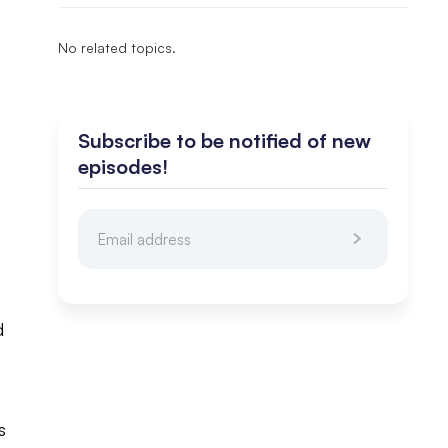
No related topics.
Subscribe to be notified of new
episodes!
t
d
s