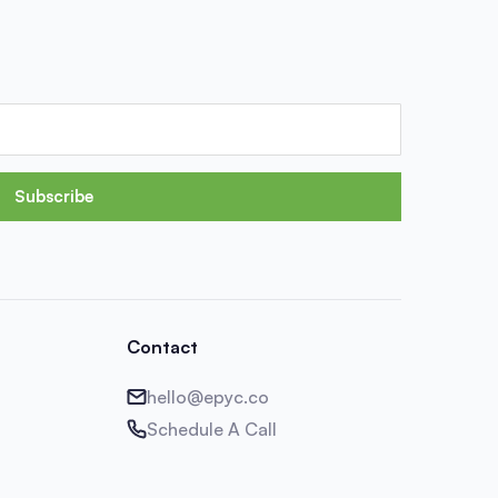
Subscribe
Contact
hello@epyc.co
Schedule A Call