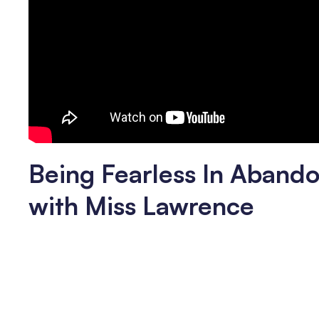
Being Fearless In Abando
with Miss Lawrence