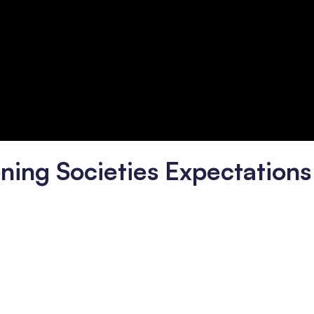
ning Societies Expectations