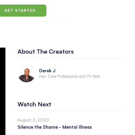
GET STARTED
About The Creators
Derek J
Hair Care Professional and TV Host
Watch Next
August 3, 2020
Silence the Shame - Mental Illness