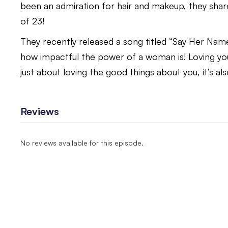
been an admiration for hair and makeup, they share
of 23!
They recently released a song titled “Say Her Name”
how impactful the power of a woman is! Loving you
just about loving the good things about you, it’s al
Reviews
No reviews available for this episode.