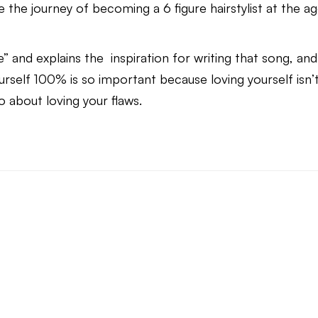
 the journey of becoming a 6 figure hairstylist at the a
 and explains the inspiration for writing that song, and
rself 100% is so important because loving yourself isn’
so about loving your flaws.