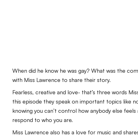
When did he know he was gay? What was the coming
with Miss Lawrence to share their story.
Fearless, creative and love- that’s three words M
this episode they speak on important topics like no
knowing you can’t control how anybody else feels 
respond to who you are.
Miss Lawrence also has a love for music and share