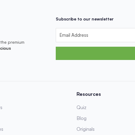
Subscribe to our newsletter
 the premium
cious
Resources
s
Quiz
Blog
es
Originals