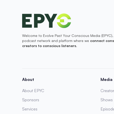
Welcome to Evolve Past Your Conscious Media (EPYC),
podcast network and platform where we
connect cons
creators to conscious listeners
.
About
Media
About EPYC
Creator
Sponsors
Shows
Services
Episod