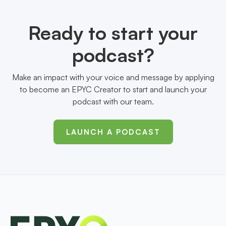
Ready to start your
podcast?
Make an impact with your voice and message by applying
to become an EPYC Creator to start and launch your
podcast with our team.
LAUNCH A PODCAST