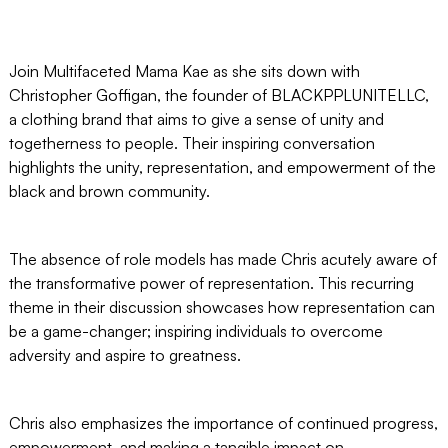
Join Multifaceted Mama Kae as she sits down with
Christopher Goffigan, the founder of BLACKPPLUNITELLC,
a clothing brand that aims to give a sense of unity and
togetherness to people. Their inspiring conversation
highlights the unity, representation, and empowerment of the
black and brown community.
The absence of role models has made Chris acutely aware of
the transformative power of representation. This recurring
theme in their discussion showcases how representation can
be a game-changer; inspiring individuals to overcome
adversity and aspire to greatness.
Chris also emphasizes the importance of continued progress,
empowerment, and making a tangible impact on