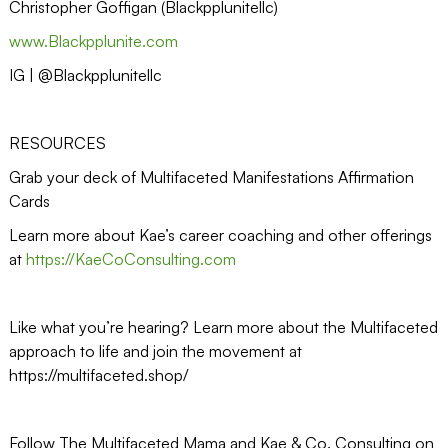
Christopher Goffigan (Blackpplunitellc)
www.Blackpplunite.com
IG | @Blackpplunitellc
RESOURCES
Grab your deck of Multifaceted Manifestations Affirmation
Cards
Learn more about Kae’s career coaching and other offerings
at
https://KaeCoConsulting.com
Like what you’re hearing? Learn more about the Multifaceted
approach to life and join the movement at
https://multifaceted.shop/
Follow The Multifaceted Mama and Kae & Co. Consulting on