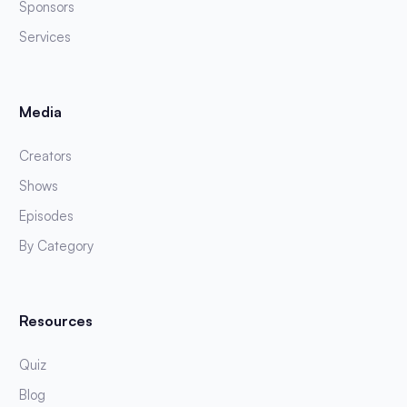
Sponsors
Services
Media
Creators
Shows
Episodes
By Category
Resources
Quiz
Blog