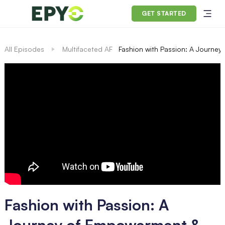
GET STARTED
All Episodes
Multifaceted AF
Fashion with Passion: A Journey
Fashion with Passion: A
Journey of Empowerment &