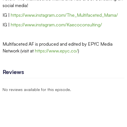
social media!
IG |
https://www.instagram.com/The_Multifaceted_Mama/
IG |
https://www.instagram.com/Kaecoconsulting/
Multifaceted AF is produced and edited by EPYC Media
Network (visit at
https://www.epyc.co/
)
Reviews
No reviews available for this episode.