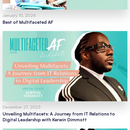
January 10, 2024
Best of Multifaceted AF
December 27, 2023
Unveiling Multifacets: A Journey from IT Relations to
Digital Leadership with Kerwin Dimmott