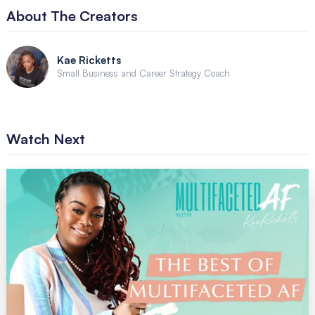
About The Creators
Kae Ricketts
Small Business and Career Strategy Coach
Watch Next