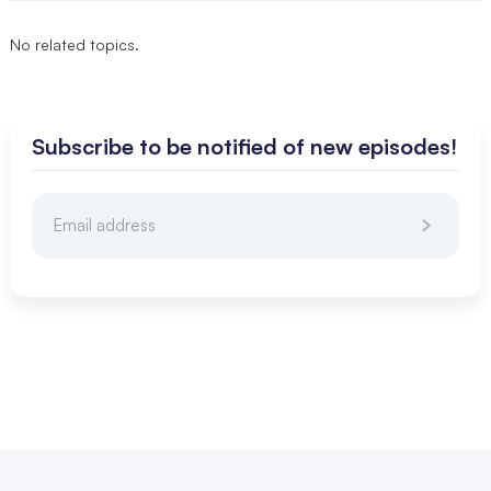
No related topics.
Subscribe to be notified of new episodes!