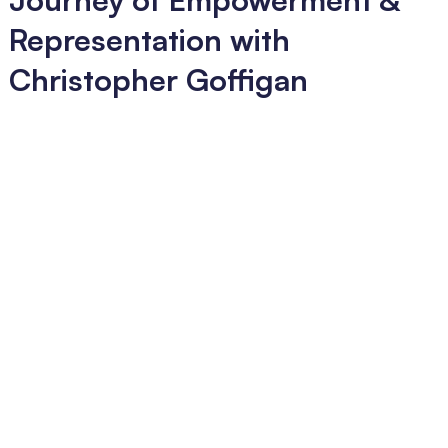
Representation with
Christopher Goffigan