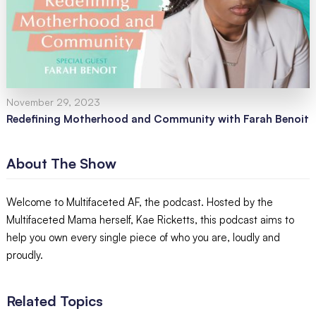
November 29, 2023
Redefining Motherhood and Community with Farah Benoit
About The Show
Welcome to Multifaceted AF, the podcast. Hosted by the
Multifaceted Mama herself, Kae Ricketts, this podcast aims to
help you own every single piece of who you are, loudly and
proudly.
Related Topics