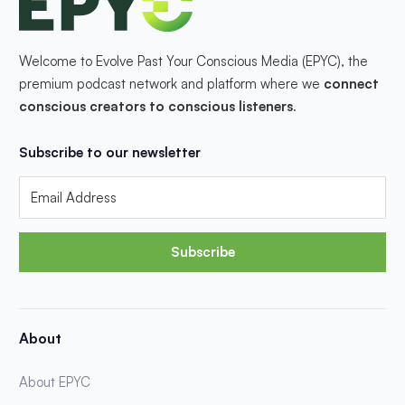
Welcome to Evolve Past Your Conscious Media (EPYC), the
premium podcast network and platform where we
connect
conscious creators to conscious listeners
.
Subscribe to our newsletter
Subscribe
About
About EPYC