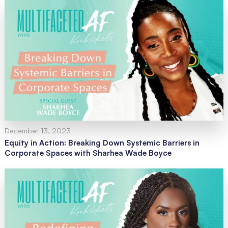
December 13, 2023
Equity in Action: Breaking Down Systemic Barriers in
Corporate Spaces with Sharhea Wade Boyce