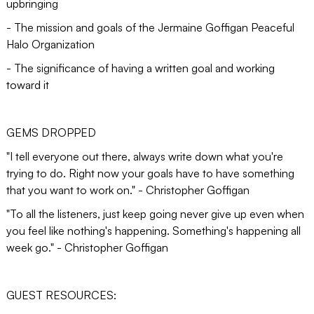
upbringing
- The mission and goals of the Jermaine Goffigan Peaceful
Halo Organization
- The significance of having a written goal and working
toward it
GEMS DROPPED
"I tell everyone out there, always write down what you're
trying to do. Right now your goals have to have something
that you want to work on." - Christopher Goffigan
"To all the listeners, just keep going never give up even when
you feel like nothing's happening. Something's happening all
week go." - Christopher Goffigan
GUEST RESOURCES: