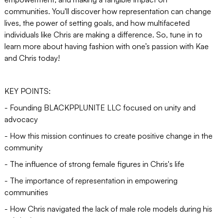
communities. You'll discover how representation can change
lives, the power of setting goals, and how multifaceted
individuals like Chris are making a difference. So, tune in to
learn more about having fashion with one’s passion with Kae
and Chris today!
KEY POINTS:
- Founding BLACKPPLUNITE LLC focused on unity and
advocacy
- How this mission continues to create positive change in the
community
- The influence of strong female figures in Chris's life
- The importance of representation in empowering
communities
- How Chris navigated the lack of male role models during his