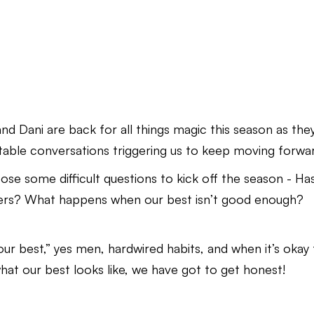
d Dani are back for all things magic this season as the
able conversations triggering us to keep moving forwa
ose some difficult questions to kick off the season - Ha
ers? What happens when our best isn’t good enough?
our best,” yes men, hardwired habits, and when it’s okay
what our best looks like, we have got to get honest!