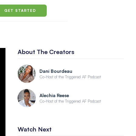
GET STARTED
About The Creators
Dani Bourdeau
Co-Host of the Triggered AF Podcast
Alechia Reese
Co-Host of the Triggered AF Podcast
Watch Next