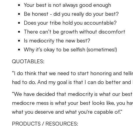
Your best is not always good enough
Be honest - did you really do your best?
Does your tribe hold you accountable?
There can’t be growth without discomfort
Is mediocrity the new best?
Why it’s okay to be selfish (sometimes!)
QUOTABLES:
“I do think that we need to start honoring and tellin
had to do. And my goal is that I can do better and
“We have decided that mediocrity is what our best
mediocre mess is what your best looks like, you have 
what you deserve and what you're capable of.”
PRODUCTS / RESOURCES: