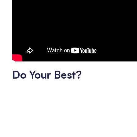
Do Your Best?