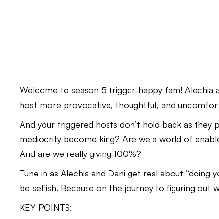
Welcome to season 5 trigger-happy fam! Alechia an
host more provocative, thoughtful, and uncomfort
And your triggered hosts don’t hold back as they p
mediocrity become king? Are we a world of enabl
And are we really giving 100%?
Tune in as Alechia and Dani get real about “doing y
be selfish. Because on the journey to figuring out 
KEY POINTS: