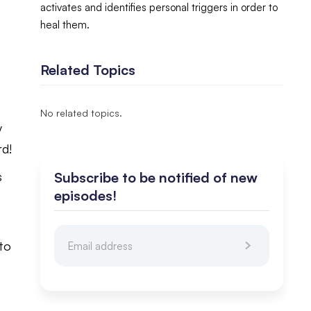
activates and identifies personal triggers in order to
heal them.
Related Topics
No related topics.
y
rd!
Subscribe to be notified of new
s
episodes!
 to