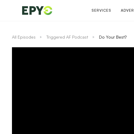
SERVICES
ADVER
All Episodes
Triggered AF Podcast
Do Your Best?