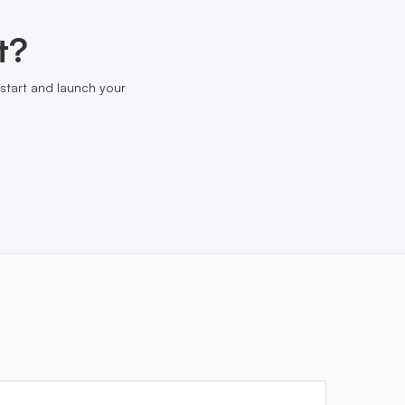
t?
start and launch your