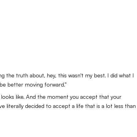
g the truth about, hey, this wasn't my best. I did what I
 be better moving forward.”
 looks like. And the moment you accept that your
literally decided to accept a life that is a lot less than