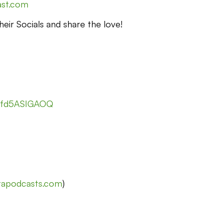
ast.com
eir Socials and share the love!
nfd5ASIGAOQ
stapodcasts.com
)