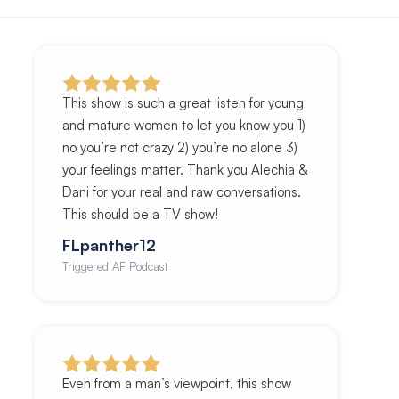
This show is such a great listen for young
and mature women to let you know you 1)
no you’re not crazy 2) you’re no alone 3)
your feelings matter. Thank you Alechia &
Dani for your real and raw conversations.
This should be a TV show!
FLpanther12
Triggered AF Podcast
Even from a man’s viewpoint, this show