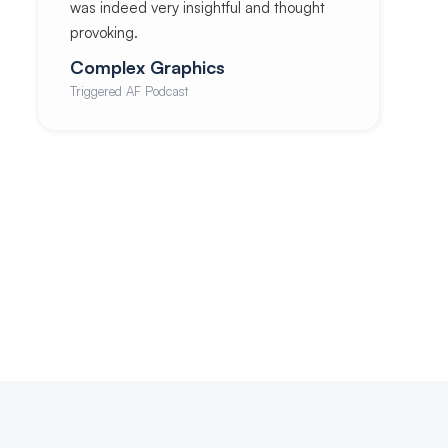
was indeed very insightful and thought
provoking.
Complex Graphics
Triggered AF Podcast