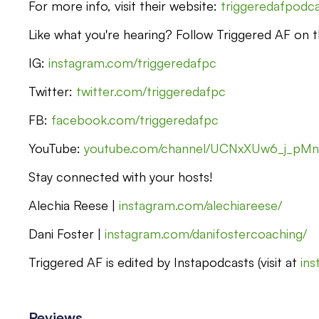
For more info, visit their website:
triggeredafpodc
Like what you're hearing? Follow Triggered AF on th
IG:
instagram.com/triggeredafpc
Twitter:
twitter.com/triggeredafpc
FB:
facebook.com/triggeredafpc
YouTube:
youtube.com/channel/UCNxXUw6_j_pM
Stay connected with your hosts!
Alechia Reese |
instagram.com/alechiareese/
Dani Foster |
instagram.com/danifostercoaching/
Triggered AF is edited by Instapodcasts (visit at
in
Reviews