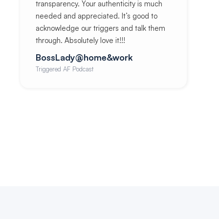
transparency. Your authenticity is much
needed and appreciated. It’s good to
acknowledge our triggers and talk them
through. Absolutely love it!!!
BossLady@home&work
Triggered AF Podcast