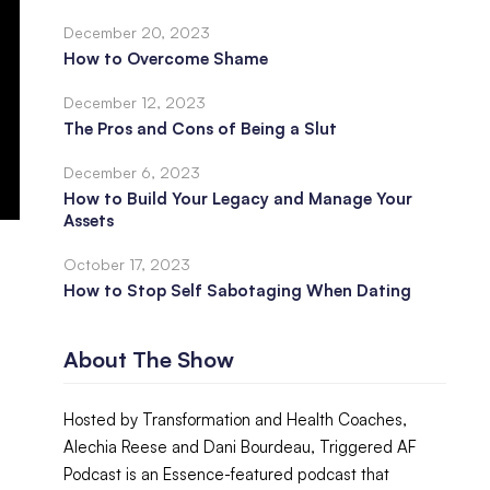
December 20, 2023
How to Overcome Shame
December 12, 2023
The Pros and Cons of Being a Slut
December 6, 2023
How to Build Your Legacy and Manage Your
Assets
October 17, 2023
How to Stop Self Sabotaging When Dating
About The Show
Hosted by Transformation and Health Coaches,
Alechia Reese and Dani Bourdeau, Triggered AF
Podcast is an Essence-featured podcast that