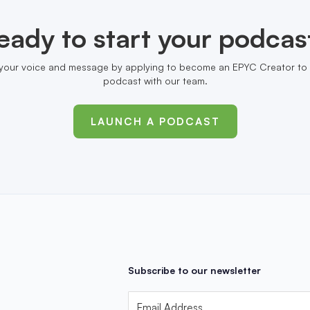
eady to start your podcas
your voice and message by applying to become an EPYC Creator to 
podcast with our team.
LAUNCH A PODCAST
Subscribe to our newsletter