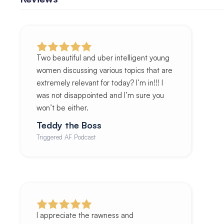
Two beautiful and uber intelligent young
women discussing various topics that are
extremely relevant for today? I’m in!!! I
was not disappointed and I’m sure you
won’t be either.
Teddy the Boss
Triggered AF Podcast
I appreciate the rawness and