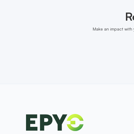
R
Make an impact with 