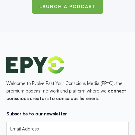
LAUNCH A PODCAST
Welcome to Evolve Past Your Conscious Media (EPYC), the
premium podcast network and platform where we
connect
conscious creators to conscious listeners
.
Subscribe to our newsletter