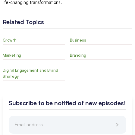
life-changing transformations.
Related Topics
Growth
Business
Marketing
Branding
Digital Engagement and Brand
Strategy
Subscribe to be notified of new episodes!