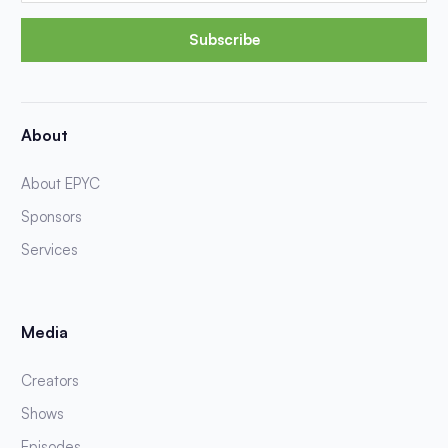
Subscribe
About
About EPYC
Sponsors
Services
Media
Creators
Shows
Episodes