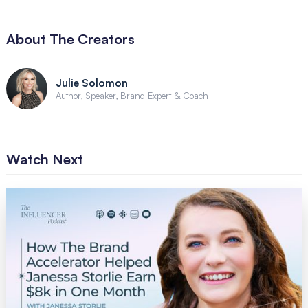
About The Creators
Julie Solomon
Author, Speaker, Brand Expert & Coach
Watch Next