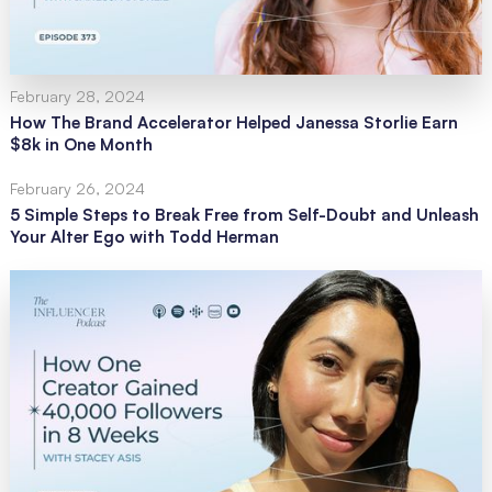
February 28, 2024
How The Brand Accelerator Helped Janessa Storlie Earn
$8k in One Month
February 26, 2024
5 Simple Steps to Break Free from Self-Doubt and Unleash
Your Alter Ego with Todd Herman