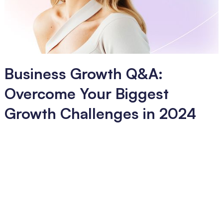
Business Growth Q&A:
Overcome Your Biggest
Growth Challenges in 2024