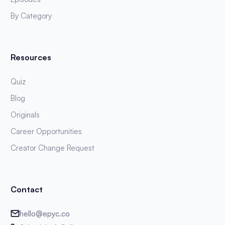
By Category
Resources
Quiz
Blog
Originals
Career Opportunities
Creator Change Request
Contact
hello@epyc.co