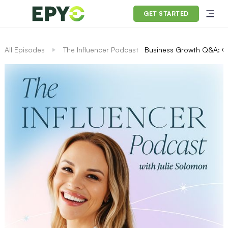
GET STARTED
All Episodes
The Influencer Podcast
Business Growth Q&A: O