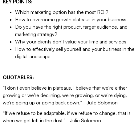
KEY POINTS:
Which marketing option has the most ROI?
How to overcome growth plateaus in your business
Do you have the right product, target audience, and
marketing strategy?
Why your clients don’t value your time and services
How to effectively sell yourself and your business in the
digital landscape
QUOTABLES:
“I don't even believe in plateaus, I believe that we're either
growing or we're declining, we're growing, or we're dying,
we're going up or going back down.” - Julie Solomon
“If we refuse to be adaptable, if we refuse to change, that is
when we get left in the dust.” - Julie Solomon