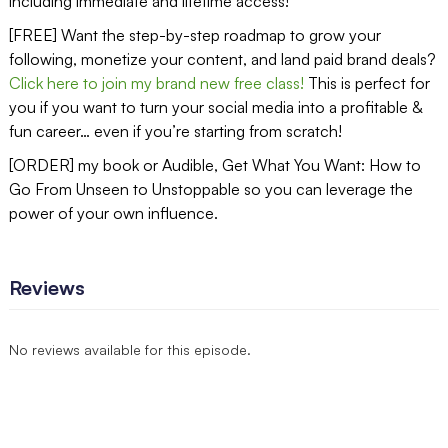
including immediate and lifetime access!
[FREE] Want the step-by-step roadmap to grow your
following, monetize your content, and land paid brand deals?
Click here to join my brand new free class!
This is perfect for
you if you want to turn your social media into a profitable &
fun career… even if you’re starting from scratch!
[ORDER] my book or Audible, Get What You Want: How to
Go From Unseen to Unstoppable so you can leverage the
power of your own influence.
Reviews
No reviews available for this episode.