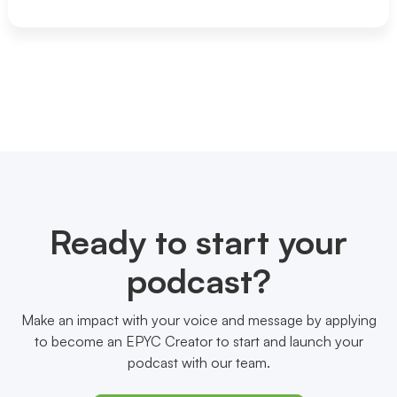
Ready to start your
podcast?
Make an impact with your voice and message by applying
to become an EPYC Creator to start and launch your
podcast with our team.