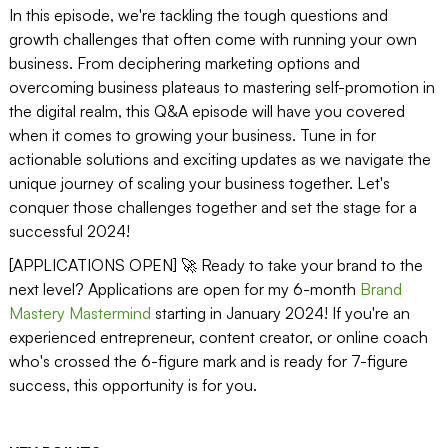
In this episode, we're tackling the tough questions and
growth challenges that often come with running your own
business. From deciphering marketing options and
overcoming business plateaus to mastering self-promotion in
the digital realm, this Q&A episode will have you covered
when it comes to growing your business. Tune in for
actionable solutions and exciting updates as we navigate the
unique journey of scaling your business together. Let's
conquer those challenges together and set the stage for a
successful 2024!
[APPLICATIONS OPEN] 🚀 Ready to take your brand to the
next level? Applications are open for my 6-month
Brand
Mastery Mastermind
starting in January 2024! If you're an
experienced entrepreneur, content creator, or online coach
who's crossed the 6-figure mark and is ready for 7-figure
success, this opportunity is for you.