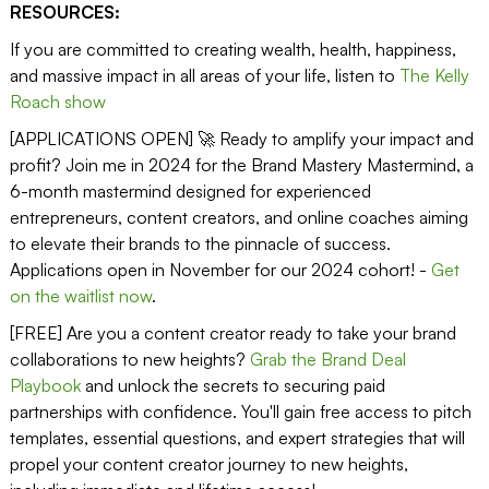
RESOURCES:
If you are committed to creating wealth, health, happiness,
and massive impact in all areas of your life, listen to
The Kelly
Roach show
[APPLICATIONS OPEN] 🚀 Ready to amplify your impact and
profit? Join me in 2024 for the Brand Mastery Mastermind, a
6-month mastermind designed for experienced
entrepreneurs, content creators, and online coaches aiming
to elevate their brands to the pinnacle of success.
Applications open in November for our 2024 cohort! -
Get
on the waitlist now
.
[FREE] Are you a content creator ready to take your brand
collaborations to new heights?
Grab the Brand Deal
Playbook
and unlock the secrets to securing paid
partnerships with confidence. You'll gain free access to pitch
templates, essential questions, and expert strategies that will
propel your content creator journey to new heights,