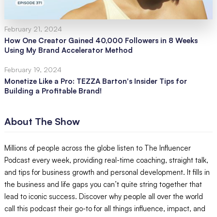
February 21, 2024
How One Creator Gained 40,000 Followers in 8 Weeks
Using My Brand Accelerator Method
February 19, 2024
Monetize Like a Pro: TEZZA Barton's Insider Tips for
Building a Profitable Brand!
About The Show
Millions of people across the globe listen to The Influencer
Podcast every week, providing real-time coaching, straight talk,
and tips for business growth and personal development. It fills in
the business and life gaps you can’t quite string together that
lead to iconic success. Discover why people all over the world
call this podcast their go-to for all things influence, impact, and