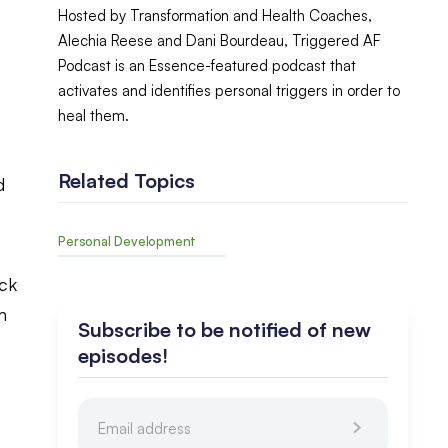
Hosted by Transformation and Health Coaches,
Alechia Reese and Dani Bourdeau, Triggered AF
Podcast is an Essence-featured podcast that
activates and identifies personal triggers in order to
heal them.
Related Topics
d
Personal Development
ack
m
Subscribe to be notified of new
episodes!