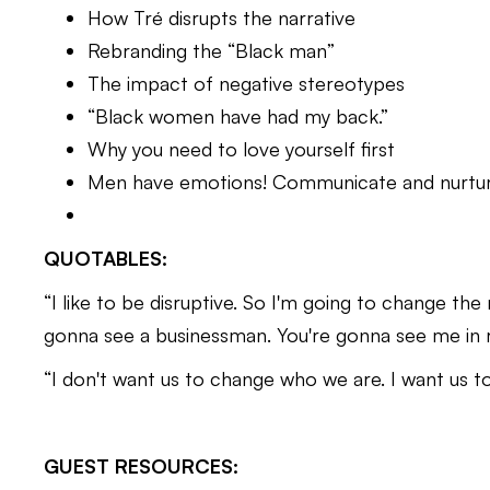
How Tré disrupts the narrative
Rebranding the “Black man”
The impact of negative stereotypes
“Black women have had my back.”
Why you need to love yourself first
Men have emotions! Communicate and nurtu
QUOTABLES:
“I like to be disruptive. So I'm going to change th
gonna see a businessman. You're gonna see me in 
“I don't want us to change who we are. I want us to
GUEST RESOURCES: