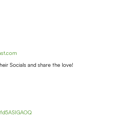
ast.com
eir Socials and share the love!
nfd5ASIGAOQ