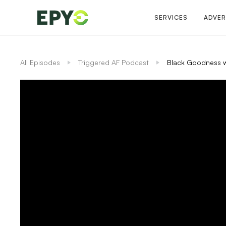
SERVICES
ADVER
All Episodes
Triggered AF Podcast
Black Goodness w