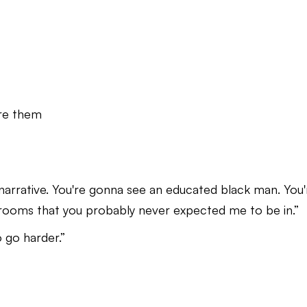
re them
e narrative. You're gonna see an educated black man. You'
rooms that you probably never expected me to be in.”
 go harder.”