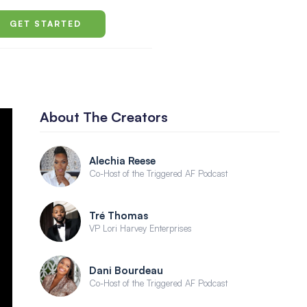
GET STARTED
About The Creators
Alechia Reese
Co-Host of the Triggered AF Podcast
Tré Thomas
VP Lori Harvey Enterprises
Dani Bourdeau
Co-Host of the Triggered AF Podcast