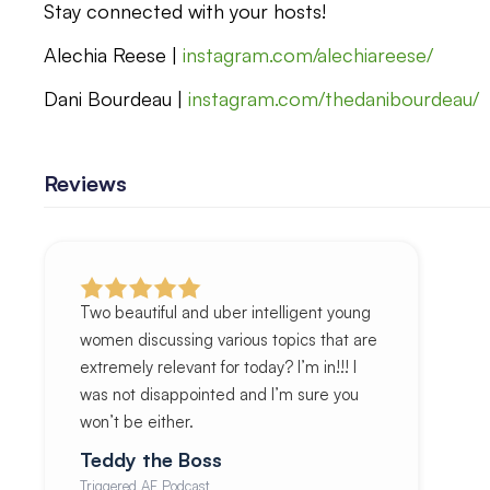
Stay connected with your hosts!
Alechia Reese |
instagram.com/alechiareese/
Dani Bourdeau |
instagram.com/thedanibourdeau/
Reviews
Two beautiful and uber intelligent young
women discussing various topics that are
extremely relevant for today? I’m in!!! I
was not disappointed and I’m sure you
won’t be either.
Teddy the Boss
Triggered AF Podcast