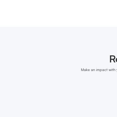
R
Make an impact with 