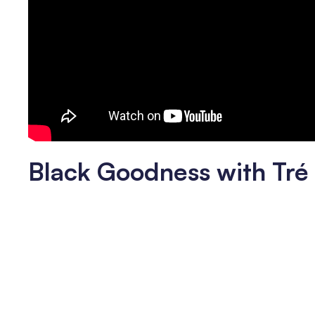
Black Goodness with Tr