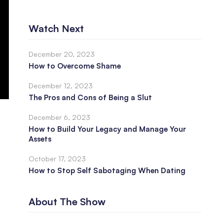
Watch Next
December 20, 2023
How to Overcome Shame
December 12, 2023
The Pros and Cons of Being a Slut
December 6, 2023
How to Build Your Legacy and Manage Your
Assets
October 17, 2023
How to Stop Self Sabotaging When Dating
About The Show