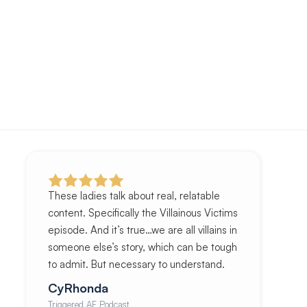
These ladies talk about real, relatable
content. Specifically the Villainous Victims
episode. And it’s true…we are all villains in
someone else’s story, which can be tough
to admit. But necessary to understand.
CyRhonda
Triggered AF Podcast