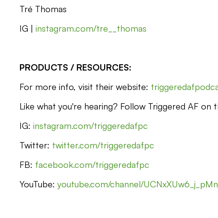
Tré Thomas
IG |
instagram.com/tre__thomas
PRODUCTS / RESOURCES:
For more info, visit their website:
triggeredafpodc
Like what you're hearing? Follow Triggered AF on th
IG:
instagram.com/triggeredafpc
Twitter:
twitter.com/triggeredafpc
FB:
facebook.com/triggeredafpc
YouTube:
youtube.com/channel/UCNxXUw6_j_pM