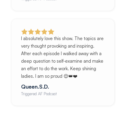
I absolutely love this show. The topics are
very thought provoking and inspiring.
After each episode I walked away with a
deep question to self-examine and make
an effort to do the work. Keep shining
ladies. I am so proud 😌👑❤️
Queen.S.D.
Triggered AF Podcast