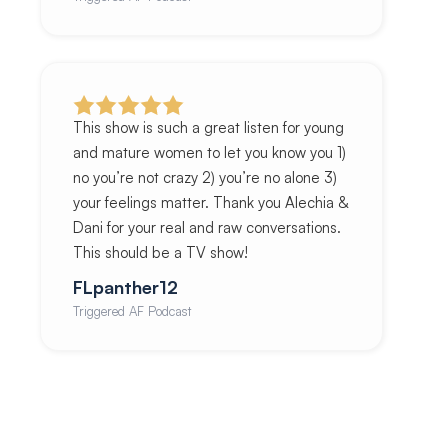
This show is such a great listen for young
and mature women to let you know you 1)
no you’re not crazy 2) you’re no alone 3)
your feelings matter. Thank you Alechia &
Dani for your real and raw conversations.
This should be a TV show!
FLpanther12
Triggered AF Podcast