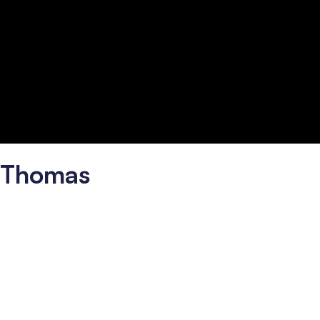
é Thomas