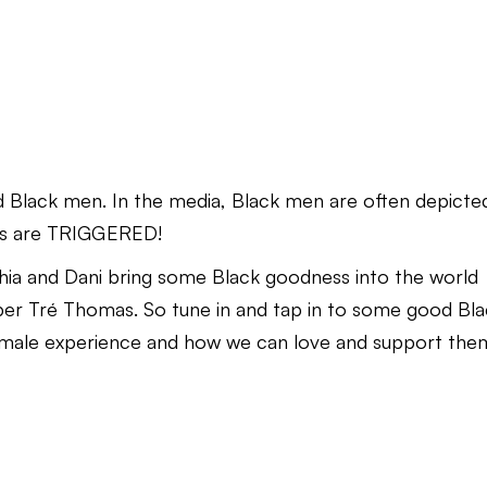
 Black men. In the media, Black men are often depicte
osts are TRIGGERED!
echia and Dani bring some Black goodness into the world
er Tré Thomas. So tune in and tap in to some good Bl
k male experience and how we can love and support the