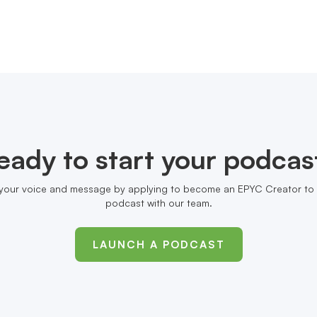
eady to start your podcas
your voice and message by applying to become an EPYC Creator to 
podcast with our team.
LAUNCH A PODCAST