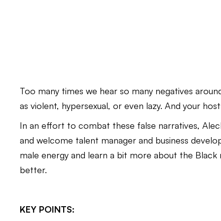
Too many times we hear so many negatives around
as violent, hypersexual, or even lazy. And your h
In an effort to combat these false narratives, Al
and welcome talent manager and business develop
male energy and learn a bit more about the Blac
better.
KEY POINTS: