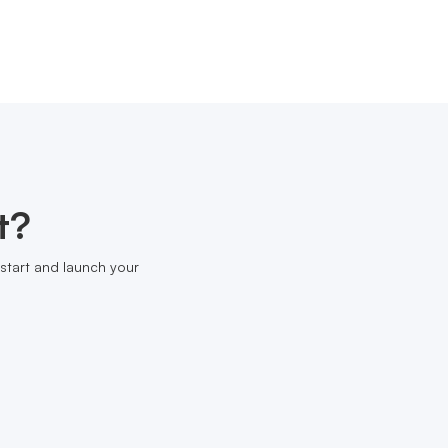
t?
start and launch your