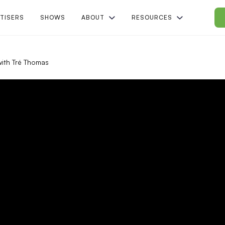
TISERS
SHOWS
ABOUT
RESOURCES
ith Tré Thomas