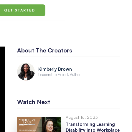
GET STARTED
About The Creators
Kimberly Brown
Leadership Expert, Author
Watch Next
August 16, 2023
Transforming Learning
Disability Into Workplace