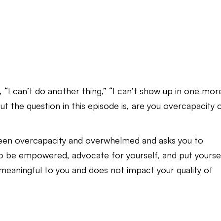
 “I can’t do another thing,” “I can’t show up in one mor
But the question in this episode is, are you overcapacity 
ween overcapacity and overwhelmed and asks you to
 to be empowered, advocate for yourself, and put yourse
is meaningful to you and does not impact your quality of