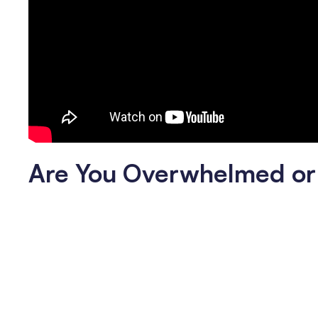
Are You Overwhelmed or