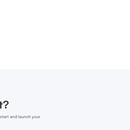
t?
start and launch your