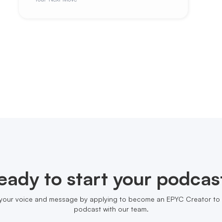
eady to start your podcas
your voice and message by applying to become an EPYC Creator to 
podcast with our team.