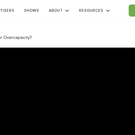
TISERS
SHOWS
ABOUT
RESOURCES
r Overcapacity?