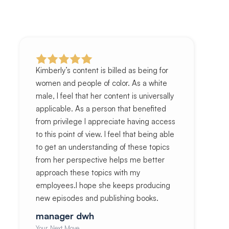
Kimberly’s content is billed as being for
women and people of color. As a white
male, I feel that her content is universally
applicable. As a person that benefited
from privilege I appreciate having access
to this point of view. I feel that being able
to get an understanding of these topics
from her perspective helps me better
approach these topics with my
employees.I hope she keeps producing
new episodes and publishing books.
manager dwh
Your Next Move