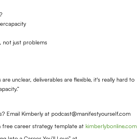
?
ercapacity
s, not just problems
e unclear, deliverables are flexible, it's really hard to
pacity.”
s? Email Kimberly at podcast@manifestyourself.com
free career strategy template at
kimberlybonline.com
g Into a Career You’ll Love” at