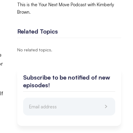
This is the Your Next Move Podcast with Kimberly
Brown.
Related Topics
No related topics.
e
or
Subscribe to be notified of new
episodes!
lf