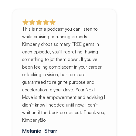
This is not a podcast you can listen to
while cruising or running errands.
Kimberly drops so many FREE gems in
each episode, you’ll regret not having
something to jot them down. If you’ve
been feeling complacent in your career
or lacking in vision, her tools are
guaranteed to reignite purpose and
acceleration to your drive. Your Next
Move is the empowerment and advising I
didn’t know I needed until now. I can’t
wait until the book comes out. Thank you,
Kimberly!!lol
Melanie_Starr