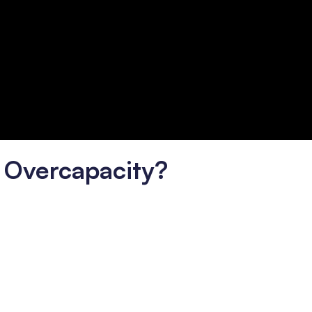
 Overcapacity?