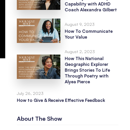
Capability with ADHD
Coach Alexandra Gilbert
August 9, 2023
How To Communicate
Your Value
August 2, 2023
How This National
Geographic Explorer
Brings Stories To Life
Through Poetry with
Alyea Pierce
July 26, 2023
How to Give & Receive Effective Feedback
About The Show