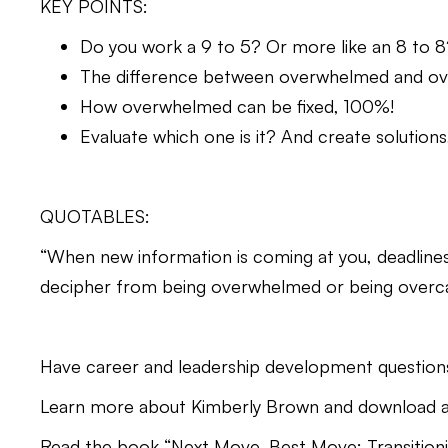
KEY POINTS:
Do you work a 9 to 5? Or more like an 8 to 8
The difference between overwhelmed and ov
How overwhelmed can be fixed, 100%!
Evaluate which one is it? And create solution
QUOTABLES:
“When new information is coming at you, deadlines ar
decipher from being overwhelmed or being overca
Have career and leadership development question
Learn more about Kimberly Brown and download a 
Read the book “Next Move, Best Move: Transitionin