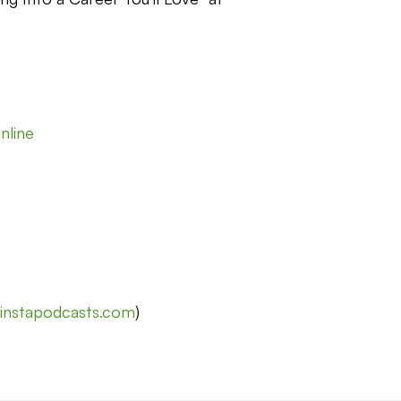
nline
t
instapodcasts.com
)