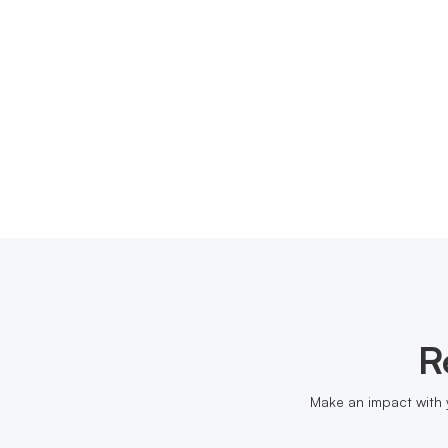
R
Make an impact with 