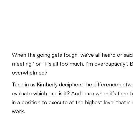
When the going gets tough, we’ve all heard or said,
meeting," or “It’s all too much. I’m overcapacity”. 
overwhelmed?
Tune in as Kimberly deciphers the difference bet
evaluate which one is it? And learn when it’s time
in a position to execute at the highest level that 
work.