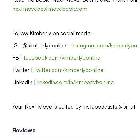
nextmovebestmovebook.com
Follow Kimberly on social media:
IG | @kimberlybonline -
instagram.com/kimberlybo
FB |
facebook.com/kimberlybonline
Twitter |
twitter.com/kimberlybonline
LinkedIn |
linkedin.com/in/kimberlybonline
Your Next Move is edited by Instapodcasts (visit a
Reviews