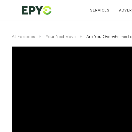
SERVICES
ADVER
All Episodes
Your Next Move
Are You Overwhelmed o