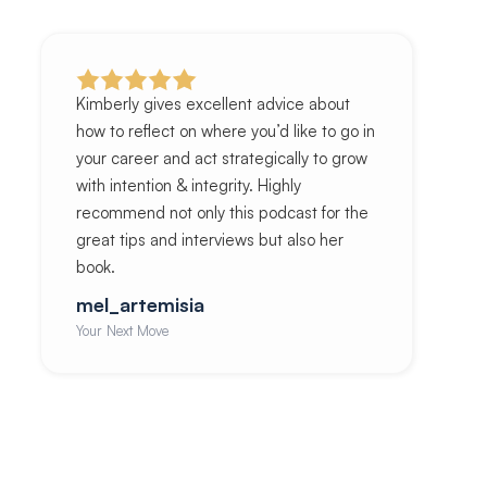
Kimberly gives excellent advice about
how to reflect on where you’d like to go in
your career and act strategically to grow
with intention & integrity. Highly
recommend not only this podcast for the
great tips and interviews but also her
book.
mel_artemisia
Your Next Move