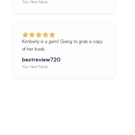
Your Next Move
Kimberly is a gem! Going to grab a copy
of her book.
bestreview720
Your Next Move