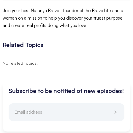
Join your host Natanya Bravo - founder of the Bravo Life and a
woman on a mission to help you discover your truest purpose
and create real profits doing what you love.
Related Topics
No related topics.
Subscribe to be notified of new episodes!