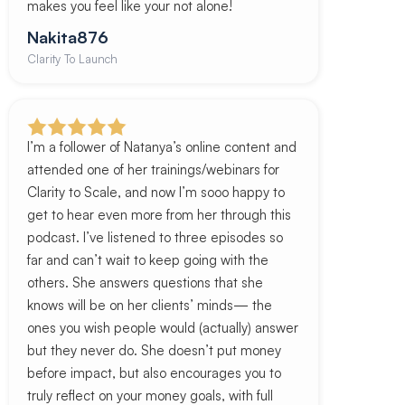
makes you feel like your not alone!
Nakita876
Clarity To Launch
I’m a follower of Natanya’s online content and
attended one of her trainings/webinars for
Clarity to Scale, and now I’m sooo happy to
get to hear even more from her through this
podcast. I’ve listened to three episodes so
far and can’t wait to keep going with the
others. She answers questions that she
knows will be on her clients’ minds— the
ones you wish people would (actually) answer
but they never do. She doesn’t put money
before impact, but also encourages you to
truly reflect on your money goals, with full