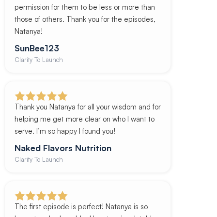
permission for them to be less or more than
those of others. Thank you for the episodes,
Natanya!
SunBee123
Clarity To Launch
Thank you Natanya for all your wisdom and for
helping me get more clear on who I want to
serve. I’m so happy I found you!
Naked Flavors Nutrition
Clarity To Launch
The first episode is perfect! Natanya is so