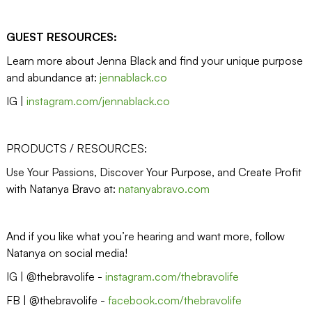
GUEST RESOURCES:
Learn more about Jenna Black and find your unique purpose
and abundance at:
jennablack.co
IG |
instagram.com/jennablack.co
PRODUCTS / RESOURCES:
Use Your Passions, Discover Your Purpose, and Create Profit
with Natanya Bravo at:
natanyabravo.com
And if you like what you’re hearing and want more, follow
Natanya on social media!
IG | @thebravolife -
instagram.com/thebravolife
FB | @thebravolife -
facebook.com/thebravolife