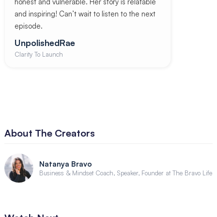
honest and vulnerable. Her story is relatable
and inspiring! Can’t wait to listen to the next
episode.
UnpolishedRae
Clarity To Launch
About The Creators
Natanya Bravo
Business & Mindset Coach, Speaker, Founder at The Bravo Life