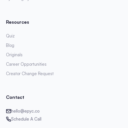
Resources
Quiz
Blog
Originals
Career Opportunities
Creator Change Request
Contact
hello@epyc.co
Schedule A Call