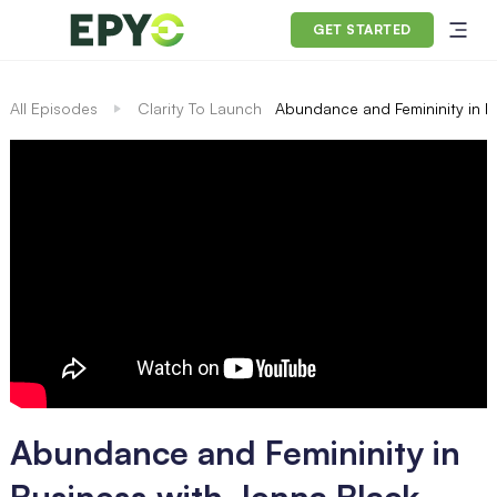
GET STARTED
All Episodes
Clarity To Launch
Abundance and Femininity in B
Abundance and Femininity in
Business with Jenna Black