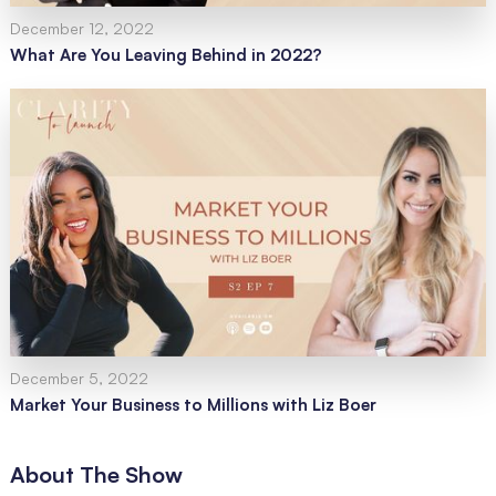
December 12, 2022
What Are You Leaving Behind in 2022?
December 5, 2022
Market Your Business to Millions with Liz Boer
About The Show