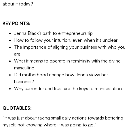
about it today?
KEY POINTS:
Jenna Black’s path to entrepreneurship
How to follow your intuition, even when it’s unclear
The importance of aligning your business with who you
are
What it means to operate in femininity with the divine
masculine
Did motherhood change how Jenna views her
business?
Why surrender and trust are the keys to manifestation
QUOTABLES:
“It was just about taking small daily actions towards bettering
myself, not knowing where it was going to go.”