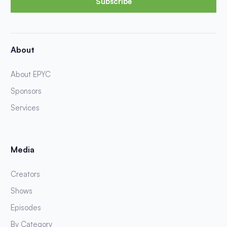
Subscribe
About
About EPYC
Sponsors
Services
Media
Creators
Shows
Episodes
By Category