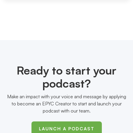
Ready to start your
podcast?
Make an impact with your voice and message by applying
to become an EPYC Creator to start and launch your
podcast with our team.
LAUNCH A PODCAST