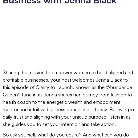
Sharing the mission to empower women to build aligned and
profitable businesses, your host welcomes Jenna Black to
this episode of Clarity to Launch. Known as the “Abundance
Queen”, tune in as Jenna shares her journey from fashion to
health coach to the energetic wealth and embodiment
mentor and intuitive business coach she is today. Believing in
daily trust and aligning with your unique purpose, listen in as
she guides you to set your intention and take action.
So ask yourself, what do you desire? And what can you do