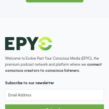
Welcome to Evolve Past Your Conscious Media (EPYC), the
premium podcast network and platform where we
connect
conscious creators to conscious listeners
.
Subscribe to our newsletter