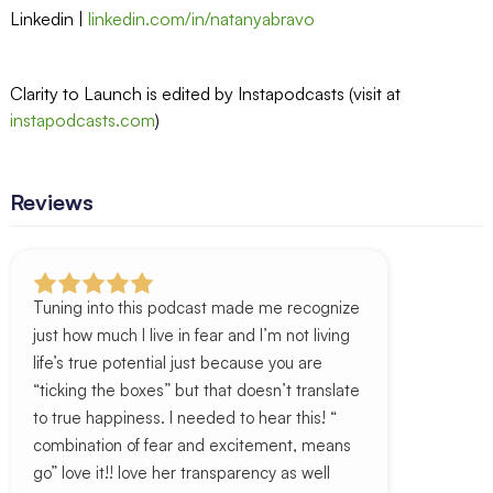
Linkedin |
linkedin.com/in/natanyabravo
Clarity to Launch is edited by Instapodcasts (visit at
instapodcasts.com
)
Reviews
Tuning into this podcast made me recognize
just how much I live in fear and I’m not living
life’s true potential just because you are
“ticking the boxes” but that doesn’t translate
to true happiness. I needed to hear this! “
combination of fear and excitement, means
go” love it!! love her transparency as well