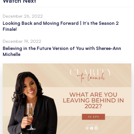
Watch Next
December 26, 2022
Looking Back and Moving Forward | It’s the Season 2
Finale!
December 19, 2022
Believing in the Future Version of You with Sheree-Ann
Michelle