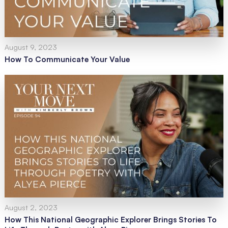
August 9, 2023
How To Communicate Your Value
August 2, 2023
How This National Geographic Explorer Brings Stories To