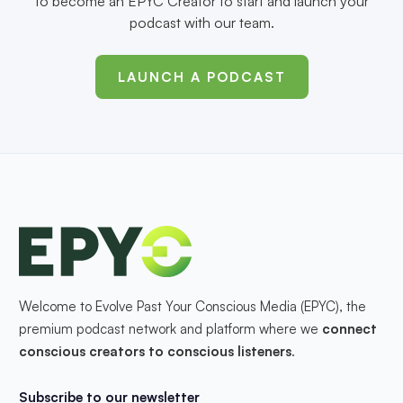
to become an EPYC Creator to start and launch your
podcast with our team.
LAUNCH A PODCAST
Welcome to Evolve Past Your Conscious Media (EPYC), the
premium podcast network and platform where we
connect
conscious creators to conscious listeners
.
Subscribe to our newsletter