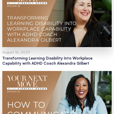
August 16, 2023
Transforming Learning Disability Into Workplace
Capability with ADHD Coach Alexandra Gilbert