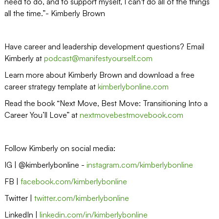
need to do, and to support myself, I can't do all of the things
all the time.”- Kimberly Brown
Have career and leadership development questions? Email
Kimberly at
podcast@manifestyourself.com
Learn more about Kimberly Brown and download a free
career strategy template at
kimberlybonline.com
Read the book “Next Move, Best Move: Transitioning Into a
Career You’ll Love” at
nextmovebestmovebook.com
Follow Kimberly on social media:
IG | @kimberlybonline -
instagram.com/kimberlybonline
FB |
facebook.com/kimberlybonline
Twitter |
twitter.com/kimberlybonline
LinkedIn |
linkedin.com/in/kimberlybonline