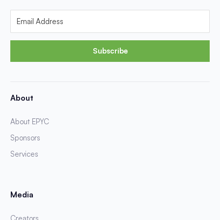
Subscribe
About
About EPYC
Sponsors
Services
Media
Creators