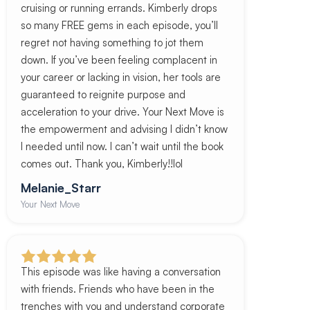
cruising or running errands. Kimberly drops
so many FREE gems in each episode, you’ll
regret not having something to jot them
down. If you’ve been feeling complacent in
your career or lacking in vision, her tools are
guaranteed to reignite purpose and
acceleration to your drive. Your Next Move is
the empowerment and advising I didn’t know
I needed until now. I can’t wait until the book
comes out. Thank you, Kimberly!!lol
Melanie_Starr
Your Next Move
This episode was like having a conversation
with friends. Friends who have been in the
trenches with you and understand corporate