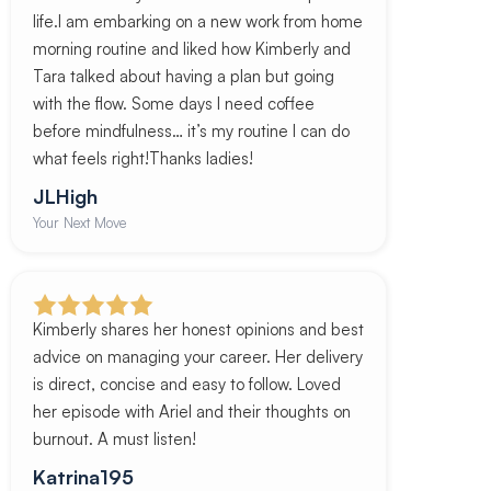
life.I am embarking on a new work from home
morning routine and liked how Kimberly and
Tara talked about having a plan but going
with the flow. Some days I need coffee
before mindfulness… it’s my routine I can do
what feels right!Thanks ladies!
JLHigh
Your Next Move
Kimberly shares her honest opinions and best
advice on managing your career. Her delivery
is direct, concise and easy to follow. Loved
her episode with Ariel and their thoughts on
burnout. A must listen!
Katrina195