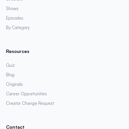
Shows
Episodes
By Category
Resources
Quiz
Blog
Originals
Career Opportunities
Creator Change Request
Contact