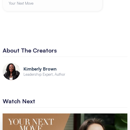
Your Next Move
About The Creators
Kimberly Brown
Leadership Expert, Author
Watch Next