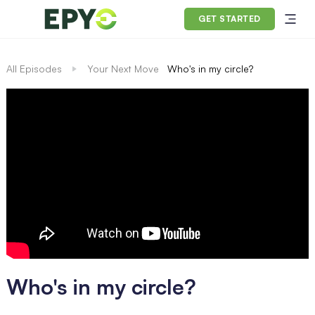
GET STARTED
All Episodes
Your Next Move
Who's in my circle?
Who's in my circle?