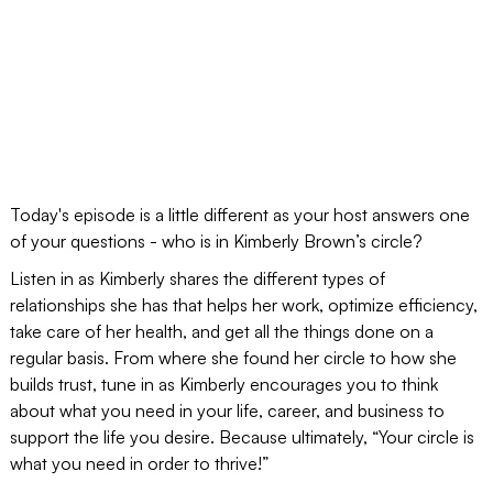
Today's episode is a little different as your host answers one
of your questions - who is in Kimberly Brown’s circle?
Listen in as Kimberly shares the different types of
relationships she has that helps her work, optimize efficiency,
take care of her health, and get all the things done on a
regular basis. From where she found her circle to how she
builds trust, tune in as Kimberly encourages you to think
about what you need in your life, career, and business to
support the life you desire. Because ultimately, “Your circle is
what you need in order to thrive!”