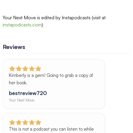
Your Next Move is edited by Instapodcasts (visit at
instapodcasts.com
)
Reviews
Kimberly is a gem! Going to grab a copy of
her book.
bestreview720
Your Next Move
This is not a podcast you can listen to while