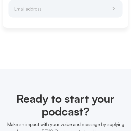
Ready to start your
podcast?
Make an impact with your voice and message by applying