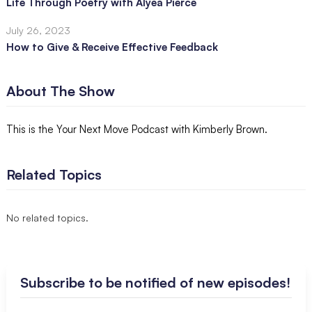
Life Through Poetry with Alyea Pierce
July 26, 2023
How to Give & Receive Effective Feedback
About The Show
This is the Your Next Move Podcast with Kimberly Brown.
Related Topics
No related topics.
Subscribe to be notified of new episodes!