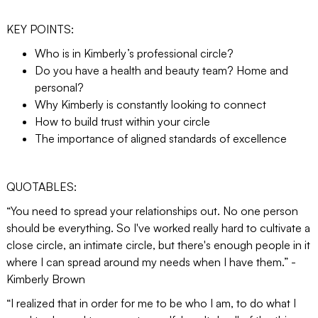
KEY POINTS:
Who is in Kimberly’s professional circle?
Do you have a health and beauty team? Home and
personal?
Why Kimberly is constantly looking to connect
How to build trust within your circle
The importance of aligned standards of excellence
QUOTABLES:
“You need to spread your relationships out. No one person
should be everything. So I've worked really hard to cultivate a
close circle, an intimate circle, but there's enough people in it
where I can spread around my needs when I have them.” -
Kimberly Brown
“I realized that in order for me to be who I am, to do what I