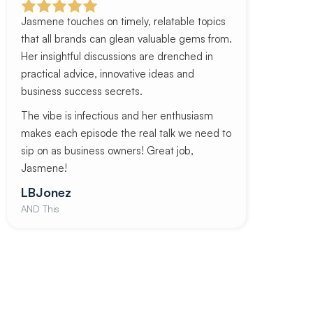
Jasmene touches on timely, relatable topics
that all brands can glean valuable gems from.
Her insightful discussions are drenched in
practical advice, innovative ideas and
business success secrets.
The vibe is infectious and her enthusiasm
makes each episode the real talk we need to
sip on as business owners! Great job,
Jasmene!
LBJonez
AND This