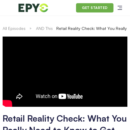
GET STARTED
All Episodes
AND This
Retail Reality Check: What You Really
Retail Reality Check: What You
Really Need to Know to Get