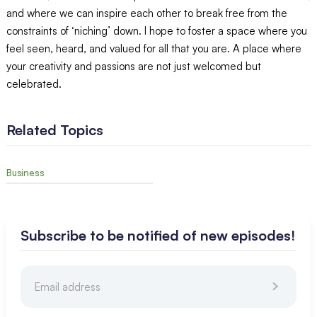
and where we can inspire each other to break free from the
constraints of ‘niching’ down. I hope to foster a space where you
feel seen, heard, and valued for all that you are. A place where
your creativity and passions are not just welcomed but
celebrated.
Related Topics
Business
Subscribe to be notified of new episodes!