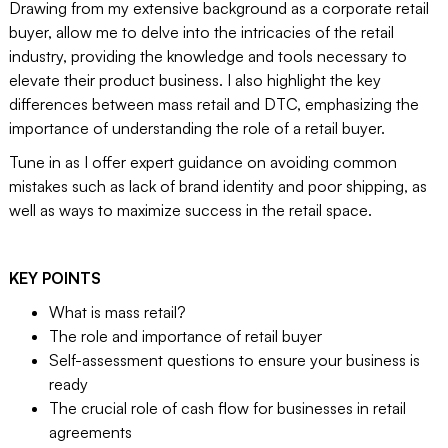
Drawing from my extensive background as a corporate retail
buyer, allow me to delve into the intricacies of the retail
industry, providing the knowledge and tools necessary to
elevate their product business. I also highlight the key
differences between mass retail and DTC, emphasizing the
importance of understanding the role of a retail buyer.
Tune in as I offer expert guidance on avoiding common
mistakes such as lack of brand identity and poor shipping, as
well as ways to maximize success in the retail space.
KEY POINTS
What is mass retail?
The role and importance of retail buyer
Self-assessment questions to ensure your business is
ready
The crucial role of cash flow for businesses in retail
agreements