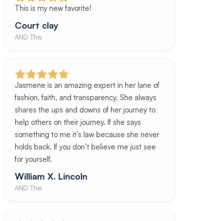
This is my new favorite!
Court clay
AND This
Jasmene is an amazing expert in her lane of
fashion, faith, and transparency. She always
shares the ups and downs of her journey to
help others on their journey. If she says
something to me it’s law because she never
holds back. If you don’t believe me just see
for yourself.
William X. Lincoln
AND This