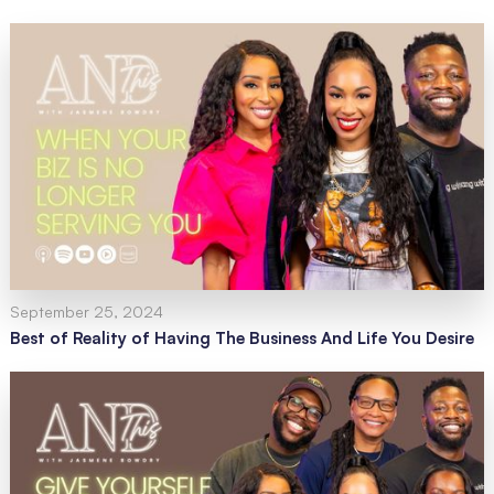
September 25, 2024
Best of Reality of Having The Business And Life You Desire