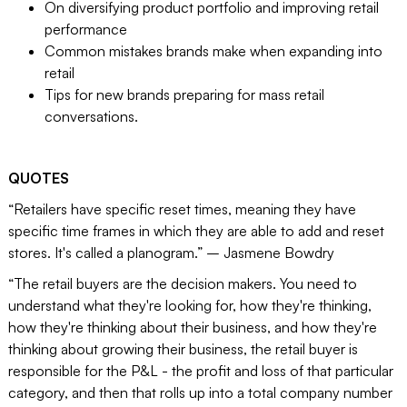
On diversifying product portfolio and improving retail
performance
Common mistakes brands make when expanding into
retail
Tips for new brands preparing for mass retail
conversations.
QUOTES
“Retailers have specific reset times, meaning they have
specific time frames in which they are able to add and reset
stores. It's called a planogram.” – Jasmene Bowdry
“The retail buyers are the decision makers. You need to
understand what they're looking for, how they're thinking,
how they're thinking about their business, and how they're
thinking about growing their business, the retail buyer is
responsible for the P&L - the profit and loss of that particular
category, and then that rolls up into a total company number