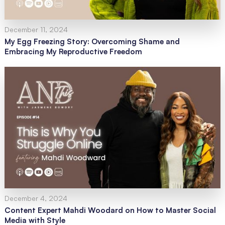
December 11, 2024
My Egg Freezing Story: Overcoming Shame and
Embracing My Reproductive Freedom
December 4, 2024
Content Expert Mahdi Woodard on How to Master Social
Media with Style