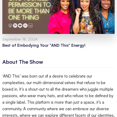
September 18, 2024
Best of Embodying Your "AND This" Energy!
About The Show
‘AND This’ was born out of a desire to celebrate our
complexities, our multi-dimensional selves that refuse to be
boxed in. It’s a shout-out to all the dreamers who juggle multiple
passions, who wear many hats, and who refuse to be defined by
a single label. This platform is more than just a space, it’s a
community. A community where we can embrace our diverse
interests, where we can explore different facets of our identities,