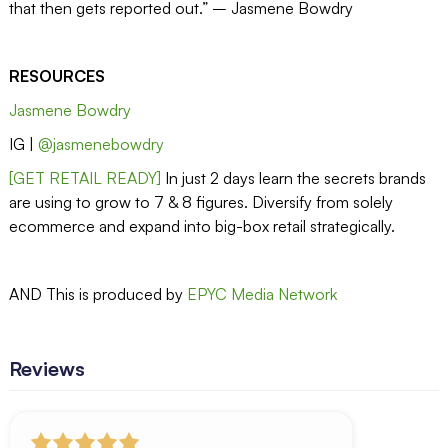
that then gets reported out.” – Jasmene Bowdry
RESOURCES
Jasmene Bowdry
IG |
@jasmenebowdry
[GET RETAIL READY]
In just 2 days learn the secrets brands
are using to grow to 7 & 8 figures. Diversify from solely
ecommerce and expand into big-box retail strategically.
AND This is produced by
EPYC Media Network
Reviews