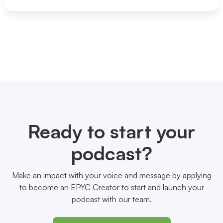
Ready to start your
podcast?
Make an impact with your voice and message by applying
to become an EPYC Creator to start and launch your
podcast with our team.