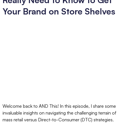
Your Brand on Store Shelves
Welcome back to AND This! In this episode, I share some
invaluable insights on navigating the challenging terrain of
mass retail versus Direct-to-Consumer (DTC) strategies.