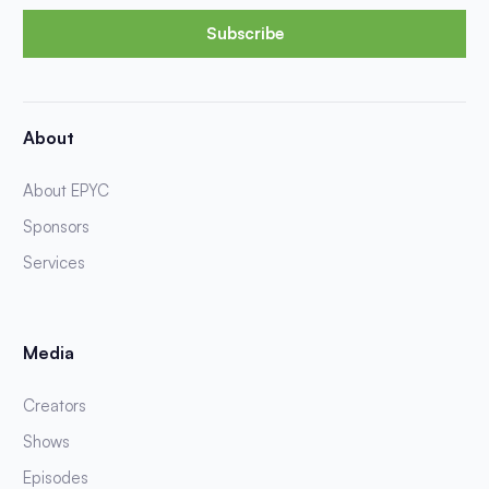
Subscribe
About
About EPYC
Sponsors
Services
Media
Creators
Shows
Episodes