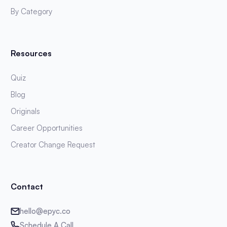
By Category
Resources
Quiz
Blog
Originals
Career Opportunities
Creator Change Request
Contact
hello@epyc.co
Schedule A Call