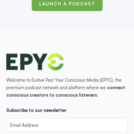
LAUNCH A PODCAST
Welcome to Evolve Past Your Conscious Media (EPYC), the
premium podcast network and platform where we
connect
conscious creators to conscious listeners
.
Subscribe to our newsletter