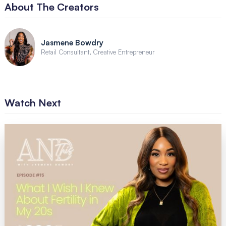
About The Creators
Jasmene Bowdry
Retail Consultant, Creative Entrepreneur
Watch Next