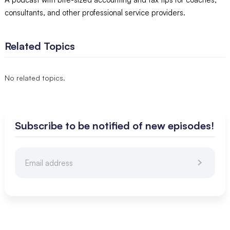
consultants, and other professional service providers.
Related Topics
No related topics.
Subscribe to be notified of new episodes!