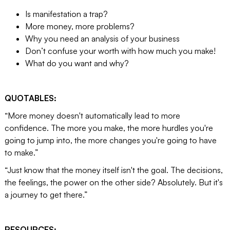
Is manifestation a trap?
More money, more problems?
Why you need an analysis of your business
Don’t confuse your worth with how much you make!
What do you want and why?
QUOTABLES:
“More money doesn't automatically lead to more
confidence. The more you make, the more hurdles you're
going to jump into, the more changes you're going to have
to make.”
“Just know that the money itself isn't the goal. The decisions,
the feelings, the power on the other side? Absolutely. But it's
a journey to get there.”
RESOURCES: