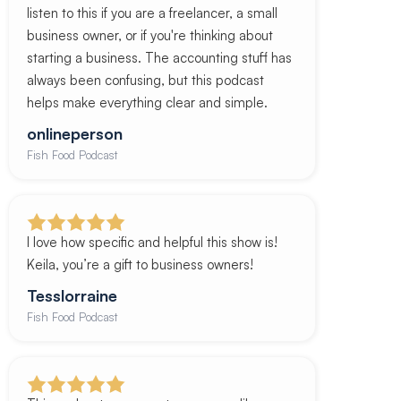
listen to this if you are a freelancer, a small
business owner, or if you're thinking about
starting a business. The accounting stuff has
always been confusing, but this podcast
helps make everything clear and simple.
onlineperson
Fish Food Podcast
I love how specific and helpful this show is!
Keila, you’re a gift to business owners!
Tesslorraine
Fish Food Podcast