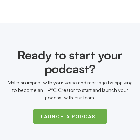
Ready to start your
podcast?
Make an impact with your voice and message by applying
to become an EPYC Creator to start and launch your
podcast with our team.
LAUNCH A PODCAST