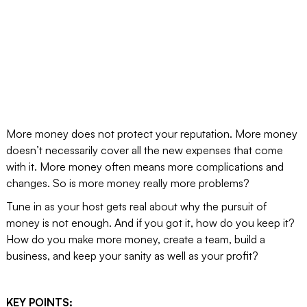
More money does not protect your reputation. More money
doesn’t necessarily cover all the new expenses that come
with it. More money often means more complications and
changes. So is more money really more problems?
Tune in as your host gets real about why the pursuit of
money is not enough. And if you got it, how do you keep it?
How do you make more money, create a team, build a
business, and keep your sanity as well as your profit?
KEY POINTS: