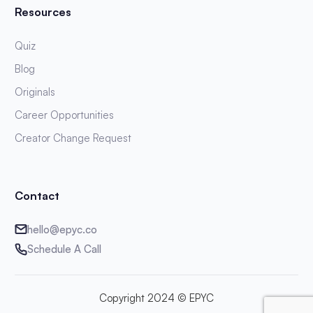
Resources
Quiz
Blog
Originals
Career Opportunities
Creator Change Request
Contact
hello@epyc.co
Schedule A Call
Copyright 2024 © EPYC