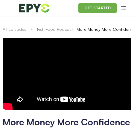
GET STARTED
All Episodes
Fish Food Podcast
More Money More Confidenc
More Money More Confidence