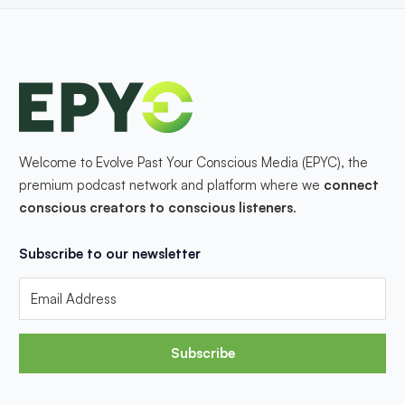
Welcome to Evolve Past Your Conscious Media (EPYC), the
premium podcast network and platform where we
connect
conscious creators to conscious listeners
.
Subscribe to our newsletter
Subscribe