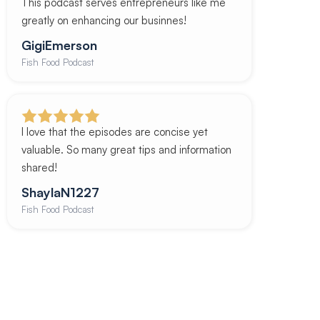
This podcast serves entrepreneurs like me
greatly on enhancing our businnes!
GigiEmerson
Fish Food Podcast
I love that the episodes are concise yet
valuable. So many great tips and information
shared!
ShaylaN1227
Fish Food Podcast