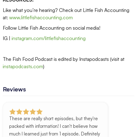
Like what you’re hearing? Check out Little Fish Accounting
at:
www.littlefishaccounting.com
Follow Little Fish Accounting on social media!
IG |
instagram.com/littlefishaccounting
The Fish Food Podcast is edited by Instapodcasts (visit at
instapodcasts.com
)
Reviews
These are really short episodes, but they're
packed with information! I can't believe how
much I learned just from 1 episode. Definitely