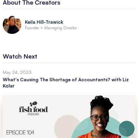
About The Creators
Keila Hill-Trawick
Founder + Managing Director
Watch Next
May 24, 2023
What's Causing The Shortage of Accountants? with Liz
Kolar