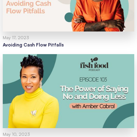
May 17, 2023
Avoiding Cash Flow Pitfalls
May 10, 2023