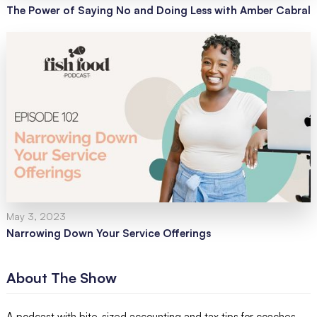
The Power of Saying No and Doing Less with Amber Cabral
May 3, 2023
Narrowing Down Your Service Offerings
About The Show
A podcast with bite-sized accounting and tax tips for coaches,