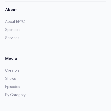
About
About EPYC
Sponsors
Services
Media
Creators
Shows
Episodes
By Category