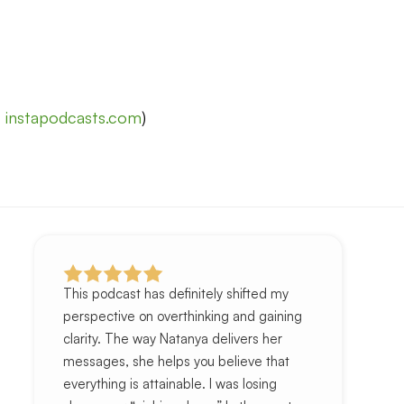
t
instapodcasts.com
)
This podcast has definitely shifted my
perspective on overthinking and gaining
clarity. The way Natanya delivers her
messages, she helps you believe that
everything is attainable. I was losing