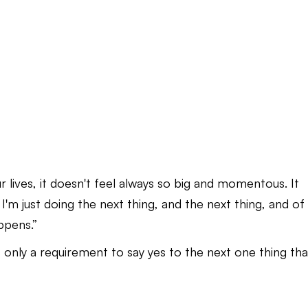
r lives, it doesn't feel always so big and momentous. It
f. I'm just doing the next thing, and the next thing, and of
appens.”
It's only a requirement to say yes to the next one thing tha