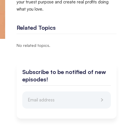
your truest purpose and create real profits doing
what you love.
Related Topics
No related topics.
Subscribe to be notified of new
episodes!