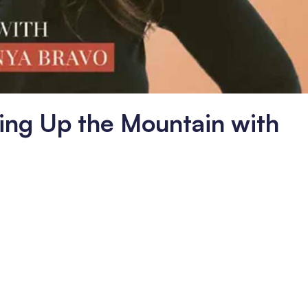
oking Up the Mountain with