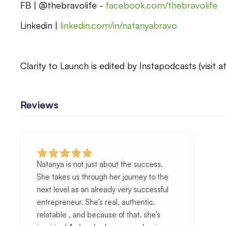
FB | @thebravolife -
facebook.com/thebravolife
Linkedin |
linkedin.com/in/natanyabravo
Clarity to Launch is edited by Instapodcasts (visit a
Reviews
Natanya is not just about the success.
She takes us through her journey to the
next level as an already very successful
entrepreneur. She’s real, authentic,
relatable , and because of that, she’s