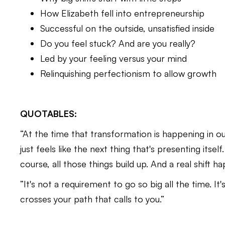
How Elizabeth fell into entrepreneurship
Successful on the outside, unsatisfied inside
Do you feel stuck? And are you really?
Led by your feeling versus your mind
Relinquishing perfectionism to allow growth
QUOTABLES:
“At the time that transformation is happening in ou
just feels like the next thing that's presenting itsel
course, all those things build up. And a real shift h
​​”It's not a requirement to go so big all the time. 
crosses your path that calls to you.”