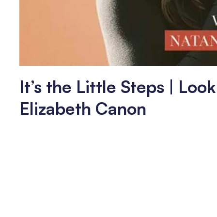
It’s the Little Steps | Lo
Elizabeth Canon