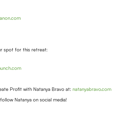
canon.com
r spot for this retreat:
launch.com
ate Profit with Natanya Bravo at:
natanyabravo.com
 follow Natanya on social media!