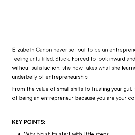
Elizabeth Canon never set out to be an entrepreneu
feeling unfulfilled. Stuck. Forced to look inward an
without satisfaction, she now takes what she lea
underbelly of entrepreneurship.
From the value of small shifts to trusting your gut
of being an entrepreneur because you are your co
KEY POINTS:
Why big shifts start with little steps