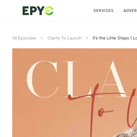
SERVICES
ADVER
All Episodes
Clarity To Launch
It’s the Little Steps 