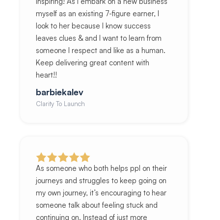
inspiring! As I embark on a new business
myself as an existing 7-figure earner, I
look to her because I know success
leaves clues & and I want to learn from
someone I respect and like as a human.
Keep delivering great content with
heart!!
barbiekalev
Clarity To Launch
As someone who both helps ppl on their
journeys and struggles to keep going on
my own journey, it’s encouraging to hear
someone talk about feeling stuck and
continuing on. Instead of just more