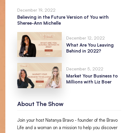
December 19, 2022
Believing in the Future Version of You with
Sheree-Ann Michelle
December 12, 2022
What Are You Leaving
Behind in 2022?
December 5, 2022
Market Your Business to
Millions with Liz Boer
About The Show
Join your host Natanya Bravo - founder of the Bravo
Life and a woman on a mission to help you discover