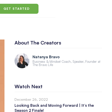
GET STARTED
About The Creators
Natanya Bravo
Business & Mindset Coach, Speaker, Founder at
The Bravo Life
Watch Next
December 26, 2022
Looking Back and Moving Forward | It’s the
Season 2 Finale!