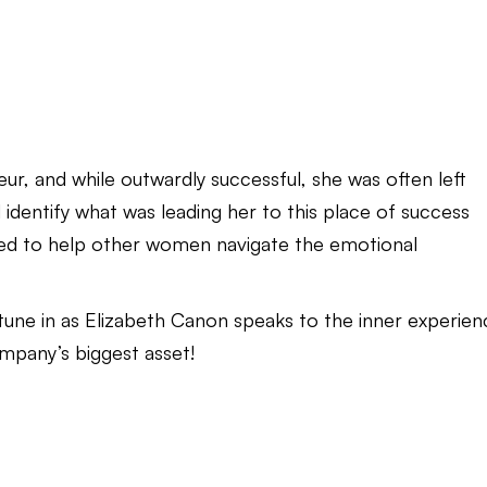
r, and while outwardly successful, she was often left
d identify what was leading her to this place of success
rned to help other women navigate the emotional
, tune in as Elizabeth Canon speaks to the inner experie
mpany’s biggest asset!