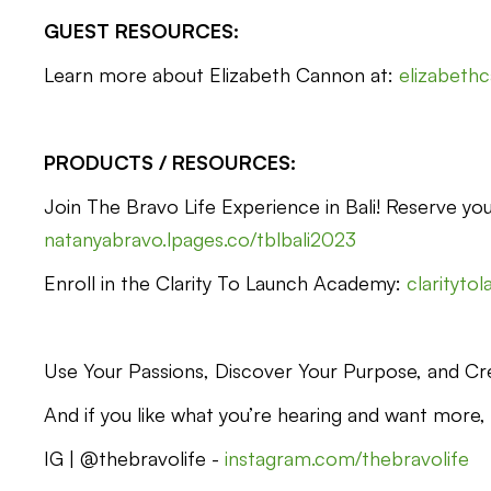
GUEST RESOURCES:
Learn more about Elizabeth Cannon at:
elizabeth
PRODUCTS / RESOURCES:
Join The Bravo Life Experience in Bali! Reserve you
natanyabravo.lpages.co/tblbali2023
Enroll in the Clarity To Launch Academy:
clarityto
Use Your Passions, Discover Your Purpose, and Cre
And if you like what you’re hearing and want more,
IG | @thebravolife -
instagram.com/thebravolife