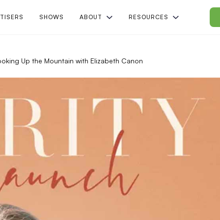
TISERS
SHOWS
ABOUT
RESOURCES
| Looking Up the Mountain with Elizabeth Canon