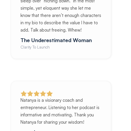
sleep over “niching down.” In the most
simple, yet eloquent way she let me
know that there aren’t enough characters
in my bio to describe the value I have to
add. Talk about freeing. Whew!
The Underestimated Woman
Clarity To Launch
Natanya is a visionary coach and
entrepreneur. Listening to her podcast is
informative and motivating. Thank you
Natanya for sharing your wisdom!