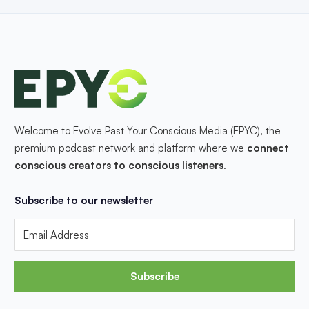
Welcome to Evolve Past Your Conscious Media (EPYC), the
premium podcast network and platform where we
connect
conscious creators to conscious listeners
.
Subscribe to our newsletter
Subscribe