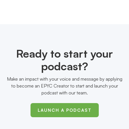
Ready to start your
podcast?
Make an impact with your voice and message by applying
to become an EPYC Creator to start and launch your
podcast with our team.
LAUNCH A PODCAST