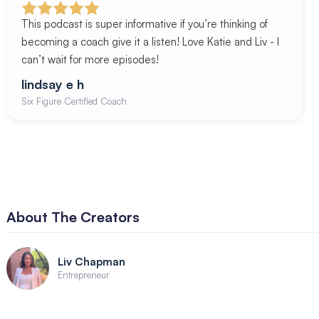
This podcast is super informative if you’re thinking of
becoming a coach give it a listen! Love Katie and Liv - I
can’t wait for more episodes!
lindsay e h
Six Figure Certified Coach
About The Creators
Liv Chapman
Entrepreneur