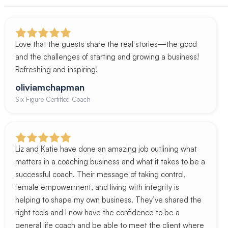
Love that the guests share the real stories—the good
and the challenges of starting and growing a business!
Refreshing and inspiring!
oliviamchapman
Six Figure Certified Coach
Liz and Katie have done an amazing job outlining what
matters in a coaching business and what it takes to be a
successful coach. Their message of taking control,
female empowerment, and living with integrity is
helping to shape my own business. They’ve shared the
right tools and I now have the confidence to be a
general life coach and be able to meet the client where