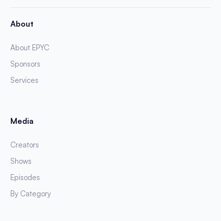
About
About EPYC
Sponsors
Services
Media
Creators
Shows
Episodes
By Category