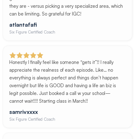
they are - versus picking a very specialized area, which
can be limiting. So grateful for IGC!
atlantafafi
Six Figure Certified Coach
Honestly I finally feel like someone “gets it”!! I really
appreciate the realness of each episode. Like… no
everything is always perfect and things don’t happen
overnight but life is GOOD and having a life an biz is
legit possible. Just booked a call w your school—
cannot wait!!!! Starting class in March!!
samrivxxxx
Six Figure Certified Coach