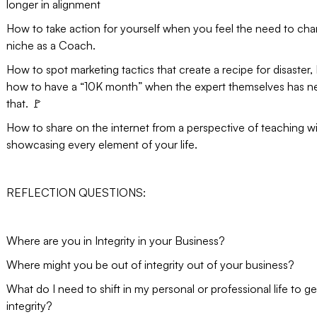
longer in alignment
How to take action for yourself when you feel the need to ch
niche as a Coach.
How to spot marketing tactics that create a recipe for disaster, I
how to have a “10K month” when the expert themselves has n
that. 🚩
How to share on the internet from a perspective of teaching w
showcasing every element of your life.
REFLECTION QUESTIONS:
Where are you in Integrity in your Business?
Where might you be out of integrity out of your business?
What do I need to shift in my personal or professional life to ge
integrity?