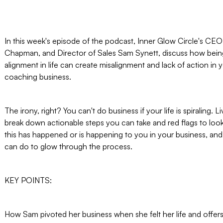
In this week's episode of the podcast, Inner Glow Circle's CEO 
Chapman, and Director of Sales Sam Synett, discuss how bein
alignment in life can create misalignment and lack of action in y
coaching business.
The irony, right? You can't do business if your life is spiraling. 
break down actionable steps you can take and red flags to look 
this has happened or is happening to you in your business, an
can do to glow through the process.
KEY POINTS:
How Sam pivoted her business when she felt her life and offer