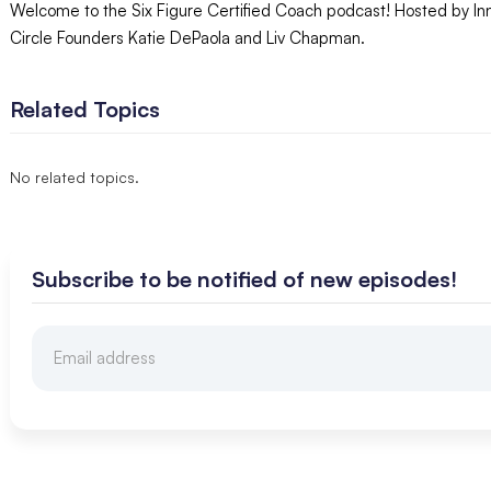
Welcome to the Six Figure Certified Coach podcast! Hosted by In
Circle Founders Katie DePaola and Liv Chapman.
Related Topics
No related topics.
Subscribe to be notified of new episodes!