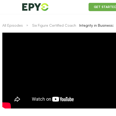
GET STARTE
All Episodes
Six Figure Certified Coach
Integrity in Business: