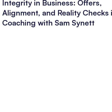
Integrity in Business: Offers,
Alignment, and Reality Checks i
Coaching with Sam Synett