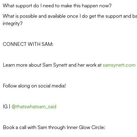
What support do I need to make this happen now?
What is possible and available once I do get the support and b
integrity?
CONNECT WITH SAM:
Learn more about Sam Synett and her work at
samsynett.com
Follow along on social media!
IG |
@thatswhatsam_said
Book a call with Sam through Inner Glow Circle: