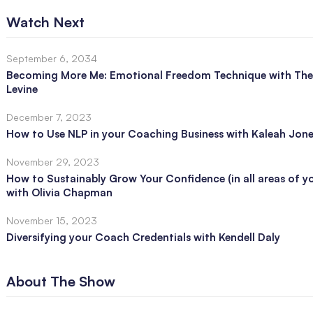
Watch Next
September 6, 2034
Becoming More Me: Emotional Freedom Technique with The
Levine
December 7, 2023
How to Use NLP in your Coaching Business with Kaleah Jon
November 29, 2023
How to Sustainably Grow Your Confidence (in all areas of you
with Olivia Chapman
November 15, 2023
Diversifying your Coach Credentials with Kendell Daly
About The Show