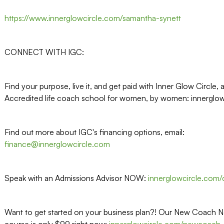
https://www.innerglowcircle.com/samantha-synett
CONNECT WITH IGC:
Find your purpose, live it, and get paid with Inner Glow Circle, 
Accredited life coach school for women, by women: innerglo
Find out more about IGC's financing options, email:
finance@innerglowcircle.com
Speak with an Admissions Advisor NOW:
innerglowcircle.com/c
Want to get started on your business plan?! Our New Coach N
course is only $99 right now:
innerglowcircle.com/newcoach