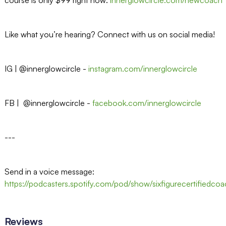
Like what you’re hearing? Connect with us on social media!
IG | @innerglowcircle -⁠⁠
instagram.com/innerglowcircle⁠⁠
FB | @innerglowcircle -⁠⁠
facebook.com/innerglowcircle⁠⁠
---
Send in a voice message:
https://podcasters.spotify.com/pod/show/sixfigurecertifiedc
Reviews