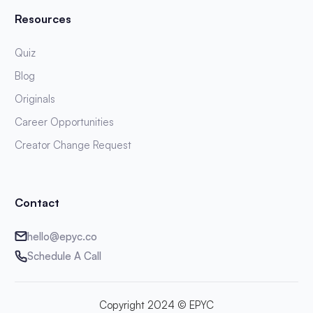
Resources
Quiz
Blog
Originals
Career Opportunities
Creator Change Request
Contact
hello@epyc.co
Schedule A Call
Copyright 2024 © EPYC