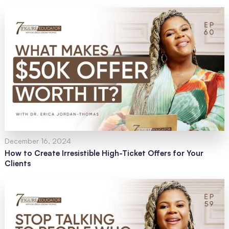
December 16, 2024
How to Create Irresistible High-Ticket Offers for Your
Clients