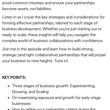
avoid common missteps and ensure your partnerships
become assets, not liabilities.
Listen in as I cover the key strategies and considerations for
forming effective partnerships, tailored to each stage of
business development. Whether you're just starting out or
ready to scale, these insights will help you navigate the
complex world of business collaborations with confidence.
Join me in this episode and learn how to build strong,
strategic (and right collaborative) partnerships that will propel
your business to new heights. Tune in!
KEY POINTS:
Three stages of business growth: Experimenting,
Growing, and Scaling
On maximizing exposure and growth for early-stage
businesses
How to refine your partnership criteria during the