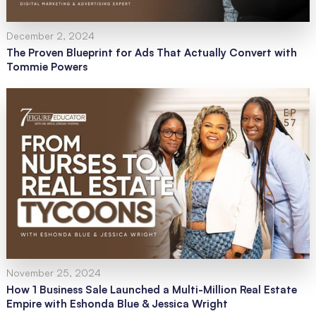
December 2, 2024
The Proven Blueprint for Ads That Actually Convert with
Tommie Powers
November 25, 2024
How 1 Business Sale Launched a Multi-Million Real Estate
Empire with Eshonda Blue & Jessica Wright