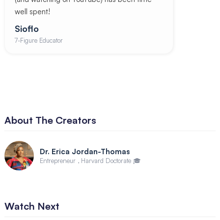
well spent!
Sioflo
7-Figure Educator
About The Creators
Dr. Erica Jordan-Thomas
Entrepreneur , Harvard Doctorate 🎓
Watch Next