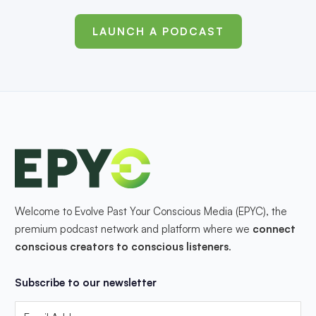
LAUNCH A PODCAST
Welcome to Evolve Past Your Conscious Media (EPYC), the
premium podcast network and platform where we
connect
conscious creators to conscious listeners
.
Subscribe to our newsletter