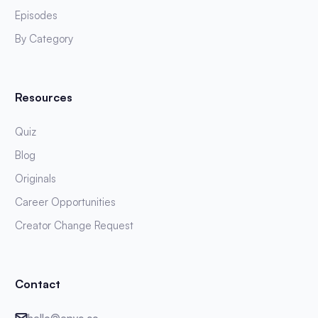
Episodes
By Category
Resources
Quiz
Blog
Originals
Career Opportunities
Creator Change Request
Contact