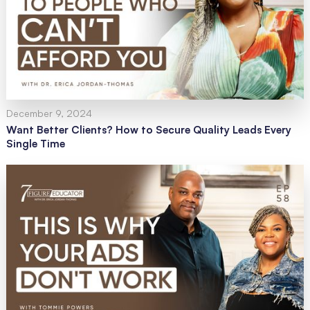
December 9, 2024
Want Better Clients? How to Secure Quality Leads Every
Single Time