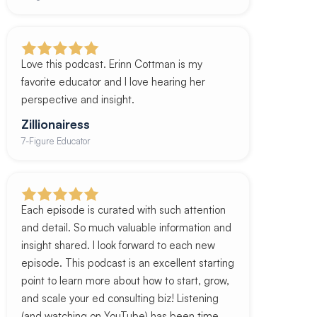
Love this podcast. Erinn Cottman is my
favorite educator and I love hearing her
perspective and insight.
Zillionairess
7-Figure Educator
Each episode is curated with such attention
and detail. So much valuable information and
insight shared. I look forward to each new
episode. This podcast is an excellent starting
point to learn more about how to start, grow,
and scale your ed consulting biz! Listening
(and watching on YouTube) has been time