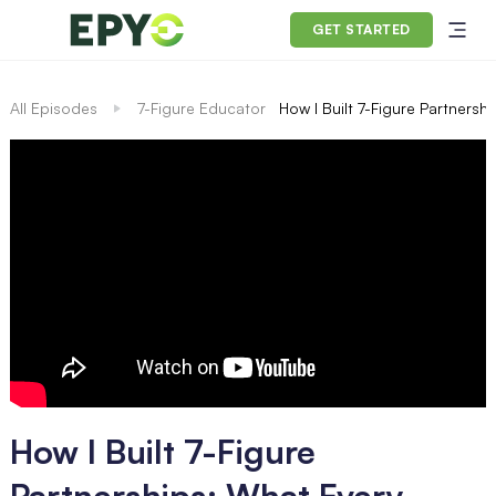
GET STARTED
All Episodes
7-Figure Educator
How I Built 7-Figure Partners
How I Built 7-Figure
Partnerships: What Every