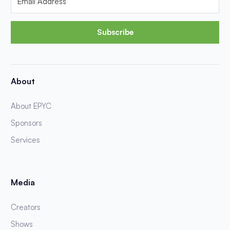
Subscribe
About
About EPYC
Sponsors
Services
Media
Creators
Shows