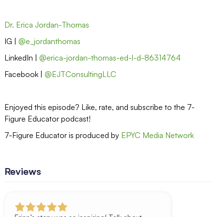
Dr. Erica Jordan-Thomas
IG |
@e_jordanthomas
LinkedIn |
@erica-jordan-thomas-ed-l-d-86314764
Facebook |
@EJTConsultingLLC
Enjoyed this episode? Like, rate, and subscribe to the 7-
Figure Educator podcast!
7-Figure Educator is produced by
EPYC Media Network
Reviews