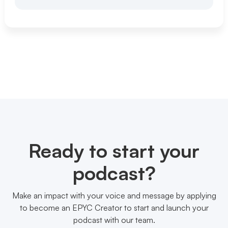
Ready to start your
podcast?
Make an impact with your voice and message by applying
to become an EPYC Creator to start and launch your
podcast with our team.