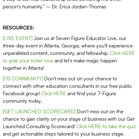
person's humanity.” – Dr. Erica Jordan-Thomas
RESOURCES:
[LIVE EVENT]
Join us at Seven Figure Educator Live, our
three-day event in Atlanta, Georgia, where you'll experience
unparalleled content, community, and fellowship.
Click HERE
to grab your ticket now
and let's make magic happen
together in Atlanta!
[FB COMMUNITY]
Don't miss out on your chance to
connect with other education consultants in our free public
Facebook group!
Click HERE
and find your 7-Figure
community today.
[GET LAUNCHED SCORECARD]
Don't miss out on the
chance to gain clarity on your stage of business with our Get
Launched Consulting Scorecard!
Click HERE to take the quiz
and get actionable steps tailored to your business stage.