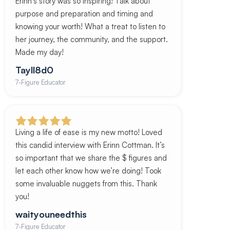
Erinn’s story was so inspiring! Talk about
purpose and preparation and timing and
knowing your worth! What a treat to listen to
her journey, the community, and the support.
Made my day!
Tayll8d0
7-Figure Educator
Living a life of ease is my new motto! Loved
this candid interview with Erinn Cottman. It’s
so important that we share the $ figures and
let each other know how we’re doing! Took
some invaluable nuggets from this. Thank
you!
waityouneedthis
7-Figure Educator