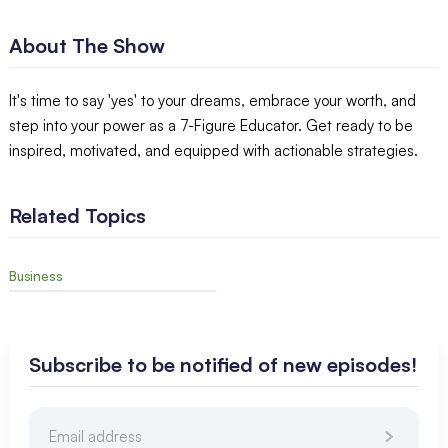
About The Show
It's time to say 'yes' to your dreams, embrace your worth, and
step into your power as a 7-Figure Educator. Get ready to be
inspired, motivated, and equipped with actionable strategies.
Related Topics
Business
Subscribe to be notified of new episodes!