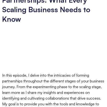
Scaling Business Needs to
Know
In this episode, I delve into the intricacies of forming
partnerships throughout the different stages of your business
journey. From the experimenting phase to the scaling stage,
learn more as I share my insights and experiences on
identifying and cultivating collaborations that drive success.
My goal is to provide you with the tools and knowledge to