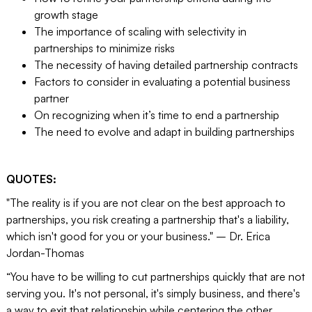
growth stage
The importance of scaling with selectivity in
partnerships to minimize risks
The necessity of having detailed partnership contracts
Factors to consider in evaluating a potential business
partner
On recognizing when it’s time to end a partnership
The need to evolve and adapt in building partnerships
QUOTES:
"The reality is if you are not clear on the best approach to
partnerships, you risk creating a partnership that's a liability,
which isn't good for you or your business." – Dr. Erica
Jordan-Thomas
“You have to be willing to cut partnerships quickly that are not
serving you. It's not personal, it's simply business, and there's
a way to exit that relationship while centering the other