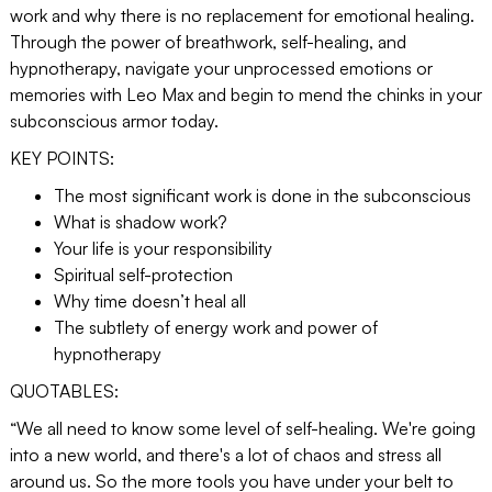
work and why there is no replacement for emotional healing.
Through the power of breathwork, self-healing, and
hypnotherapy, navigate your unprocessed emotions or
memories with Leo Max and begin to mend the chinks in your
subconscious armor today.
KEY POINTS:
The most significant work is done in the subconscious
What is shadow work?
Your life is your responsibility
Spiritual self-protection
Why time doesn’t heal all
The subtlety of energy work and power of
hypnotherapy
QUOTABLES:
“We all need to know some level of self-healing. We're going
into a new world, and there's a lot of chaos and stress all
around us. So the more tools you have under your belt to