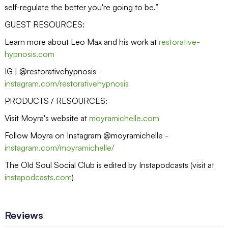
self-regulate the better you're going to be.”
GUEST RESOURCES:
Learn more about Leo Max and his work at
restorative-
hypnosis.com
IG | @restorativehypnosis -
instagram.com/restorativehypnosis
PRODUCTS / RESOURCES:
Visit Moyra's website at
moyramichelle.com
Follow Moyra on Instagram @moyramichelle -
instagram.com/moyramichelle/
The Old Soul Social Club is edited by Instapodcasts (visit at
instapodcasts.com
)
Reviews