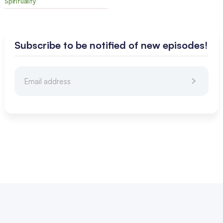
Spirituality
Subscribe to be notified of new episodes!