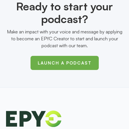
Ready to start your
podcast?
Make an impact with your voice and message by applying
to become an EPYC Creator to start and launch your
podcast with our team.
LAUNCH A PODCAST