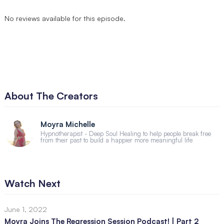
No reviews available for this episode.
About The Creators
Moyra Michelle
Hypnotherapist - Deep Soul Healing to help people break free
from their past to build a happier more meaningful life
Watch Next
June 1, 2022
Moyra Joins The Regression Session Podcast! | Part 2