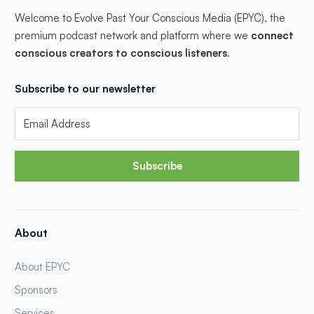
Welcome to Evolve Past Your Conscious Media (EPYC), the
premium podcast network and platform where we
connect
conscious creators to conscious listeners
.
Subscribe to our newsletter
Subscribe
About
About EPYC
Sponsors
Services