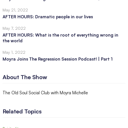
May 21, 2022
AFTER HOURS: Dramatic people in our lives
May 7, 2022
AFTER HOURS: What is the root of everything wrong in
the world
May 1, 2022
Moyra Joins The Regression Session Podcast! | Part 1
About The Show
The Old Soul Social Club with Moyra Michelle
Related Topics