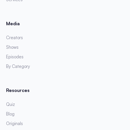
Media
Creators
Shows
Episodes
By Category
Resources
Quiz
Blog
Originals