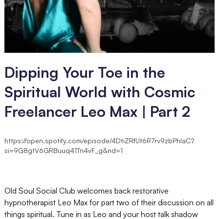
Dipping Your Toe in the
Spiritual World with Cosmic
Freelancer Leo Max | Part 2
https://open.spotify.com/episode/4DtiZRfUt6R7rv9zbPhIaC?
si=9G8gtV6GRBuuq41Tn4vF_g&nd=1
Old Soul Social Club welcomes back restorative
hypnotherapist Leo Max for part two of their discussion on all
things spiritual. Tune in as Leo and your host talk shadow