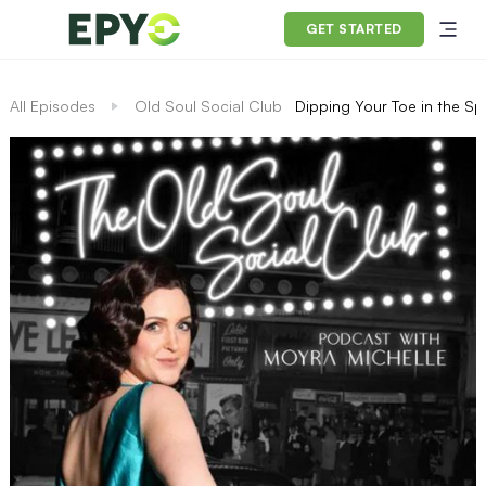
GET STARTED
All Episodes
Old Soul Social Club
Dipping Your Toe in the Sp