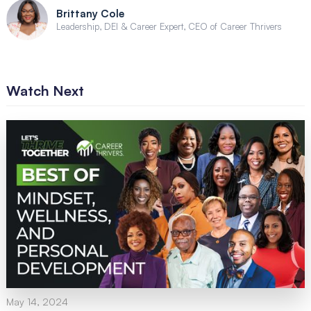
Brittany Cole
Leadership, DEI & Career Expert, CEO of Career Thrivers
Watch Next
May 14, 2024