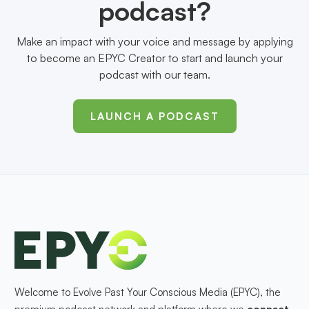
podcast?
Make an impact with your voice and message by applying
to become an EPYC Creator to start and launch your
podcast with our team.
LAUNCH A PODCAST
Welcome to Evolve Past Your Conscious Media (EPYC), the