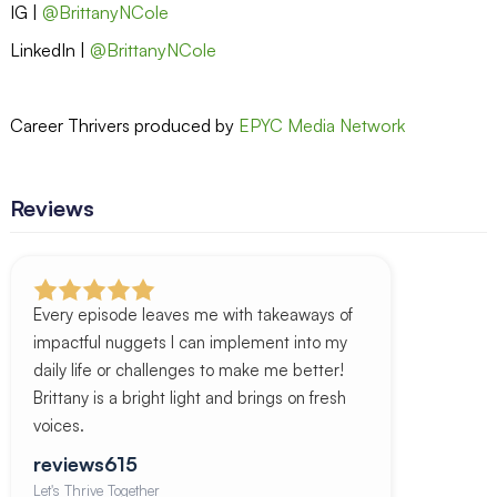
IG |
@BrittanyNCole
LinkedIn |
@BrittanyNCole
Career Thrivers produced by
EPYC Media Network
Reviews
Every episode leaves me with takeaways of
impactful nuggets I can implement into my
daily life or challenges to make me better!
Brittany is a bright light and brings on fresh
voices.
reviews615
Let's Thrive Together