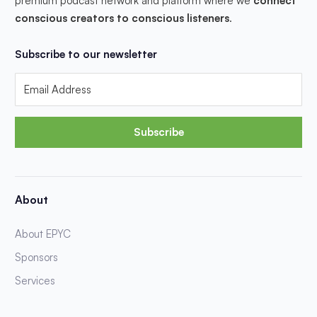
premium podcast network and platform where we
connect
conscious creators to conscious listeners
.
Subscribe to our newsletter
Subscribe
About
About EPYC
Sponsors
Services