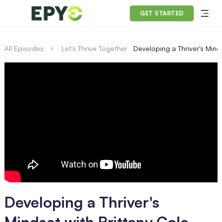
GET STARTED
All Episodes
Let's Thrive Together
Developing a Thriver's Mind
Developing a Thriver's
Mindset with Brittany Cole