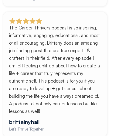
The Career Thrivers podcast is so inspiring,
informative, engaging, educational, and most
of all encouraging. Brittany does an amazing
job finding guest that are true experts &
crafters in their field. After every episode I
am left feeling uplifted about how to create a
life + career that truly represents my
authentic self. This podcast is for you if you
are ready to level up + get serious about
building the life you have always dreamed of.
A podcast of not only career lessons but life
lessons as well!
brittainyhall
Let's Thrive Together