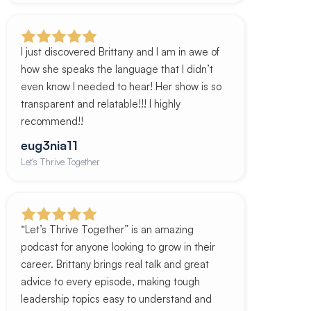
I just discovered Brittany and I am in awe of
how she speaks the language that I didn’t
even know I needed to hear! Her show is so
transparent and relatable!!! I highly
recommend!!
eug3nia11
Let's Thrive Together
“Let’s Thrive Together” is an amazing
podcast for anyone looking to grow in their
career. Brittany brings real talk and great
advice to every episode, making tough
leadership topics easy to understand and