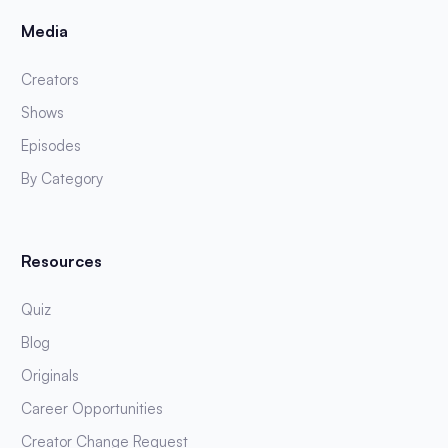
Media
Creators
Shows
Episodes
By Category
Resources
Quiz
Blog
Originals
Career Opportunities
Creator Change Request