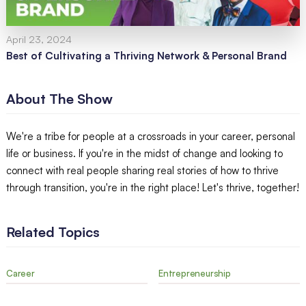
April 23, 2024
Best of Cultivating a Thriving Network & Personal Brand
About The Show
We're a tribe for people at a crossroads in your career, personal
life or business. If you're in the midst of change and looking to
connect with real people sharing real stories of how to thrive
through transition, you're in the right place! Let's thrive, together!
Related Topics
Career
Entrepreneurship