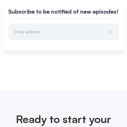
Subscribe to be notified of new episodes!
Ready to start your