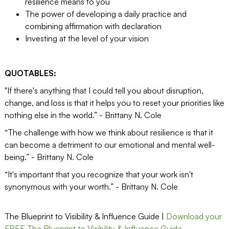
resilience means to you
The power of developing a daily practice and
combining affirmation with declaration
Investing at the level of your vision
QUOTABLES:
"If there's anything that I could tell you about disruption,
change, and loss is that it helps you to reset your priorities like
nothing else in the world.” - Brittany N. Cole
“The challenge with how we think about resilience is that it
can become a detriment to our emotional and mental well-
being.” - Brittany N. Cole
“It's important that you recognize that your work isn't
synonymous with your worth.” - Brittany N. Cole
The Blueprint to Visibility & Influence Guide |
Download your
FREE The Blueprint to Visibility & Influence Guide.