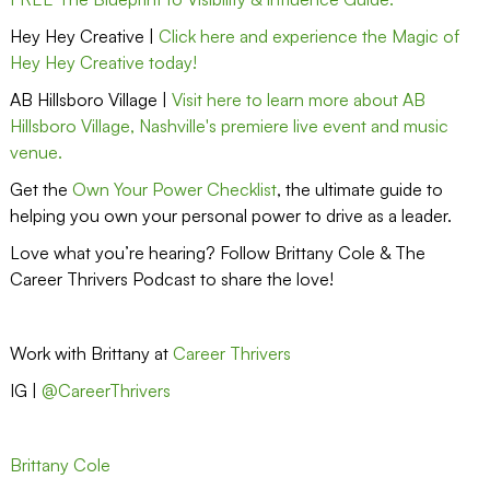
Hey Hey Creative |
Click here and experience the Magic of
Hey Hey Creative today!
AB Hillsboro Village |
Visit here to learn more about AB
Hillsboro Village, Nashville's premiere live event and music
venue.
Get the
Own Your Power Checklist
, the ultimate guide to
helping you own your personal power to drive as a leader.
Love what you’re hearing? Follow Brittany Cole & The
Career Thrivers Podcast to share the love!
Work with Brittany at
Career Thrivers
IG |
@CareerThrivers
Brittany Cole