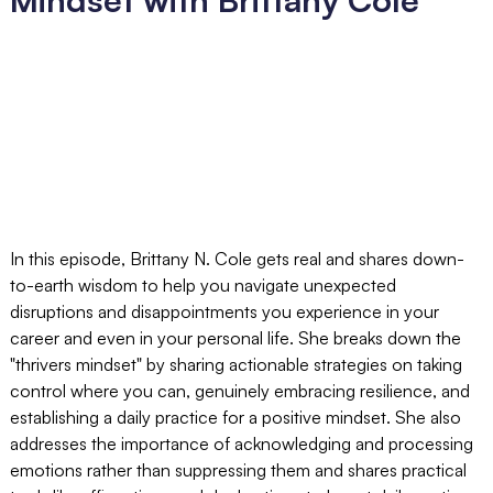
In this episode, Brittany N. Cole gets real and shares down-
to-earth wisdom to help you navigate unexpected
disruptions and disappointments you experience in your
career and even in your personal life. She breaks down the
"thrivers mindset" by sharing actionable strategies on taking
control where you can, genuinely embracing resilience, and
establishing a daily practice for a positive mindset. She also
addresses the importance of acknowledging and processing
emotions rather than suppressing them and shares practical