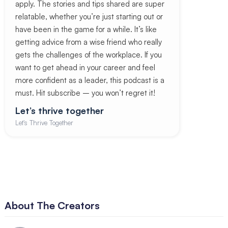
apply. The stories and tips shared are super
relatable, whether you’re just starting out or
have been in the game for a while. It’s like
getting advice from a wise friend who really
gets the challenges of the workplace. If you
want to get ahead in your career and feel
more confident as a leader, this podcast is a
must. Hit subscribe – you won’t regret it!
Let’s thrive together
Let's Thrive Together
About The Creators