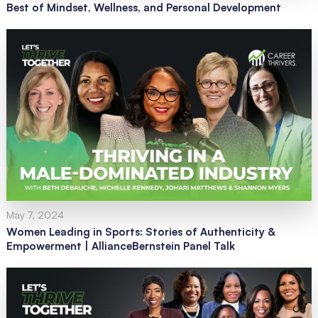
Best of Mindset, Wellness, and Personal Development
May 7, 2024
Women Leading in Sports: Stories of Authenticity &
Empowerment | AllianceBernstein Panel Talk