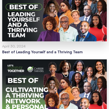
April 30, 2024
Best of Leading Yourself and a Thriving Team