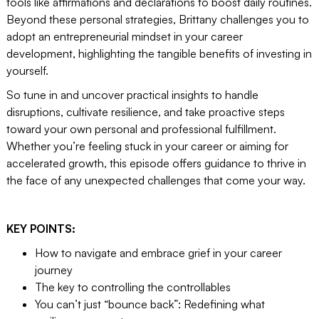
tools like affirmations and declarations to boost daily routines.
Beyond these personal strategies, Brittany challenges you to
adopt an entrepreneurial mindset in your career
development, highlighting the tangible benefits of investing in
yourself.
So tune in and uncover practical insights to handle
disruptions, cultivate resilience, and take proactive steps
toward your own personal and professional fulfillment.
Whether you’re feeling stuck in your career or aiming for
accelerated growth, this episode offers guidance to thrive in
the face of any unexpected challenges that come your way.
KEY POINTS:
How to navigate and embrace grief in your career
journey
The key to controlling the controllables
You can’t just “bounce back”: Redefining what