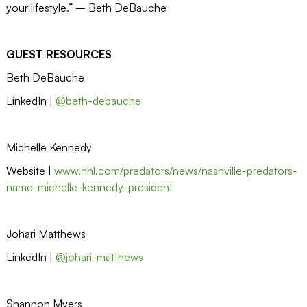
your lifestyle.” – Beth DeBauche
GUEST RESOURCES
Beth DeBauche
LinkedIn |
@beth-debauche
Michelle Kennedy
Website |
www.nhl.com/predators/news/nashville-predators-
name-michelle-kennedy-president
Johari Matthews
LinkedIn |
@johari-matthews
Shannon Myers