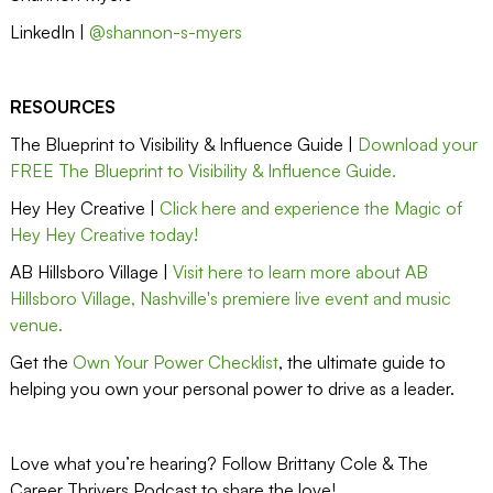
LinkedIn |
@shannon-s-myers
RESOURCES
The Blueprint to Visibility & Influence Guide |
Download your
FREE The Blueprint to Visibility & Influence Guide.
Hey Hey Creative |
Click here and experience the Magic of
Hey Hey Creative today!
AB Hillsboro Village |
Visit here to learn more about AB
Hillsboro Village, Nashville's premiere live event and music
venue.
Get the
Own Your Power Checklist
, the ultimate guide to
helping you own your personal power to drive as a leader.
Love what you’re hearing? Follow Brittany Cole & The
Career Thrivers Podcast to share the love!