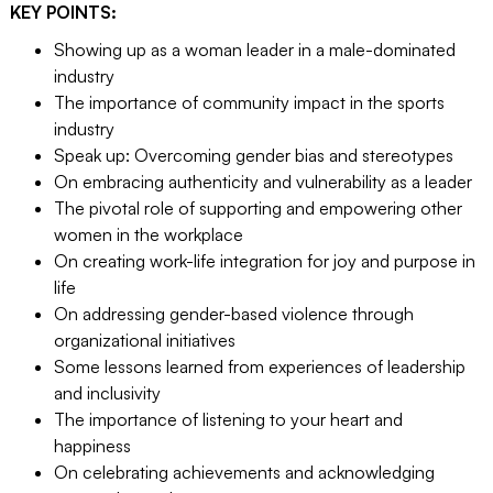
KEY POINTS:
Showing up as a woman leader in a male-dominated
industry
The importance of community impact in the sports
industry
Speak up: Overcoming gender bias and stereotypes
On embracing authenticity and vulnerability as a leader
The pivotal role of supporting and empowering other
women in the workplace
On creating work-life integration for joy and purpose in
life
On addressing gender-based violence through
organizational initiatives
Some lessons learned from experiences of leadership
and inclusivity
The importance of listening to your heart and
happiness
On celebrating achievements and acknowledging