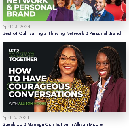
April 23, 2024
Best of Cultivating a Thriving Network & Personal Brand
April 16, 2024
Speak Up & Manage Conflict with Allison Moore