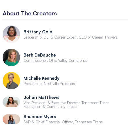
About The Creators
Brittany Cole
Leadership, DEI & Career Expert, CEO of Career Thrivers
Beth DeBauche
Commissioner, Ohio Valley Conference
Michelle Kennedy
President of Nashville Predators
Johari Matthews
Vice President & Executive Director, Tennessee Titans
Foundation & Community Impact
Shannon Myers
SVP & Chief Financial Officer, Tennessee Titans