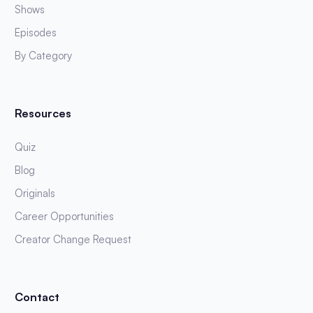
Shows
Episodes
By Category
Resources
Quiz
Blog
Originals
Career Opportunities
Creator Change Request
Contact