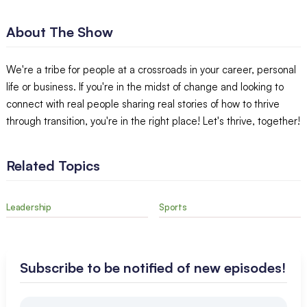
About The Show
We're a tribe for people at a crossroads in your career, personal
life or business. If you're in the midst of change and looking to
connect with real people sharing real stories of how to thrive
through transition, you're in the right place! Let's thrive, together!
Related Topics
Leadership
Sports
Subscribe to be notified of new episodes!