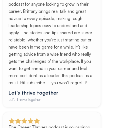
podcast for anyone looking to grow in their
career. Brittany brings real talk and great
advice to every episode, making tough
leadership topics easy to understand and
apply. The stories and tips shared are super
relatable, whether you’re just starting out or
have been in the game for a while. It’s like
getting advice from a wise friend who really
gets the challenges of the workplace. If you
want to get ahead in your career and feel
more confident as a leader, this podcast is a
must. Hit subscribe – you won’t regret it!
Let’s thrive together
Let's Thrive Together
The Career Thrivers podcast is so inspiring,