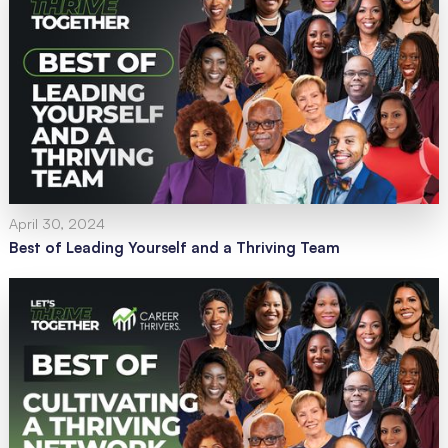
April 30, 2024
Best of Leading Yourself and a Thriving Team