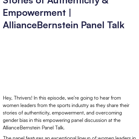
Empowerment |
AllianceBernstein Panel Talk
Hey, Thrivers! In this episode, we’re going to hear from
women leaders from the sports industry as they share their
stories of authenticity, empowerment, and overcoming
gender bias in this empowering panel discussion at the
AllianceBernstein Panel Talk.
The panel features an exceptional lineup of women leaders in