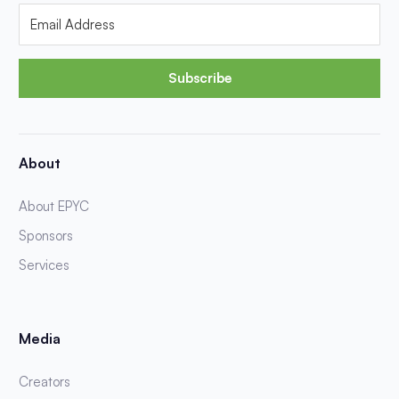
Subscribe
About
About EPYC
Sponsors
Services
Media
Creators