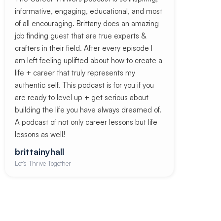
informative, engaging, educational, and most
of all encouraging. Brittany does an amazing
job finding guest that are true experts &
crafters in their field. After every episode I
am left feeling uplifted about how to create a
life + career that truly represents my
authentic self. This podcast is for you if you
are ready to level up + get serious about
building the life you have always dreamed of.
A podcast of not only career lessons but life
lessons as well!
brittainyhall
Let's Thrive Together