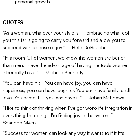
personal growth
QUOTES:
“As a woman, whatever your style is — embracing what got
you this far is going to carry you forward and allow you to
succeed with a sense of joy.” – Beth DeBauche
“In a room full of women, we know the women are better
than men. I have the advantage of having the tools women
inherently have.” – Michelle Kennedy
“You can have it all. You can have joy, you can have
happiness, you can have laughter. You can have family [and]
love. You name it – you can have it.” – Johari Matthews
“I like to think of thriving when I’ve got work-life integration in
everything I'm doing - I'm finding joy in the system.” –
Shannon Myers
“Success for women can look any way it wants to if it fits