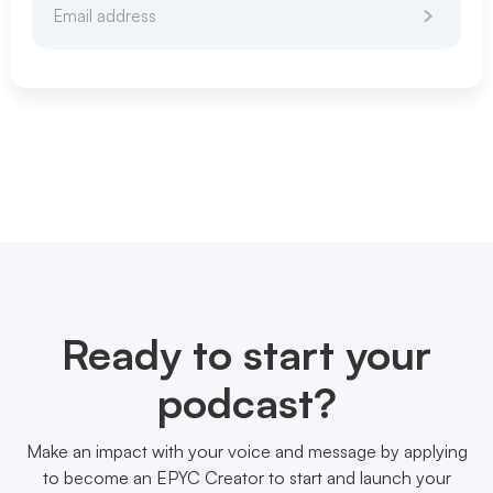
Ready to start your
podcast?
Make an impact with your voice and message by applying
to become an EPYC Creator to start and launch your