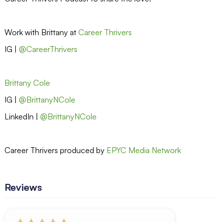
Work with Brittany at
Career Thrivers
IG |
@CareerThrivers
Brittany Cole
IG |
@BrittanyNCole
LinkedIn |
@BrittanyNCole
Career Thrivers produced by
EPYC Media Network
Reviews