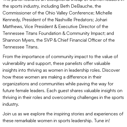
the sports industry, including Beth DeBauche, the
Commissioner of the Ohio Valley Conference; Michelle
Kennedy, President of the Nashville Predators; Johari
Matthews, Vice President & Executive Director of the
Tennessee Titans Foundation & Community Impact; and
Shannon Myers, the SVP & Chief Financial Officer of the
Tennessee Titans.
From the importance of community impact to the value of
vulnerability and support, these panelists offer valuable
insights into thriving as women in leadership roles. Discover
how these women are making a difference in their
organizations and communities while paving the way for
future female leaders. Each guest shares valuable insights on
thriving in their roles and overcoming challenges in the sports
industry.
Join us as we explore the inspiring stories and experiences of
these remarkable women in sports leadership. Tune in!