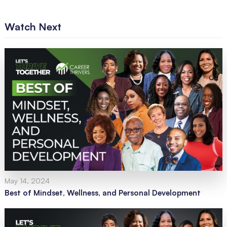
Watch Next
May 14, 2024
Best of Mindset, Wellness, and Personal Development