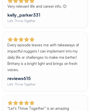
Very relevant life and career info. 🙂
kelly_parker331
Let's Thrive Together
Every episode leaves me with takeaways of
impactful nuggets I can implement into my
daily life or challenges to make me better!
Brittany is a bright light and brings on fresh
voices.
reviews615
Let's Thrive Together
“Let’s Thrive Together” is an amazing