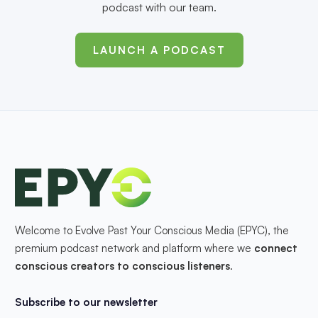
podcast with our team.
LAUNCH A PODCAST
Welcome to Evolve Past Your Conscious Media (EPYC), the
premium podcast network and platform where we
connect
conscious creators to conscious listeners
.
Subscribe to our newsletter