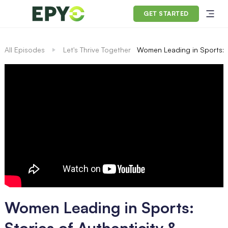
GET STARTED
All Episodes
Let's Thrive Together
Women Leading in Sports: S
Women Leading in Sports:
Stories of Authenticity &