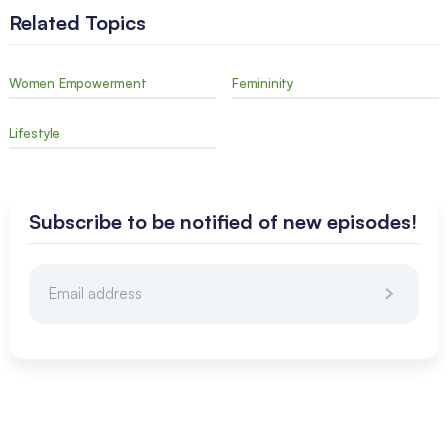
Related Topics
Women Empowerment
Femininity
Lifestyle
Subscribe to be notified of new episodes!