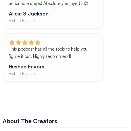
actionable steps! Absolutely enjoyed it💞
Alicia S Jackson
Rich In Real Life
This podcast has all the tools to help you
figure it out. Highly recommend!
Reshad Favors
Rich In Real Life
About The Creators