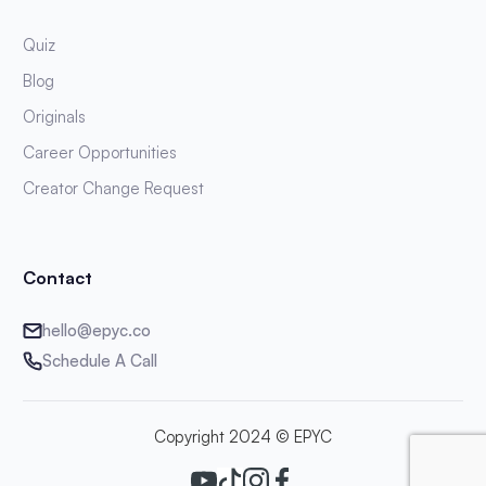
Quiz
Blog
Originals
Career Opportunities
Creator Change Request
Contact
hello@epyc.co
Schedule A Call
Copyright 2024 © EPYC