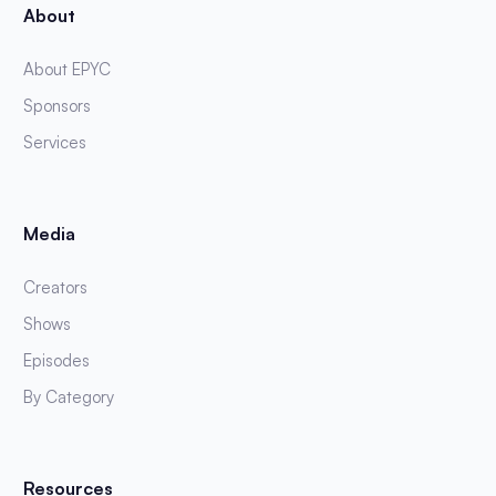
About
About EPYC
Sponsors
Services
Media
Creators
Shows
Episodes
By Category
Resources