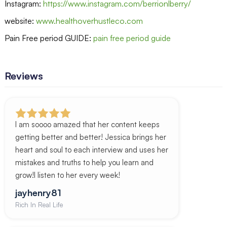
Instagram:
https://www.instagram.com/berrionlberry/
website:
www.healthoverhustleco.com
Pain Free period GUIDE:
pain free period guide
Reviews
I am soooo amazed that her content keeps
getting better and better! Jessica brings her
heart and soul to each interview and uses her
mistakes and truths to help you learn and
grow!I listen to her every week!
jayhenry81
Rich In Real Life