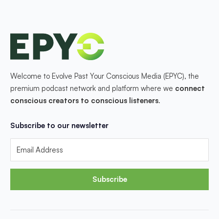
Welcome to Evolve Past Your Conscious Media (EPYC), the
premium podcast network and platform where we
connect
conscious creators to conscious listeners
.
Subscribe to our newsletter
Subscribe