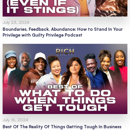
July 23, 2024
Boundaries, Feedback, Abundance: How to Stand In Your
Privilege with Guilty Privilege Podcast
July 16, 2024
Best Of The Reality Of Things Getting Tough In Business