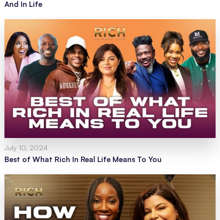
And In Life
July 10, 2024
Best of What Rich In Real Life Means To You