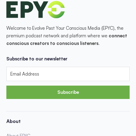
Welcome to Evolve Past Your Conscious Media (EPYC), the
premium podcast network and platform where we
connect
conscious creators to conscious listeners
.
Subscribe to our newsletter
Subscribe
About
About EPYC