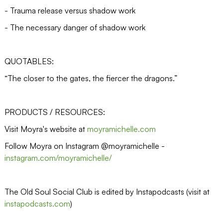
- Trauma release versus shadow work
- The necessary danger of shadow work
QUOTABLES:
“The closer to the gates, the fiercer the dragons.”
PRODUCTS / RESOURCES:
Visit Moyra's website at
moyramichelle.com
Follow Moyra on Instagram @moyramichelle -
instagram.com/moyramichelle/
The Old Soul Social Club is edited by Instapodcasts (visit at
instapodcasts.com
)