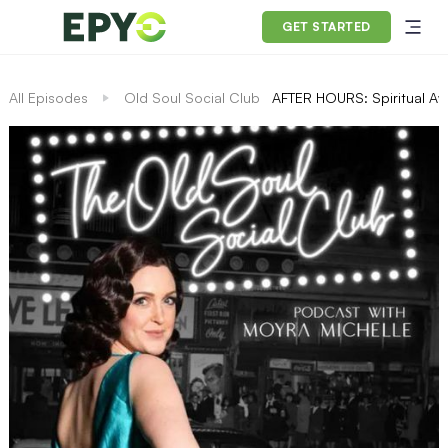
GET STARTED
All Episodes
Old Soul Social Club
AFTER HOURS: Spiritual Aw