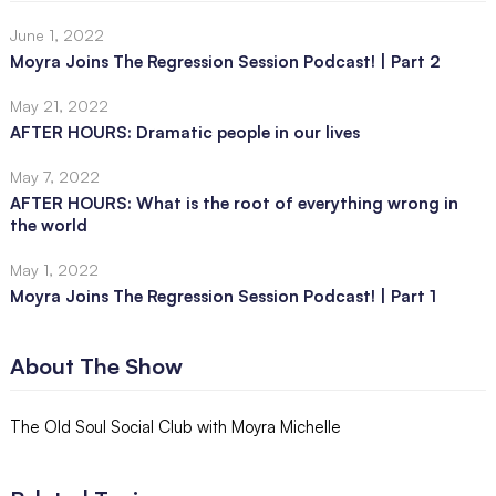
June 1, 2022
Moyra Joins The Regression Session Podcast! | Part 2
May 21, 2022
AFTER HOURS: Dramatic people in our lives
May 7, 2022
AFTER HOURS: What is the root of everything wrong in
the world
May 1, 2022
Moyra Joins The Regression Session Podcast! | Part 1
About The Show
The Old Soul Social Club with Moyra Michelle