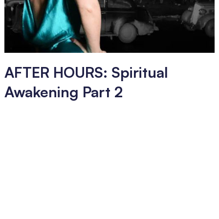
AFTER HOURS: Spiritual
Awakening Part 2