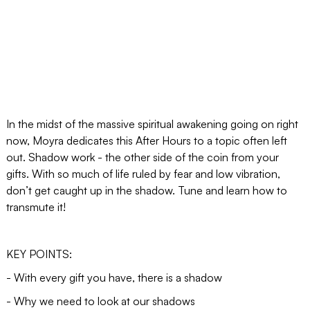
In the midst of the massive spiritual awakening going on right
now, Moyra dedicates this After Hours to a topic often left
out. Shadow work - the other side of the coin from your
gifts. With so much of life ruled by fear and low vibration,
don’t get caught up in the shadow. Tune and learn how to
transmute it!
KEY POINTS:
- With every gift you have, there is a shadow
- Why we need to look at our shadows