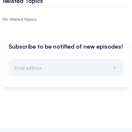
Related Topics
No related topics.
Subscribe to be notified of new episodes!