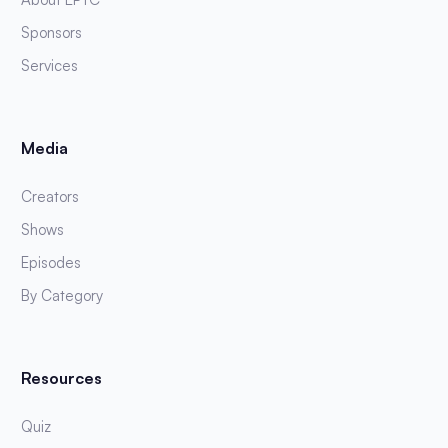
Sponsors
Services
Media
Creators
Shows
Episodes
By Category
Resources
Quiz