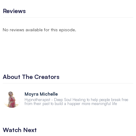
Reviews
No reviews available for this episode.
About The Creators
Moyra Michelle
Hypnotherapist - Deep Soul Healing to help people break free
from their past to build a happier more meaningful life
Watch Next