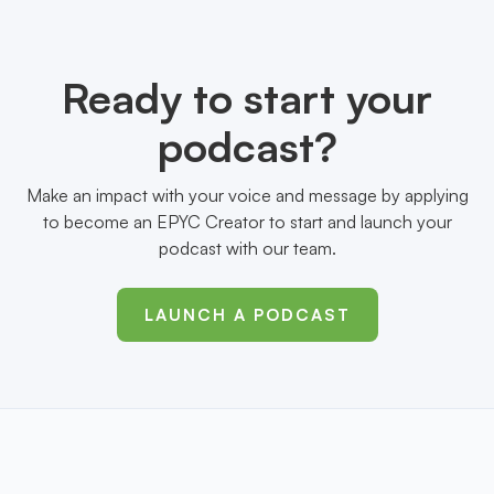
Ready to start your
podcast?
Make an impact with your voice and message by applying
to become an EPYC Creator to start and launch your
podcast with our team.
LAUNCH A PODCAST