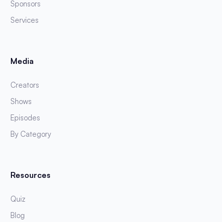
Sponsors
Services
Media
Creators
Shows
Episodes
By Category
Resources
Quiz
Blog