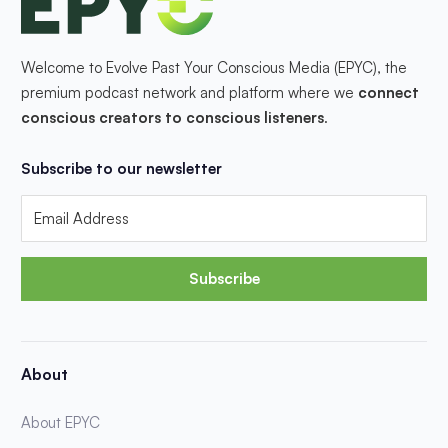
Welcome to Evolve Past Your Conscious Media (EPYC), the
premium podcast network and platform where we
connect
conscious creators to conscious listeners
.
Subscribe to our newsletter
Subscribe
About
About EPYC