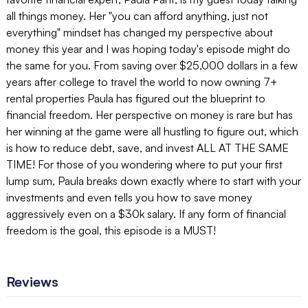
all things money. Her "you can afford anything, just not
everything" mindset has changed my perspective about
money this year and I was hoping today's episode might do
the same for you. From saving over $25,000 dollars in a few
years after college to travel the world to now owning 7+
rental properties Paula has figured out the blueprint to
financial freedom. Her perspective on money is rare but has
her winning at the game were all hustling to figure out, which
is how to reduce debt, save, and invest ALL AT THE SAME
TIME! For those of you wondering where to put your first
lump sum, Paula breaks down exactly where to start with your
investments and even tells you how to save money
aggressively even on a $30k salary. If any form of financial
freedom is the goal, this episode is a MUST!
Reviews