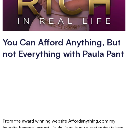
You Can Afford Anything, But
not Everything with Paula Pant
From the award winning website Affordanything.com my
favorite financial expert, Paula Pant, is my guest today talking