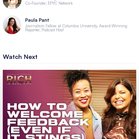
Co-Founder, EPYC Network
Paula Pant
Journalism Fellow at Columbia University, Award-Winning
Reporter, Podcast Host
Watch Next