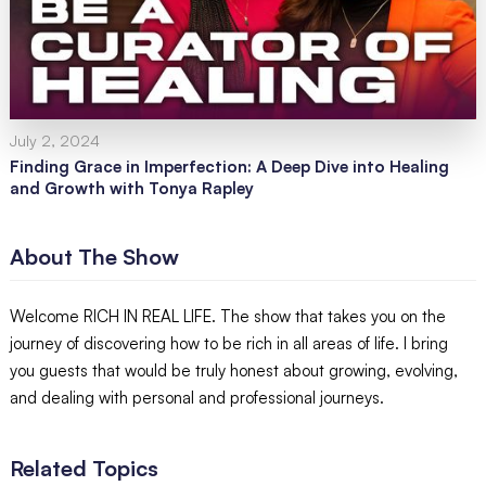
July 2, 2024
Finding Grace in Imperfection: A Deep Dive into Healing
and Growth with Tonya Rapley
About The Show
Welcome RICH IN REAL LIFE. The show that takes you on the
journey of discovering how to be rich in all areas of life. I bring
you guests that would be truly honest about growing, evolving,
and dealing with personal and professional journeys.
Related Topics