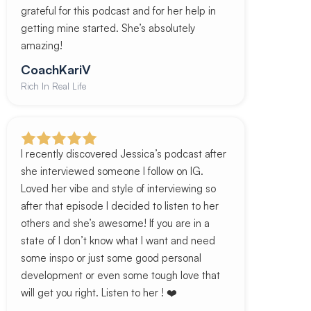
grateful for this podcast and for her help in
getting mine started. She’s absolutely
amazing!
CoachKariV
Rich In Real Life
I recently discovered Jessica’s podcast after
she interviewed someone I follow on IG.
Loved her vibe and style of interviewing so
after that episode I decided to listen to her
others and she’s awesome! If you are in a
state of I don’t know what I want and need
some inspo or just some good personal
development or even some tough love that
will get you right. Listen to her ! ❤️