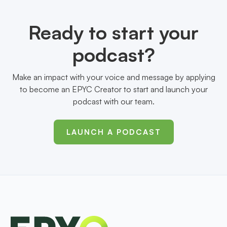
Ready to start your
podcast?
Make an impact with your voice and message by applying
to become an EPYC Creator to start and launch your
podcast with our team.
LAUNCH A PODCAST