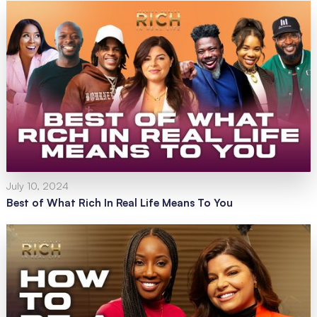
July 10, 2024
Best of What Rich In Real Life Means To You