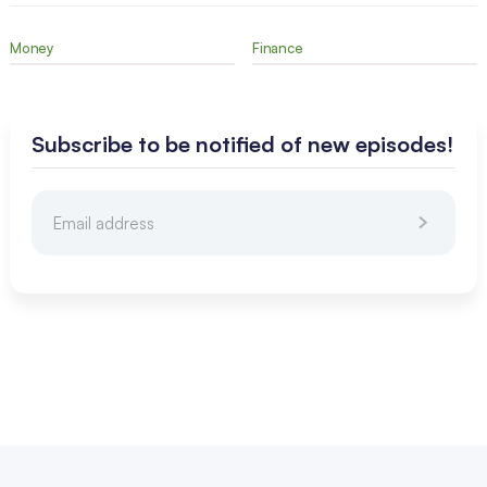
Money
Finance
Subscribe to be notified of new episodes!