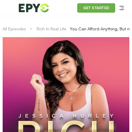
GET STARTED
All Episodes
Rich In Real Life
You Can Afford Anything, But no