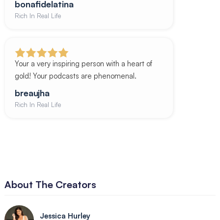
bonafidelatina
Rich In Real Life
Your a very inspiring person with a heart of
gold! Your podcasts are phenomenal.
breaujha
Rich In Real Life
About The Creators
Jessica Hurley