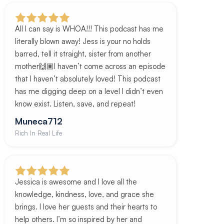
All I can say is WHOA!!! This podcast has me
literally blown away! Jess is your no holds
barred, tell it straight, sister from another
mother🙌🏽I haven’t come across an episode
that I haven’t absolutely loved! This podcast
has me digging deep on a level I didn’t even
know exist. Listen, save, and repeat!
Muneca712
Rich In Real Life
Jessica is awesome and I love all the
knowledge, kindness, love, and grace she
brings. I love her guests and their hearts to
help others. I’m so inspired by her and