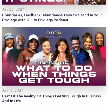
July 23, 2024
Boundaries, Feedback, Abundance: How to Stand In Your
Privilege with Guilty Privilege Podcast
July 16, 2024
Best Of The Reality Of Things Getting Tough In Business
And In Life