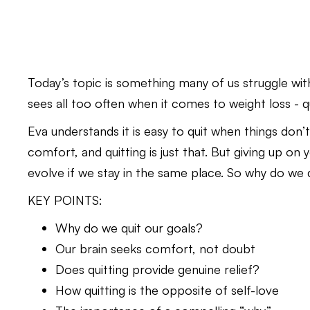
Today’s topic is something many of us struggle wit
sees all too often when it comes to weight loss - qu
Eva understands it is easy to quit when things don’t 
comfort, and quitting is just that. But giving up o
evolve if we stay in the same place. So why do we
KEY POINTS:
Why do we quit our goals?
Our brain seeks comfort, not doubt
Does quitting provide genuine relief?
How quitting is the opposite of self-love