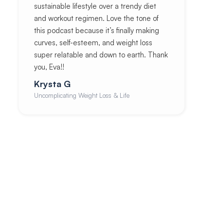
sustainable lifestyle over a trendy diet
and workout regimen. Love the tone of
this podcast because it’s finally making
curves, self-esteem, and weight loss
super relatable and down to earth. Thank
you, Eva!!
Krysta G
Uncomplicating Weight Loss & Life