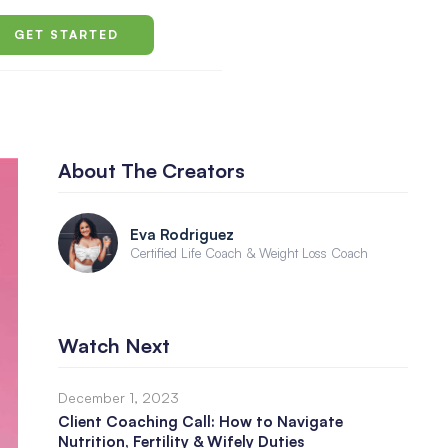
GET STARTED
About The Creators
Eva Rodriguez
Certified Life Coach & Weight Loss Coach
Watch Next
December 1, 2023
Client Coaching Call: How to Navigate
Nutrition, Fertility & Wifely Duties