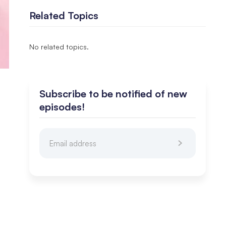
Related Topics
No related topics.
Subscribe to be notified of new
episodes!