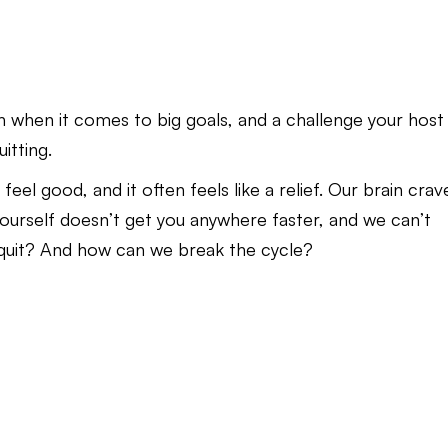
h when it comes to big goals, and a challenge your host
itting.
feel good, and it often feels like a relief. Our brain crav
n yourself doesn’t get you anywhere faster, and we can’t
 quit? And how can we break the cycle?