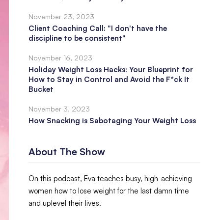
November 23, 2023
Client Coaching Call: "I don't have the
discipline to be consistent"
November 16, 2023
Holiday Weight Loss Hacks: Your Blueprint for
How to Stay in Control and Avoid the F*ck It
Bucket
November 3, 2023
How Snacking is Sabotaging Your Weight Loss
About The Show
On this podcast, Eva teaches busy, high-achieving
women how to lose weight for the last damn time
and uplevel their lives.