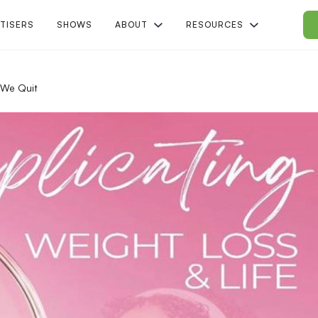
TISERS
SHOWS
ABOUT
RESOURCES
We Quit