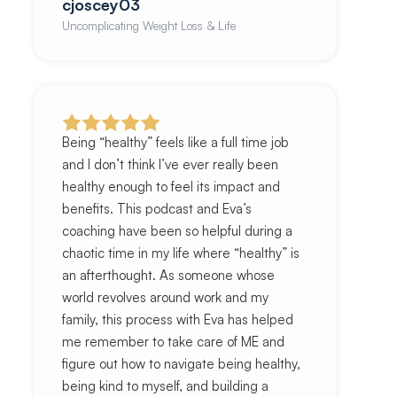
cjoscey03
Uncomplicating Weight Loss & Life
Being “healthy” feels like a full time job
and I don’t think I’ve ever really been
healthy enough to feel its impact and
benefits. This podcast and Eva’s
coaching have been so helpful during a
chaotic time in my life where “healthy” is
an afterthought. As someone whose
world revolves around work and my
family, this process with Eva has helped
me remember to take care of ME and
figure out how to navigate being healthy,
being kind to myself, and building a