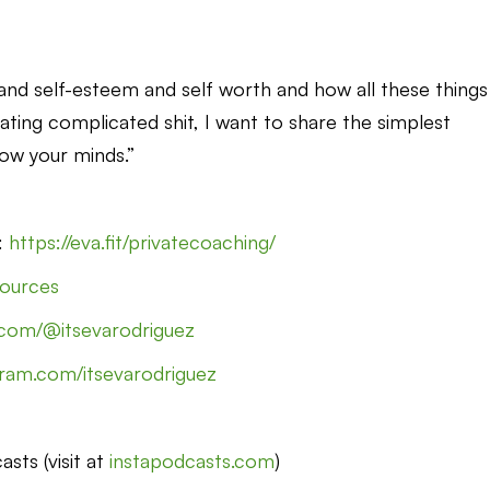
s and self-esteem and self worth and how all these things
ating complicated shit, I want to share the simplest
low your minds.”
g:
https://eva.fit/privatecoaching/
esources
.com/@itsevarodriguez
gram.com/itsevarodriguez
sts (visit at
instapodcasts.com
)