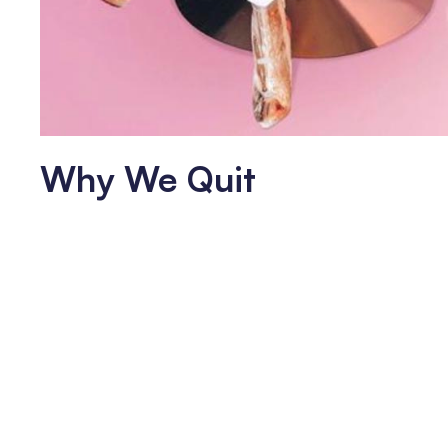
Why We Quit