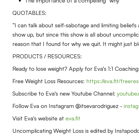
The importance of a compelling “why”
QUOTABLES:
“I can talk about self-sabotage and limiting belief
show up, but since this show is all about uncomplic
reason that I found for why we quit. It might just b
PRODUCTS / RESOURCES:
Ready to lose weight? Apply for Eva's 1:1 Coachin
Free Weight Loss Resources:
https://eva.fit/freer
Subscribe to Eva's new Youtube Channel:
youtube
Follow Eva on Instagram @itsevarodriguez -
insta
Visit Eva's website at
eva.fit
Uncomplicating Weight Loss is edited by Instapodca