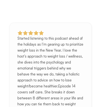
Started listening to this podcast ahead of
the holidays as I’m gearing up to prioritize
weight loss in the New Year. I love the
host’s approach to weight loss / wellness,
she dives into the psychology and
emotional triggers behind why we
behave the way we do, taking a holistic
approach to advice on how to lose
weight/become healthier.Episode 14
covers self care. She breaks it down
between 8 different areas in your life and
how you can tie them back to weight