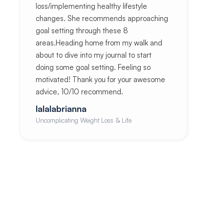
loss/implementing healthy lifestyle
changes. She recommends approaching
goal setting through these 8
areas.Heading home from my walk and
about to dive into my journal to start
doing some goal setting. Feeling so
motivated! Thank you for your awesome
advice, 10/10 recommend.
lalalabrianna
Uncomplicating Weight Loss & Life