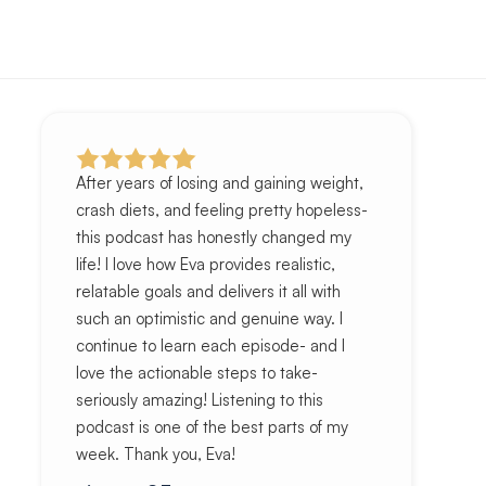
After years of losing and gaining weight,
crash diets, and feeling pretty hopeless-
this podcast has honestly changed my
life! I love how Eva provides realistic,
relatable goals and delivers it all with
such an optimistic and genuine way. I
continue to learn each episode- and I
love the actionable steps to take-
seriously amazing! Listening to this
podcast is one of the best parts of my
week. Thank you, Eva!