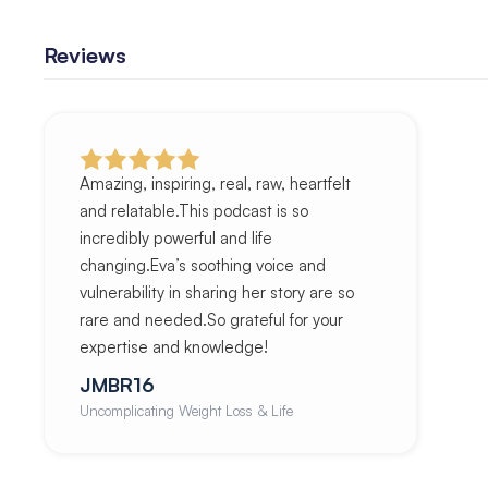
Reviews
Amazing, inspiring, real, raw, heartfelt
and relatable.This podcast is so
incredibly powerful and life
changing.Eva’s soothing voice and
vulnerability in sharing her story are so
rare and needed.So grateful for your
expertise and knowledge!
JMBR16
Uncomplicating Weight Loss & Life