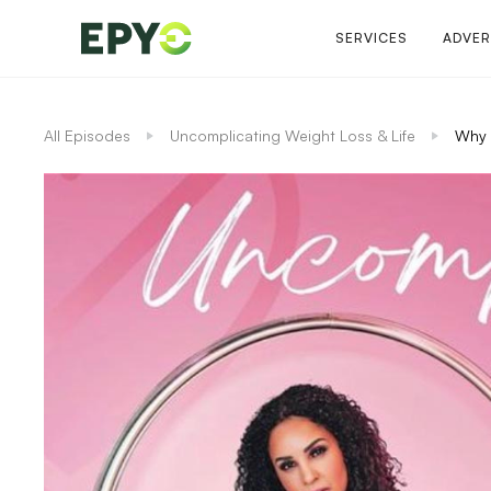
SERVICES
ADVER
All Episodes
Uncomplicating Weight Loss & Life
Why 