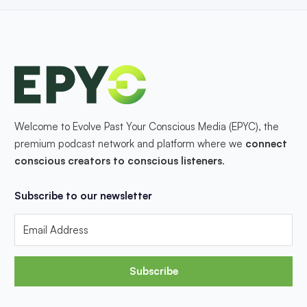
Welcome to Evolve Past Your Conscious Media (EPYC), the
premium podcast network and platform where we
connect
conscious creators to conscious listeners
.
Subscribe to our newsletter
Subscribe