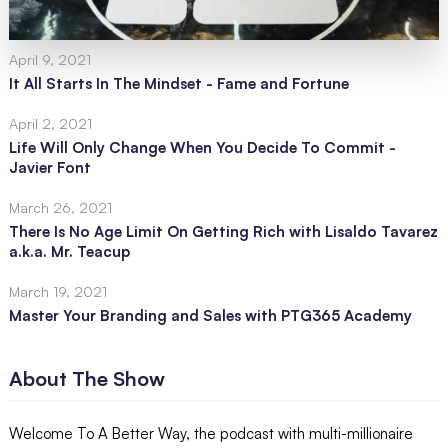
April 9, 2021
It All Starts In The Mindset - Fame and Fortune
April 2, 2021
Life Will Only Change When You Decide To Commit -
Javier Font
March 26, 2021
There Is No Age Limit On Getting Rich with Lisaldo Tavarez
a.k.a. Mr. Teacup
March 19, 2021
Master Your Branding and Sales with PTG365 Academy
About The Show
Welcome To A Better Way, the podcast with multi-millionaire