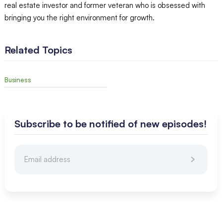
real estate investor and former veteran who is obsessed with
bringing you the right environment for growth.
Related Topics
Business
Subscribe to be notified of new episodes!