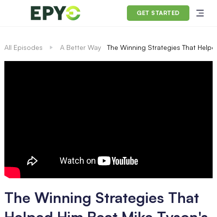
GET STARTED
All Episodes
A Better Way
The Winning Strategies That Helpe
The Winning Strategies That
Helped Him Beat Mike Tyson's