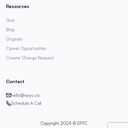
Resources
Quiz
Blog
Originals
Career Opportunities
Creator Change Request
Contact
hello@epyc.co
Schedule A Call
Copyright 2024 © EPYC