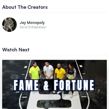
About The Creators
Jay Monopoly
Serial Entrepreneur
Watch Next