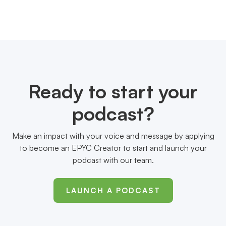
Ready to start your
podcast?
Make an impact with your voice and message by applying
to become an EPYC Creator to start and launch your
podcast with our team.
LAUNCH A PODCAST