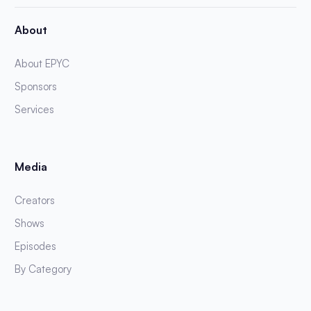
About
About EPYC
Sponsors
Services
Media
Creators
Shows
Episodes
By Category