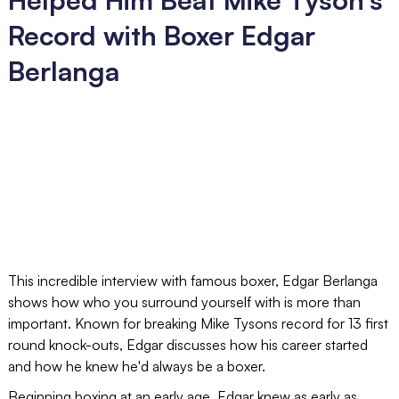
Record with Boxer Edgar
Berlanga
This incredible interview with famous boxer, Edgar Berlanga
shows how who you surround yourself with is more than
important. Known for breaking Mike Tysons record for 13 first
round knock-outs, Edgar discusses how his career started
and how he knew he'd always be a boxer.
Beginning boxing at an early age, Edgar knew as early as