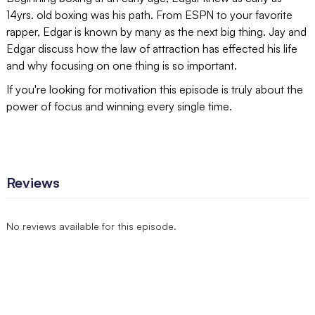
14yrs. old boxing was his path. From ESPN to your favorite
rapper, Edgar is known by many as the next big thing. Jay and
Edgar discuss how the law of attraction has effected his life
and why focusing on one thing is so important.
If you're looking for motivation this episode is truly about the
power of focus and winning every single time.
Reviews
No reviews available for this episode.